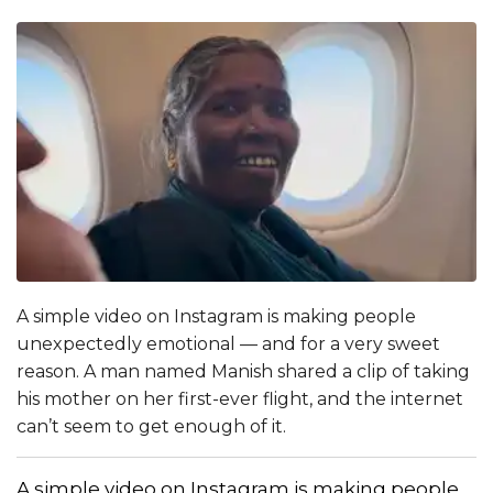
A simple video on Instagram is making people
unexpectedly emotional — and for a very sweet
reason. A man named Manish shared a clip of taking
his mother on her first-ever flight, and the internet
can’t seem to get enough of it.
A simple video on Instagram is making people