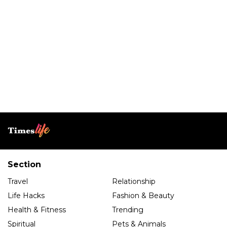
Section
Travel
Relationship
Life Hacks
Fashion & Beauty
Health & Fitness
Trending
Spiritual
Pets & Animals