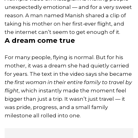
unexpectedly emotional — and for a very sweet
reason. A man named Manish shared a clip of
taking his mother on her first-ever flight, and
the internet can’t seem to get enough of it.
A dream come true
For many people, flying is normal. But for his
mother, it was a dream she had quietly carried
for years. The text in the video says she became
the first woman in their entire family to travel by
flight
, which instantly made the moment feel
bigger than just a trip. It wasn’t just travel — it
was pride, progress, and a small family
milestone all rolled into one.