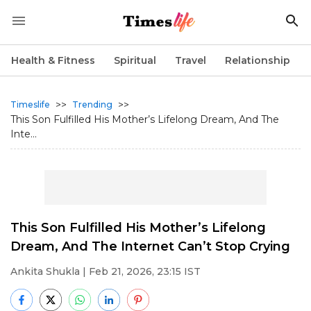
Health & Fitness
Spiritual
Travel
Relationship
>>
>>
Timeslife
Trending
This Son Fulfilled His Mother’s Lifelong Dream, And The
Inte...
This Son Fulfilled His Mother’s Lifelong
Dream, And The Internet Can’t Stop Crying
Ankita Shukla
| Feb 21, 2026, 23:15 IST