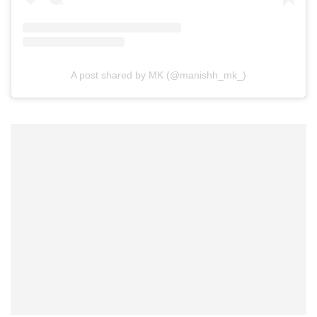
A post shared by MK (@manishh_mk_)