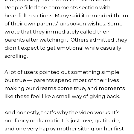
People filled the comments section with
heartfelt reactions. Many said it reminded them
of their own parents’ unspoken wishes. Some
wrote that they immediately called their
parents after watching it. Others admitted they
didn’t expect to get emotional while casually
scrolling.
A lot of users pointed out something simple
but true — parents spend most of their lives
making our dreams come true, and moments
like these feel like a small way of giving back.
And honestly, that’s why the video works. It’s
not fancy or dramatic. It’s just love, gratitude,
and one very happy mother sitting on her first