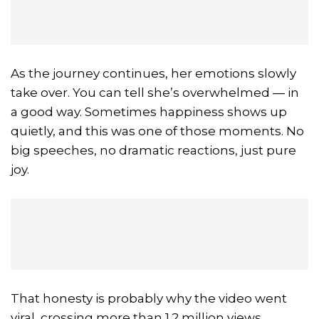
As the journey continues, her emotions slowly
take over. You can tell she’s overwhelmed — in
a good way. Sometimes happiness shows up
quietly, and this was one of those moments. No
big speeches, no dramatic reactions, just pure
joy.
That honesty is probably why the video went
viral, crossing more than 1.2 million views.