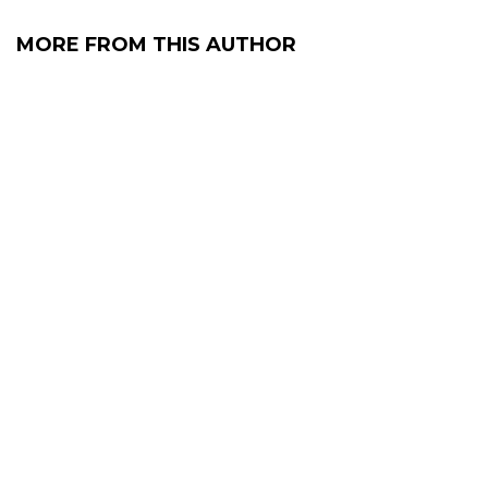
MORE FROM THIS AUTHOR