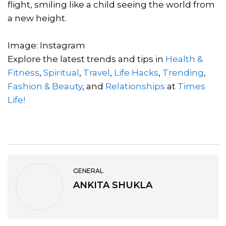
flight, smiling like a child seeing the world from
a new height.
Image: Instagram
Explore the latest trends and tips in
Health &
Fitness
,
Spiritual
,
Travel
,
Life Hacks
,
Trending
,
Fashion & Beauty
, and
Relationships
at
Times
Life!
GENERAL
ANKITA SHUKLA