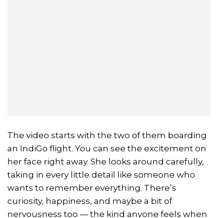
The video starts with the two of them boarding
an IndiGo flight. You can see the excitement on
her face right away. She looks around carefully,
taking in every little detail like someone who
wants to remember everything. There’s
curiosity, happiness, and maybe a bit of
nervousness too — the kind anyone feels when