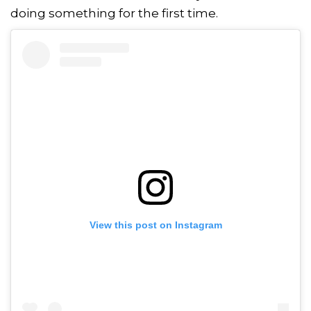
doing something for the first time.
View this post on Instagram