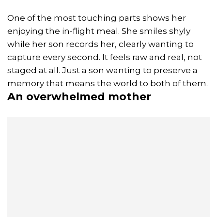
One of the most touching parts shows her
enjoying the in-flight meal. She smiles shyly
while her son records her, clearly wanting to
capture every second. It feels raw and real, not
staged at all. Just a son wanting to preserve a
memory that means the world to both of them.
An overwhelmed mother