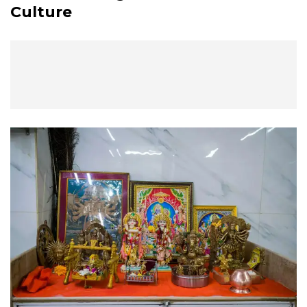
Culture