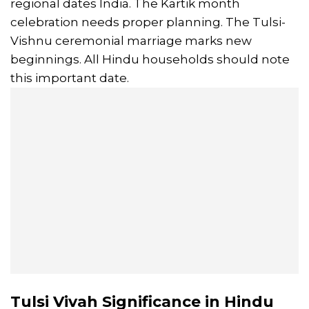
regional dates India. The Kartik month
celebration needs proper planning. The Tulsi-
Vishnu ceremonial marriage marks new
beginnings. All Hindu households should note
this important date.
Tulsi Vivah Significance in Hindu