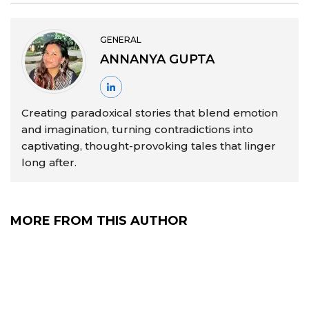
GENERAL
ANNANYA GUPTA
Creating paradoxical stories that blend emotion
and imagination, turning contradictions into
captivating, thought-provoking tales that linger
long after.
MORE FROM THIS AUTHOR