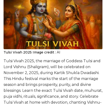
Tulsi Vivah 2025
Image credit :
AI
Tulsi Vivah 2025, the marriage of Goddess Tulsi and
Lord Vishnu (Shaligram), will be celebrated on
November 2, 2025, during Kartik Shukla Dwadashi.
This Hindu festival marks the start of the marriage
season and brings prosperity, purity, and divine
blessings. Learn the exact Tulsi Vivah date, muhurat,
puja vidhi, rituals, significance, and story. Celebrate
Tulsi Vivah at home with devotion, chanting Vishnu-