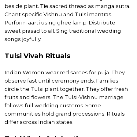
beside plant. Tie sacred thread as mangalsutra.
Chant specific Vishnu and Tulsi mantras.
Perform aarti using ghee lamp. Distribute
sweet prasad to all. Sing traditional wedding
songs joyfully.
Tulsi Vivah Rituals
Indian Women wear red sarees for puja. They
observe fast until ceremony ends. Families
circle the Tulsi plant together. They offer fresh
fruits and flowers. The Tulsi-Vishnu marriage
follows full wedding customs. Some
communities hold grand processions. Rituals
differ across Indian states.