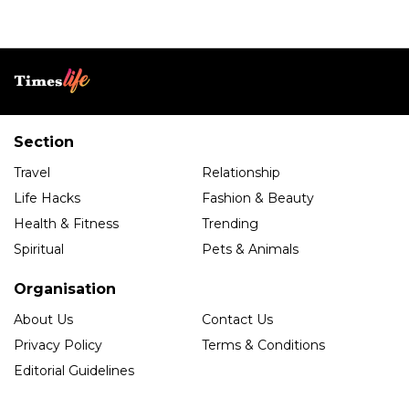
Section
Travel
Relationship
Life Hacks
Fashion & Beauty
Health & Fitness
Trending
Spiritual
Pets & Animals
Organisation
About Us
Contact Us
Privacy Policy
Terms & Conditions
Editorial Guidelines