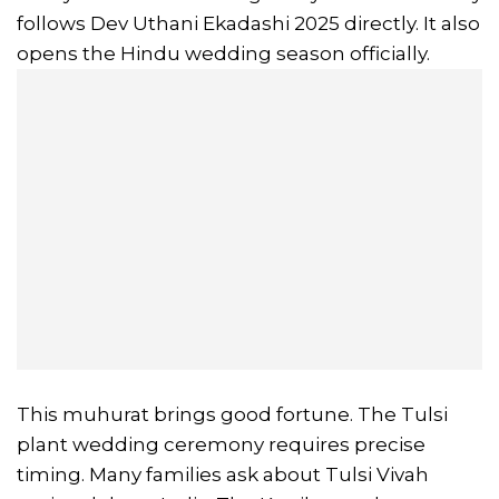
follows Dev Uthani Ekadashi 2025 directly. It also
opens the Hindu wedding season officially.
This muhurat brings good fortune. The Tulsi
plant wedding ceremony requires precise
timing. Many families ask about Tulsi Vivah