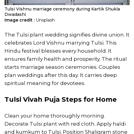
Tulsi Vishnu marriage ceremony during Kartik Shukla
Dwadashi
Image credit :
Unsplash
The Tulsi plant wedding signifies divine union. It
celebrates Lord Vishnu marrying Tulsi. This
Hindu festival blesses every household. It
ensures family health and prosperity. The ritual
starts marriage season ceremonies. Couples
plan weddings after this day. It carries deep
spiritual meaning for devotees.
Tulsi Vivah Puja Steps for Home
Clean your home thoroughly morning.
Decorate Tulsi plant with red cloth. Apply haldi
and kumkum to Tulsi. Position Shaligram stone