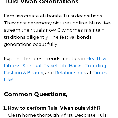
Tulsi Vivah Celebrations
Families create elaborate Tulsi decorations.
They post ceremony pictures online. Many live-
stream the rituals now. City homes maintain
traditions diligently. The festival bonds
generations beautifully.
Explore the latest trends and tips in
Health &
Fitness
,
Spiritual
,
Travel
,
Life Hacks
,
Trending
,
Fashion & Beauty
, and
Relationships
at
Times
Life!
Common Questions,
How to perform
Tulsi Vivah puja vidhi
?
Clean home thoroughly first. Decorate Tulsi