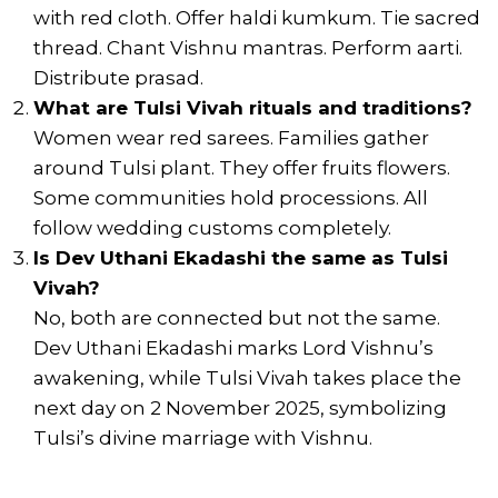
with red cloth. Offer haldi kumkum. Tie sacred
thread. Chant Vishnu mantras. Perform aarti.
Distribute prasad.
What are Tulsi Vivah rituals and traditions?
Women wear red sarees. Families gather
around Tulsi plant. They offer fruits flowers.
Some communities hold processions. All
follow wedding customs completely.
Is Dev Uthani Ekadashi the same as Tulsi
Vivah?
No, both are connected but not the same.
Dev Uthani Ekadashi marks Lord Vishnu’s
awakening, while Tulsi Vivah takes place the
next day on 2 November 2025, symbolizing
Tulsi’s divine marriage with Vishnu.