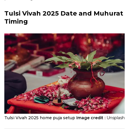
Tulsi Vivah 2025
Date and Muhurat
Timing
​Tulsi Vivah 2025 home puja setup
Image credit :
Unsplash