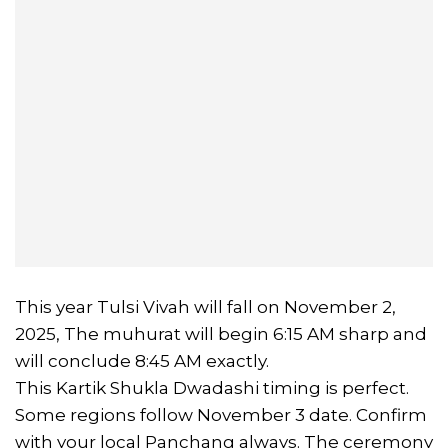
This year Tulsi Vivah will fall on November 2,
2025, The muhurat will begin 6:15 AM sharp and
will conclude 8:45 AM exactly.
This Kartik Shukla Dwadashi timing is perfect.
Some regions follow November 3 date. Confirm
with your local Panchang always. The ceremony