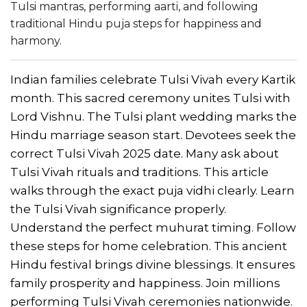
Tulsi mantras, performing aarti, and following
traditional Hindu puja steps for happiness and
harmony.
Indian families celebrate Tulsi Vivah every Kartik
month. This sacred ceremony unites Tulsi with
Lord Vishnu. The Tulsi plant wedding marks the
Hindu marriage season start. Devotees seek the
correct Tulsi Vivah 2025 date. Many ask about
Tulsi Vivah rituals and traditions. This article
walks through the exact puja vidhi clearly. Learn
the Tulsi Vivah significance properly.
Understand the perfect muhurat timing. Follow
these steps for home celebration. This ancient
Hindu festival brings divine blessings. It ensures
family prosperity and happiness. Join millions
performing Tulsi Vivah ceremonies nationwide.