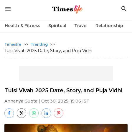
Health & Fitness
Spiritual
Travel
Relationship
>>
>>
Timeslife
Trending
Tulsi Vivah 2025 Date, Story, and Puja Vidhi
Tulsi Vivah 2025 Date, Story, and Puja Vidhi
Annanya Gupta
| Oct 30, 2025, 15:06 IST