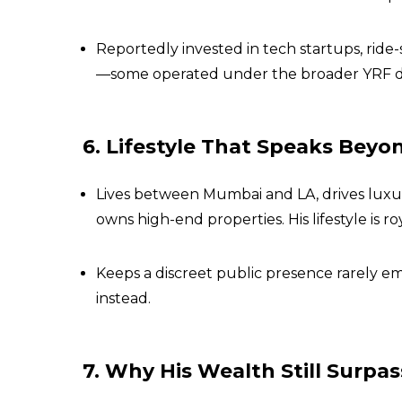
Reportedly invested in tech startups, ride
—some operated under the broader YRF di
6. Lifestyle That Speaks Beyo
Lives between Mumbai and LA, drives luxury
owns high-end properties. His lifestyle is r
Keeps a discreet public presence rarely em
instead.
7. Why His Wealth Still Surpa