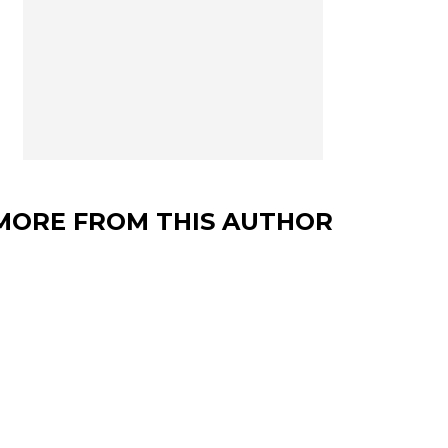
MORE FROM THIS AUTHOR