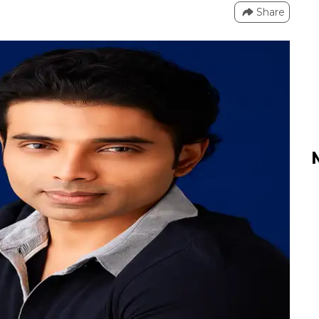
Share