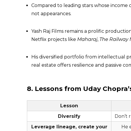
Compared to leading stars whose income d
not appearances.
Yash Raj Films remains a prolific product
Netflix projects like
Maharaj
,
The Railway
His diversified portfolio from intellectua
real estate offers resilience and passive 
8. Lessons from Uday Chopra’
Lesson
Diversify
Don’t r
Leverage lineage, create your
He 