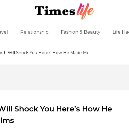
avel
Relationship
Fashion & Beauty
Life Ha
rth Will Shock You Here’s How He Made Mi...
Will Shock You Here’s How He
ilms