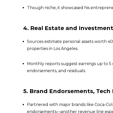
Though niche, it showcased his entreprene
4. Real Estate and Investment
Sources estimate personal assets worth ₹40
properties in Los Angeles.
Monthly reports suggest earnings up to ₹5 
endorsements, and residuals.
5. Brand Endorsements, Tech 
Partnered with major brands like Coca-Cola,
endorsements—another revenue line especi