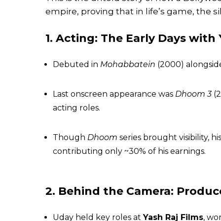
empire, proving that in life’s game, the si
1. Acting: The Early Days with
Debuted in
Mohabbatein
(2000) alongside
Last onscreen appearance was
Dhoom 3
(2
acting roles.
Though
Dhoom
series brought visibility,
contributing only ~30% of his earnings.
2. Behind the Camera: Produc
Uday held key roles at
Yash Raj Films
, wo