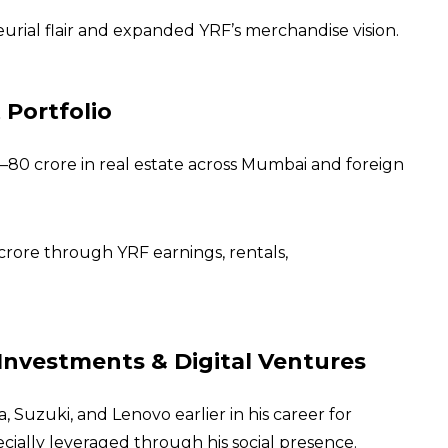
urial flair and expanded YRF’s merchandise vision.
 Portfolio
–80 crore in real estate across Mumbai and foreign
crore through YRF earnings, rentals,
Investments & Digital Ventures
 Suzuki, and Lenovo earlier in his career for
ally leveraged through his social presence.