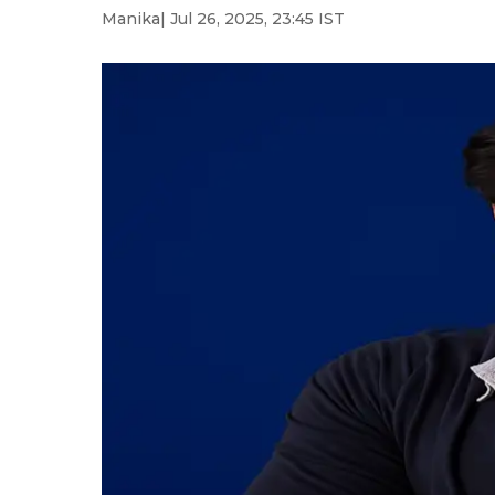
Manika
| Jul 26, 2025, 23:45 IST