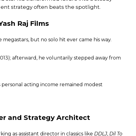
lent strategy often beats the spotlight.
 Yash Raj Films
 megastars, but no solo hit ever came his way.
013); afterward, he voluntarily stepped away from
 his personal acting income remained modest
er and Strategy Architect
rking as assistant director in classics like
DDLJ
,
Dil To