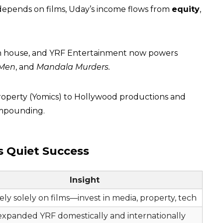
epends on films, Uday’s income flows from
equity
,
ion house, and YRF Entertainment now powers
 Men
, and
Mandala Murders.
l property (Yomics) to Hollywood productions and
compounding.
s Quiet Success
Insight
ely solely on films—invest in media, property, tech
expanded YRF domestically and internationally