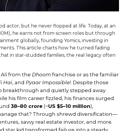
actor, but he never flopped at life. Today, at an
-10M), he earns not from screen roles but through
inment globally, founding Yomics, investing in
ments. This article charts how he turned fading
that in star-studded families, the real legacy often
Ali from the
Dhoom
franchise or as the familiar
i Hai
, and
Pyaar Impossible!
. Despite those
olo breakthrough and quietly stepped away
ile his film career fizzled, his finances surged.
round
₹38–80 crore
(~
US $5–10 million
),
 manage that? Through shrewd diversification—
ntures, savvy real estate investor, and more.
d star kid transformed failure into a steady