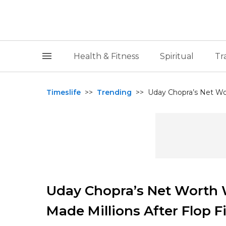
Health & Fitness
Spiritual
Tr
Timeslife
>>
Trending
>>
Uday Chopra’s Net Wo
Uday Chopra’s Net Worth 
Made Millions After Flop F