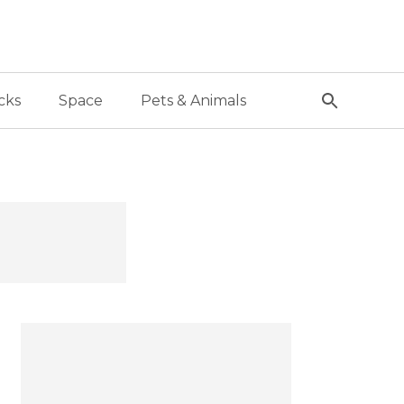
cks
Space
Pets & Animals