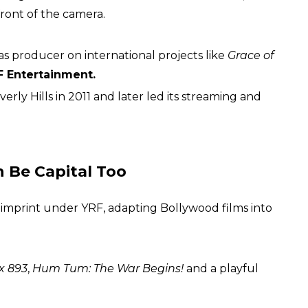
front of the camera.
s producer on international projects like
Grace of
F Entertainment.
ly Hills in 2011 and later led its streaming and
 Be Capital Too
 imprint under YRF, adapting Bollywood films into
 893
,
Hum Tum: The War Begins!
and a playful