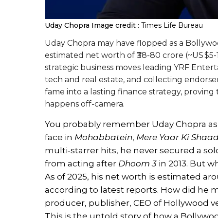
Uday Chopra
Image credit :
Times Life Bureau
Uday Chopra may have flopped as a Bollywood 
estimated net worth of ₹38-80 crore (~US $5
strategic business moves leading YRF Enterta
tech and real estate, and collecting endorse
fame into a lasting finance strategy, proving 
happens off-camera.
You probably remember Uday Chopra as 
face in
Mohabbatein
,
Mere Yaar Ki Shaad
multi‑starrer hits, he never secured a s
from acting after
Dhoom 3
in 2013. But wh
As of 2025, his net worth is estimated a
according to latest reports. How did he
producer, publisher, CEO of Hollywood ve
This is the untold story of how a Bollywoo