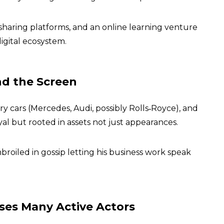
-sharing platforms, and an online learning venture
gital ecosystem.
nd the Screen
 cars (Mercedes, Audi, possibly Rolls‑Royce), and
oyal but rooted in assets not just appearances.
broiled in gossip letting his business work speak
sses Many Active Actors