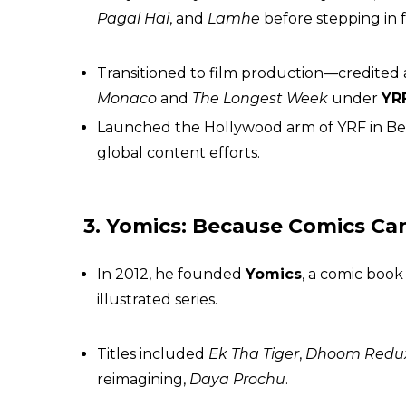
Pagal Hai
, and
Lamhe
before stepping in 
Transitioned to film production—credited a
Monaco
and
The Longest Week
under
YR
Launched the Hollywood arm of YRF in Bever
global content efforts.
3. Yomics: Because Comics Can
In 2012, he founded
Yomics
, a comic book
illustrated series.
Titles included
Ek Tha Tiger
,
Dhoom Redux
reimagining,
Daya Prochu
.