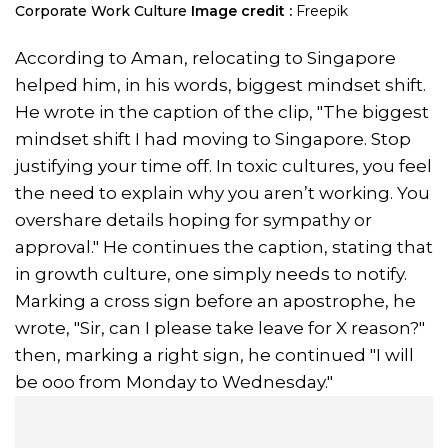
Corporate Work Culture
Image credit :
Freepik
According to Aman, relocating to Singapore
helped him, in his words, biggest mindset shift.
He wrote in the caption of the clip, "The biggest
mindset shift I had moving to Singapore. Stop
justifying your time off. In toxic cultures, you feel
the need to explain why you aren’t working. You
overshare details hoping for sympathy or
approval." He continues the caption, stating that
in growth culture, one simply needs to notify.
Marking a cross sign before an apostrophe, he
wrote, "Sir, can I please take leave for X reason?"
then, marking a right sign, he continued "I will
be ooo from Monday to Wednesday."