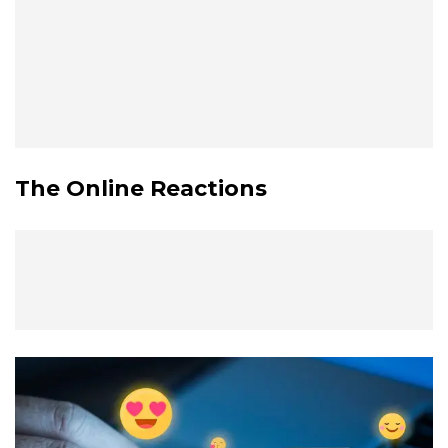
The Online Reactions