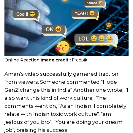
Online Reaction
Image credit :
Freepik
Aman's video successfully garnered traction
from viewers. Someone commented "Hope
GenZ change this in India" Another one wrote, ''I
also want this kind of work culture" The
comments went on, "As an Indian, I completely
relate with Indian toxic work culture", "am
jealous of you bro", "You are doing your dream
job", praising his success.