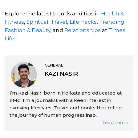
Explore the latest trends and tips in
Health &
Fitness
,
Spiritual
,
Travel
,
Life Hacks
,
Trending
,
Fashion & Beauty
, and
Relationships
at
Times
Life!
GENERAL
KAZI NASIR
I’m Kazi Nasir, born in Kolkata and educated at
IIMC. I’m a journalist with a keen interest in
evolving lifestyles. Travel and books that reflect
the journey of human progress insp...
Read more