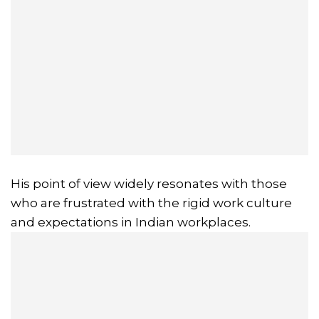
His point of view widely resonates with those
who are frustrated with the rigid work culture
and expectations in Indian workplaces.