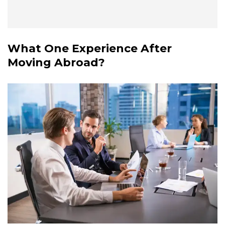
What One Experience After
Moving Abroad?