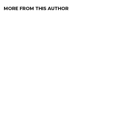
MORE FROM THIS AUTHOR