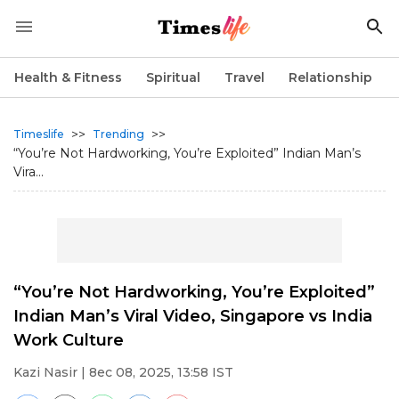
Health & Fitness
Spiritual
Travel
Relationship
>>
>>
Timeslife
Trending
“You’re Not Hardworking, You’re Exploited” Indian Man’s
Vira...
“You’re Not Hardworking, You’re Exploited”
Indian Man’s Viral Video, Singapore vs India
Work Culture
Kazi Nasir
| 8ec 08, 2025, 13:58 IST