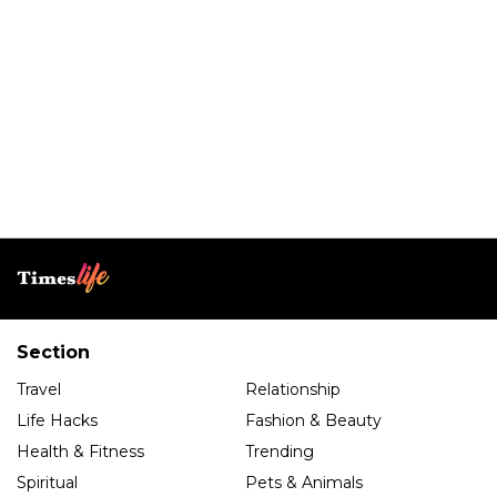
Section
Travel
Relationship
Life Hacks
Fashion & Beauty
Health & Fitness
Trending
Spiritual
Pets & Animals