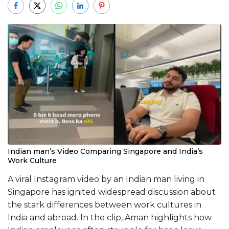
Indian man’s Video Comparing Singapore and India’s
Work Culture
A viral Instagram video by an Indian man living in
Singapore has ignited widespread discussion about
the stark differences between work cultures in
India and abroad. In the clip, Aman highlights how