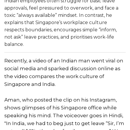
Indian employees often struggle for basic leave
approvals, feel pressured to overwork, and face a
toxic “always available” mindset. In contrast, he
explains that Singapore’s workplace culture
respects boundaries, encourages simple “inform,
not ask” leave practices, and prioritises work-life
balance.
Recently, a video of an Indian man went viral on
social media and sparked discussion online as
the video compares the work culture of
Singapore and India.
Aman, who posted the clip on his Instagram,
shows glimpses of his Singapore office while
speaking his mind. The voiceover goes in Hindi,
"In India, we had to beg just to get leave “Sir, I’m