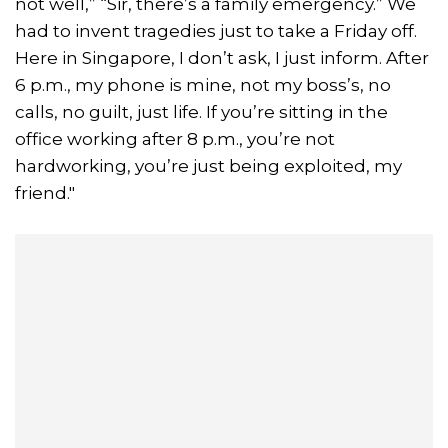
not well,” “Sir, there’s a family emergency.” We
had to invent tragedies just to take a Friday off.
Here in Singapore, I don’t ask, I just inform. After
6 p.m., my phone is mine, not my boss’s, no
calls, no guilt, just life. If you’re sitting in the
office working after 8 p.m., you’re not
hardworking, you’re just being exploited, my
friend."