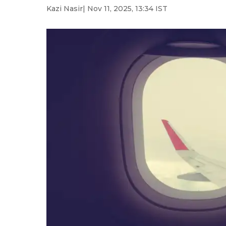
Kazi Nasir
| Nov 11, 2025, 13:34 IST