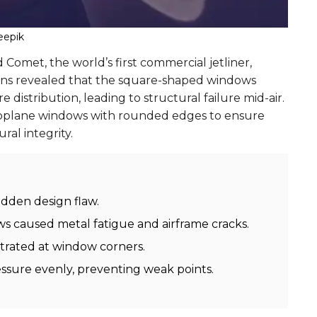
eepik
d Comet, the world’s first commercial jetliner,
ions revealed that the square-shaped windows
istribution, leading to structural failure mid-air.
eroplane windows with rounded edges to ensure
ral integrity.
idden design flaw.
s caused metal fatigue and airframe cracks.
trated at window corners.
essure evenly, preventing weak points.