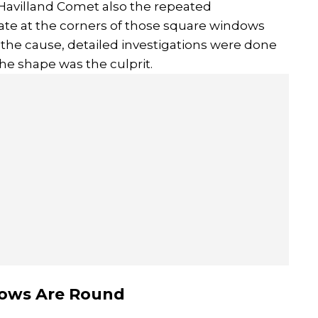
 Havilland Comet also the repeated
ate at the corners of those square windows
ind the cause, detailed investigations were done
the shape was the culprit.
ows Are Round