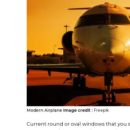
Modern Airplane
Image credit :
Freepik
Current round or oval windows that you se