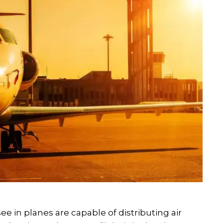
e in planes are capable of distributing air