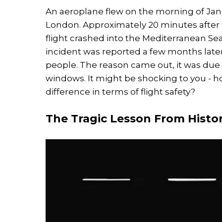
An aeroplane flew on the morning of Janu
London. Approximately 20 minutes after t
flight crashed into the Mediterranean Sea
incident was reported a few months later 
people. The reason came out, it was due
windows. It might be shocking to you - 
difference in terms of flight safety?
The Tragic Lesson From Histo