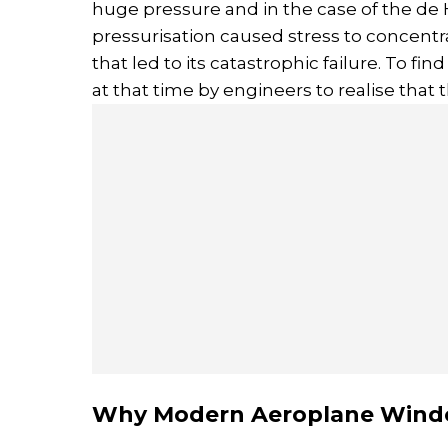
huge pressure and in the case of the de
pressurisation caused stress to concentr
that led to its catastrophic failure. To f
at that time by engineers to realise that 
Why Modern Aeroplane Wind