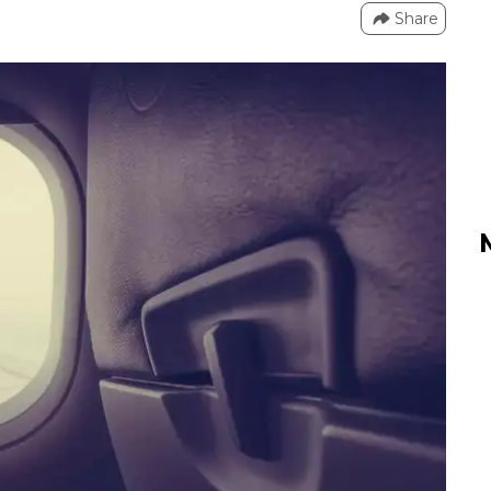
Share