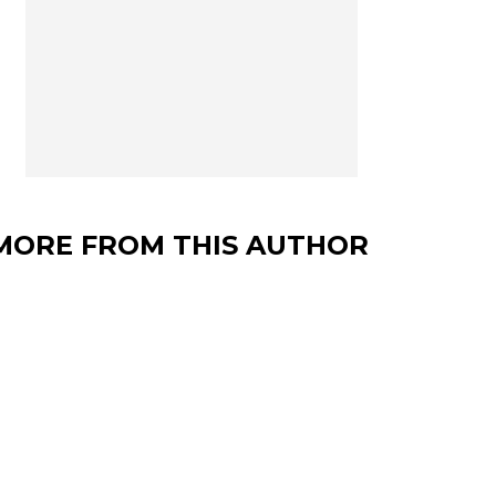
MORE FROM THIS AUTHOR