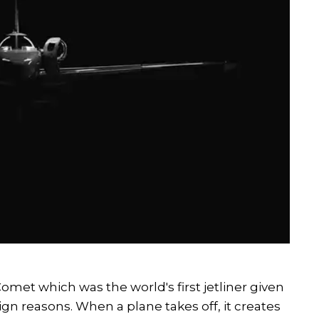
omet which was the world's first jetliner given
gn reasons. When a plane takes off, it creates