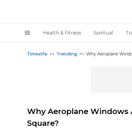
Health & Fitness
Spiritual
Tr
Timeslife
>>
Trending
>>
Why Aeroplane Windo
Why Aeroplane Windows A
Square?