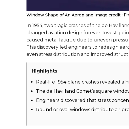
Window Shape of An Aeroplane
Image credit :
Fr
In 1954, two tragic crashes of the de Havillan
changed aviation design forever. Investigat
caused metal fatigue due to uneven pressure d
This discovery led engineers to redesign a
even stress distribution and improved structu
Highlights
Real-life 1954 plane crashes revealed a h
The de Havilland Comet’s square window
Engineers discovered that stress concen
Round or oval windows distribute air pr