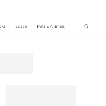
cks
Space
Pets & Animals