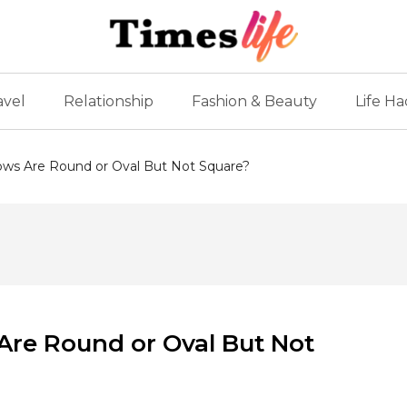
avel
Relationship
Fashion & Beauty
Life Ha
ws Are Round or Oval But Not Square?
re Round or Oval But Not