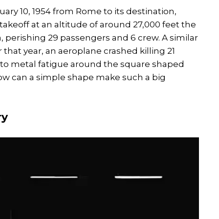
ary 10, 1954 from Rome to its destination,
akeoff at an altitude of around 27,000 feet the
, perishing 29 passengers and 6 crew. A similar
that year, an aeroplane crashed killing 21
 to metal fatigue around the square shaped
how can a simple shape make such a big
ry