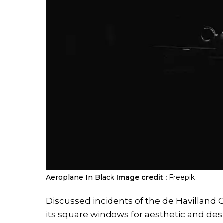
Aeroplane In Black
Image credit :
Freepik
Discussed incidents of the de Havilland C
its square windows for aesthetic and desi