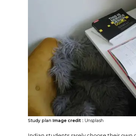
Study plan
Image credit :
Unsplash
Indian students rarely choose their own 