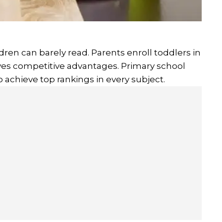
dren can barely read. Parents enroll toddlers in
gives competitive advantages. Primary school
 achieve top rankings in every subject.