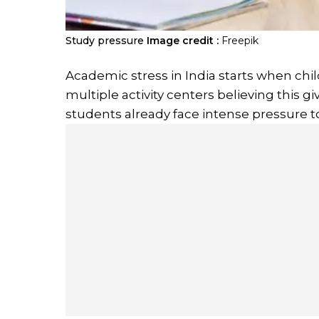
Study pressure
Image credit :
Freepik
Academic stress in India starts when chil
multiple activity centers believing this 
students already face intense pressure to