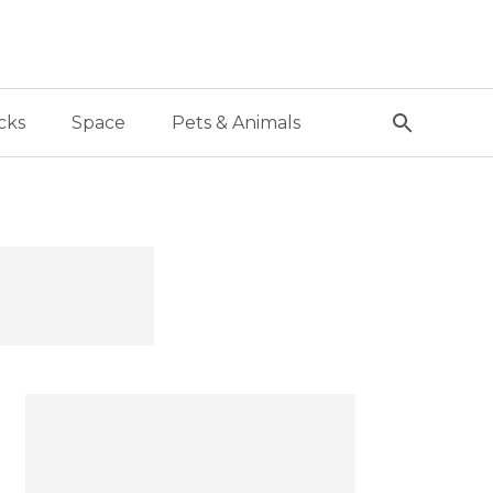
cks
Space
Pets & Animals