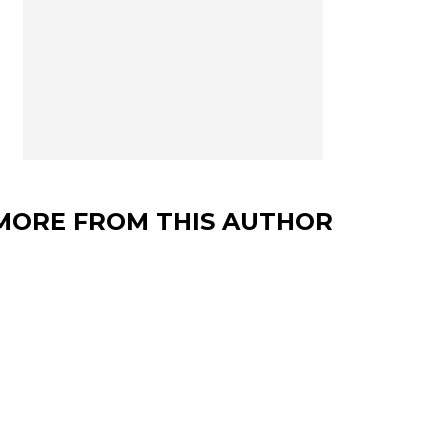
MORE FROM THIS AUTHOR