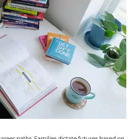
career paths. Families dictate futures based on