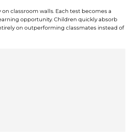
y on classroom walls. Each test becomes a
earning opportunity. Children quickly absorb
tirely on outperforming classmates instead of