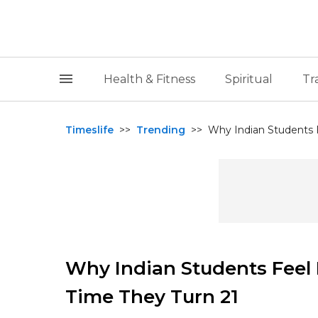
Health & Fitness
Spiritual
Tr
Timeslife
>>
Trending
>>
Why Indian Students F
Why Indian Students Feel 
Time They Turn 21