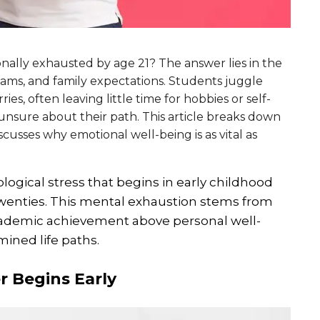
ally exhausted by age 21? The answer lies in the
ams, and family expectations. Students juggle
s, often leaving little time for hobbies or self-
unsure about their path. This article breaks down
cusses why emotional well-being is as vital as
gical stress that begins in early childhood
y twenties. This mental exhaustion stems from
 academic achievement above personal well-
ined life paths.
 Begins Early