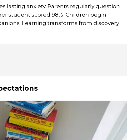
s lasting anxiety. Parents regularly question
her student scored 98%. Children begin
mpanions. Learning transforms from discovery
pectations