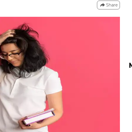
Share