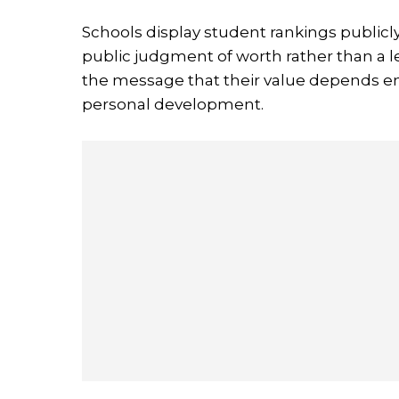
Schools display student rankings publicl
public judgment of worth rather than a l
the message that their value depends en
personal development.