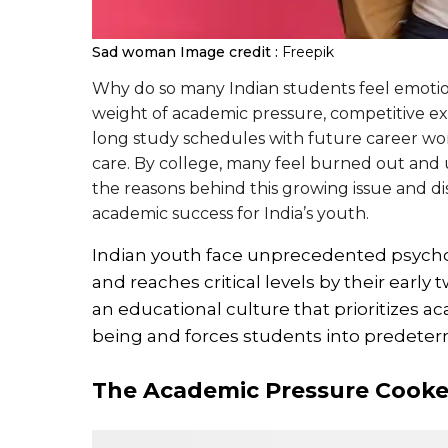
Sad woman
Image credit :
Freepik
Why do so many Indian students feel emotion
weight of academic pressure, competitive ex
long study schedules with future career worrie
care. By college, many feel burned out and 
the reasons behind this growing issue and dis
academic success for India’s youth.
Indian youth face unprecedented psycholo
and reaches critical levels by their earl
an educational culture that prioritizes
being and forces students into predeterm
The Academic Pressure Cooker