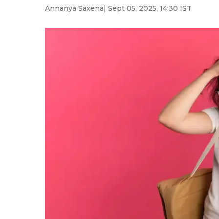
Annanya Saxena
| Sept 05, 2025, 14:30 IST