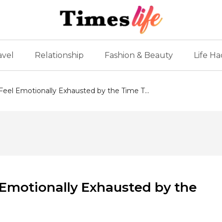
avel
Relationship
Fashion & Beauty
Life Ha
eel Emotionally Exhausted by the Time T...
Emotionally Exhausted by the