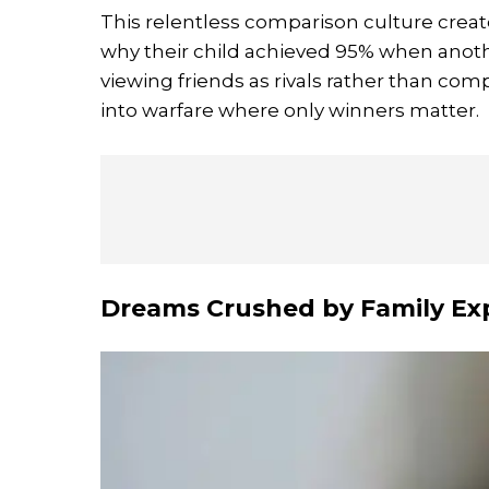
This relentless comparison culture create
why their child achieved 95% when anot
viewing friends as rivals rather than co
into warfare where only winners matter.
Dreams Crushed by Family Ex