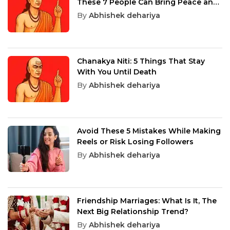
These 7 People Can Bring Peace and
Success
By
Abhishek dehariya
Chanakya Niti: 5 Things That Stay
With You Until Death
By
Abhishek dehariya
Avoid These 5 Mistakes While Making
Reels or Risk Losing Followers
By
Abhishek dehariya
Friendship Marriages: What Is It, The
Next Big Relationship Trend?
By
Abhishek dehariya