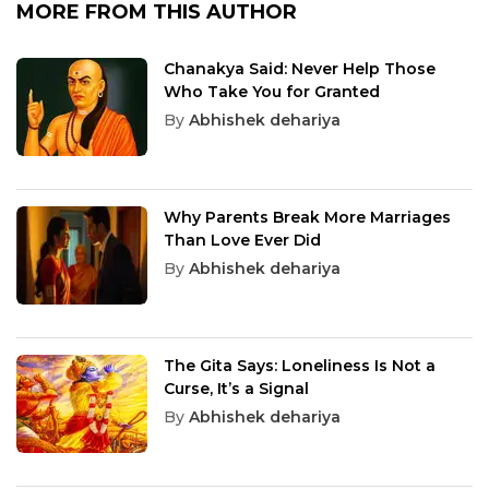
MORE FROM THIS AUTHOR
Chanakya Said: Never Help Those
Who Take You for Granted
By
Abhishek dehariya
Why Parents Break More Marriages
Than Love Ever Did
By
Abhishek dehariya
The Gita Says: Loneliness Is Not a
Curse, It’s a Signal
By
Abhishek dehariya