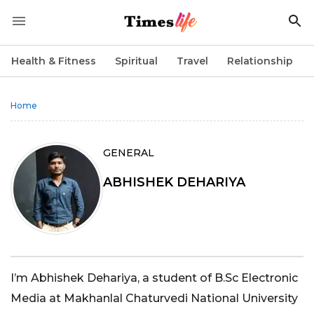
Health & Fitness
Spiritual
Travel
Relationship
Home
GENERAL
ABHISHEK DEHARIYA
I’m Abhishek Dehariya, a student of B.Sc Electronic
Media at Makhanlal Chaturvedi National University