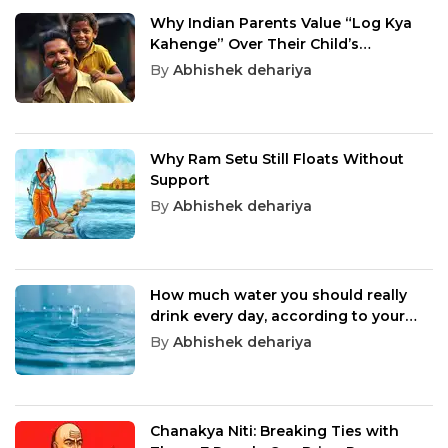
Why Indian Parents Value “Log Kya
Kahenge” Over Their Child’s
Happiness
By
Abhishek dehariya
Why Ram Setu Still Floats Without
Support
By
Abhishek dehariya
How much water you should really
drink every day, according to your
age
By
Abhishek dehariya
Chanakya Niti: Breaking Ties with