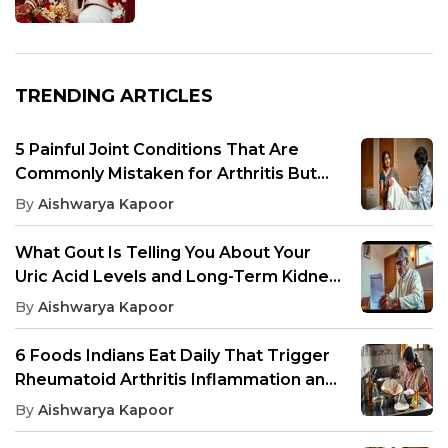
TRENDING ARTICLES
5 Painful Joint Conditions That Are
Commonly Mistaken for Arthritis But
Need Different Treatment
By
Aishwarya Kapoor
What Gout Is Telling You About Your
Uric Acid Levels and Long-Term Kidney
Health
By
Aishwarya Kapoor
6 Foods Indians Eat Daily That Trigger
Rheumatoid Arthritis Inflammation and
Joint Pain
By
Aishwarya Kapoor