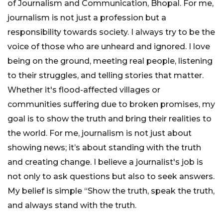
of Journalism and Communication, Bhopal. For me,
journalism is not just a profession but a
responsibility towards society. I always try to be the
voice of those who are unheard and ignored. I love
being on the ground, meeting real people, listening
to their struggles, and telling stories that matter.
Whether it's flood-affected villages or
communities suffering due to broken promises, my
goal is to show the truth and bring their realities to
the world. For me, journalism is not just about
showing news; it’s about standing with the truth
and creating change. I believe a journalist's job is
not only to ask questions but also to seek answers.
My belief is simple “Show the truth, speak the truth,
and always stand with the truth.