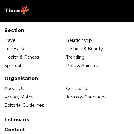
Section
Travel
Relationship
Life Hacks
Fashion & Beauty
Health & Fitness
Trending
Spiritual
Pets & Animals
Organisation
About Us
Contact Us
Privacy Policy
Terms & Conditions
Editorial Guidelines
Follow us
Contact