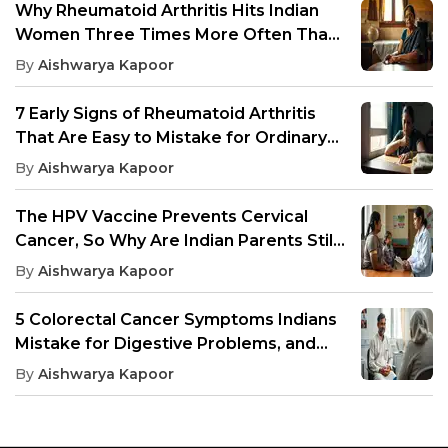
Why Rheumatoid Arthritis Hits Indian
Women Three Times More Often Than
Men, And What Drives It
By
Aishwarya Kapoor
7 Early Signs of Rheumatoid Arthritis
That Are Easy to Mistake for Ordinary
Joint Pain
By
Aishwarya Kapoor
The HPV Vaccine Prevents Cervical
Cancer, So Why Are Indian Parents Still
Saying No?
By
Aishwarya Kapoor
5 Colorectal Cancer Symptoms Indians
Mistake for Digestive Problems, and
When to Get Screening
By
Aishwarya Kapoor