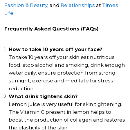
Fashion & Beauty
, and
Relationships
at
Times
Life!
Frequently Asked Questions (FAQs)
How to take 10 years off your face?
To take 10 years off your skin eat nutritious
food, stop alcohol and smoking, drink enough
water daily, ensure protection from strong
sunlight, exercise and meditate for stress
reduction.
What drink tightens skin?
Lemon juice is very useful for skin tightening.
The Vitamin C present in lemon helps to
boost the production of collagen and restores
the elasticity of the skin.