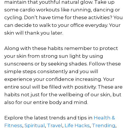
maintain that youthful natural glow. Take up
some cardio workouts like running, dancing or
cycling. Don’t have time for these activities? You
can decide to walk to your office everyday. Your
skin will thank you later.
Along with these habits remember to protect
your skin from strong sun light by using
sunscreens or by seeking shades. Follow these
simple steps consistently and you will
experience your confidence increasing. Your
entire soul will be filled with positivity. These are
habits not just for the wellbeing of our skin, but
also for our entire body and mind.
Explore the latest trends and tips in
Health &
Fitness
,
Spiritual
,
Travel
,
Life Hacks
,
Trending
,