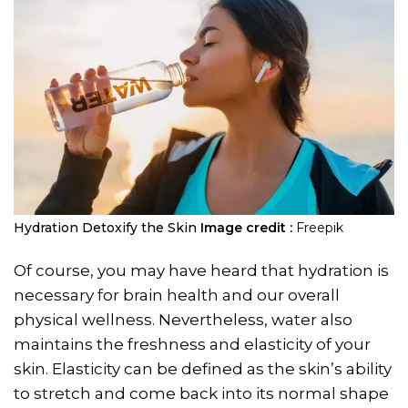
Hydration Detoxify the Skin
Image credit :
Freepik
Of course, you may have heard that hydration is
necessary for brain health and our overall
physical wellness. Nevertheless, water also
maintains the freshness and elasticity of your
skin. Elasticity can be defined as the skin’s ability
to stretch and come back into its normal shape