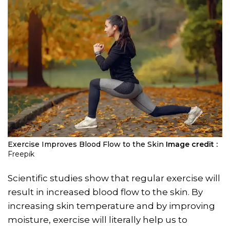
Exercise Improves Blood Flow to the Skin
Image credit :
Freepik
Scientific studies show that regular exercise will
result in increased blood flow to the skin. By
increasing skin temperature and by improving
moisture, exercise will literally help us to