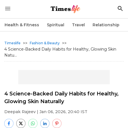
Health & Fitness
Spiritual
Travel
Relationship
>>
>>
Timeslife
Fashion & Beauty
4 Science-Backed Daily Habits for Healthy, Glowing Skin
Natu...
4 Science-Backed Daily Habits for Healthy,
Glowing Skin Naturally
Deepak Rajeev
| Jan 06, 2026, 20:40 IST