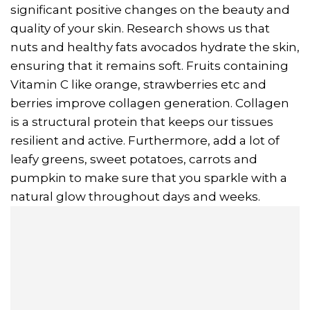
significant positive changes on the beauty and
quality of your skin. Research shows us that
nuts and healthy fats avocados hydrate the skin,
ensuring that it remains soft. Fruits containing
Vitamin C like orange, strawberries etc and
berries improve collagen generation. Collagen
is a structural protein that keeps our tissues
resilient and active. Furthermore, add a lot of
leafy greens, sweet potatoes, carrots and
pumpkin to make sure that you sparkle with a
natural glow throughout days and weeks.