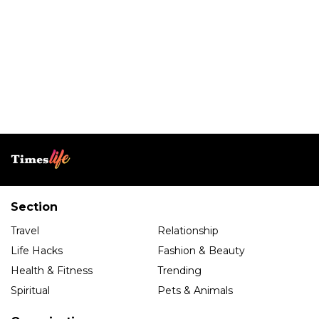
Section
Travel
Relationship
Life Hacks
Fashion & Beauty
Health & Fitness
Trending
Spiritual
Pets & Animals