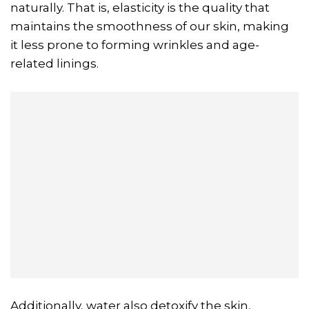
naturally. That is, elasticity is the quality that
maintains the smoothness of our skin, making
it less prone to forming wrinkles and age-
related linings.
Additionally, water also detoxify the skin,