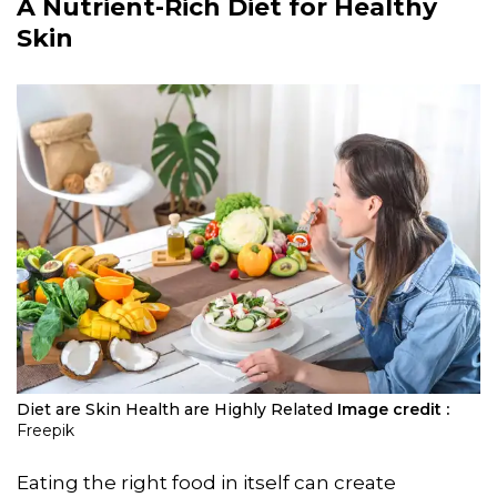
A Nutrient-Rich Diet for Healthy
Skin
Diet are Skin Health are Highly Related
Image credit :
Freepik
Eating the right food in itself can create