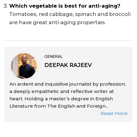
Which vegetable is best for anti-aging?
Tomatoes, red cabbage, spinach and broccoli
are have great anti-aging properties.
GENERAL
DEEPAK RAJEEV
An ardent and inquisitive journalist by profession;
a deeply empathetic and reflective writer at
heart. Holding a master’s degree in English
Literature from The English and Foreign...
Read more