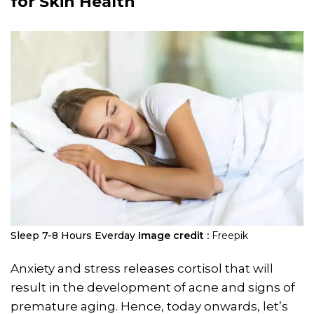
for Skin Health
Sleep 7-8 Hours Everday
Image credit :
Freepik
Anxiety and stress releases cortisol that will
result in the development of acne and signs of
premature aging. Hence, today onwards, let’s