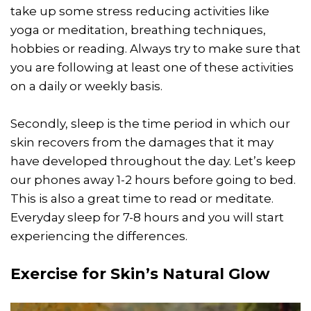
take up some stress reducing activities like
yoga or meditation, breathing techniques,
hobbies or reading. Always try to make sure that
you are following at least one of these activities
on a daily or weekly basis.
Secondly, sleep is the time period in which our
skin recovers from the damages that it may
have developed throughout the day. Let’s keep
our phones away 1-2 hours before going to bed.
This is also a great time to read or meditate.
Everyday sleep for 7-8 hours and you will start
experiencing the differences.
Exercise for Skin’s Natural Glow