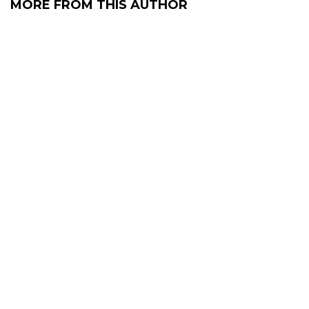
MORE FROM THIS AUTHOR