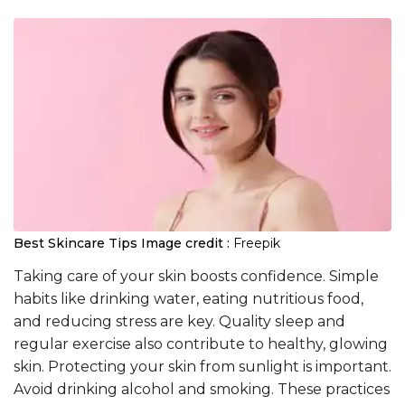
Best Skincare Tips
Image credit :
Freepik
Taking care of your skin boosts confidence. Simple
habits like drinking water, eating nutritious food,
and reducing stress are key. Quality sleep and
regular exercise also contribute to healthy, glowing
skin. Protecting your skin from sunlight is important.
Avoid drinking alcohol and smoking. These practices