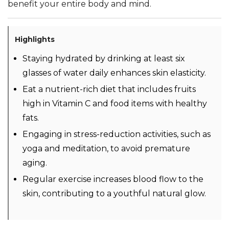
benefit your entire body and mind.
Highlights
Staying hydrated by drinking at least six
glasses of water daily enhances skin elasticity.
Eat a nutrient-rich diet that includes fruits
high in Vitamin C and food items with healthy
fats.
Engaging in stress-reduction activities, such as
yoga and meditation, to avoid premature
aging.
Regular exercise increases blood flow to the
skin, contributing to a youthful natural glow.