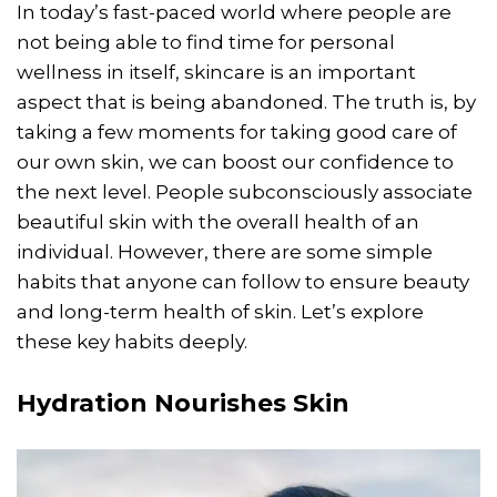
In today’s fast-paced world where people are
not being able to find time for personal
wellness in itself, skincare is an important
aspect that is being abandoned. The truth is, by
taking a few moments for taking good care of
our own skin, we can boost our confidence to
the next level. People subconsciously associate
beautiful skin with the overall health of an
individual. However, there are some simple
habits that anyone can follow to ensure beauty
and long-term health of skin. Let’s explore
these key habits deeply.
Hydration Nourishes Skin