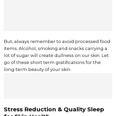
But, always remember to avoid processed food
items. Alcohol, smoking and snacks carrying a
lot of sugar will create dullness on our skin. Let
go of these short term gratifications for the
long-term beauty of your skin.
Stress Reduction & Quality Sleep