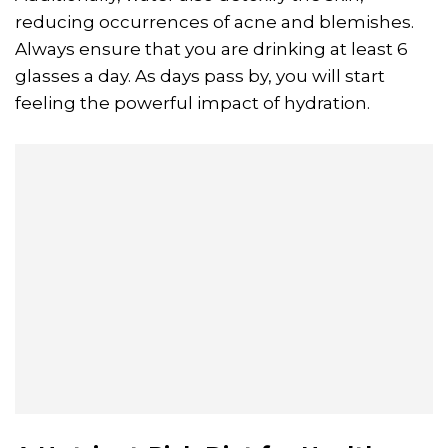
reducing occurrences of acne and blemishes.
Always ensure that you are drinking at least 6
glasses a day. As days pass by, you will start
feeling the powerful impact of hydration.