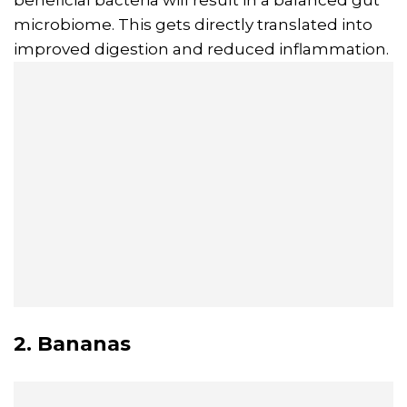
beneficial bacteria will result in a balanced gut
microbiome. This gets directly translated into
improved digestion and reduced inflammation.
2. Bananas