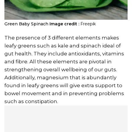
Green Baby Spinach
Image credit :
Freepik
The presence of 3 different elements makes
leafy greens such as kale and spinach ideal of
gut health. They include antioxidants, vitamins
and fibre. All these elements are pivotal in
strengthening overall wellbeing of our guts.
Additionally, magnesium that is abundantly
found in leafy greens will give extra support to
bowel movement and in preventing problems
such as constipation.