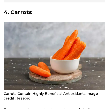
4. Carrots
Carrots Contain Highly Beneficial Antioxidants
Image
credit :
Freepik