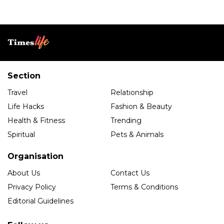
Section
Travel
Relationship
Life Hacks
Fashion & Beauty
Health & Fitness
Trending
Spiritual
Pets & Animals
Organisation
About Us
Contact Us
Privacy Policy
Terms & Conditions
Editorial Guidelines