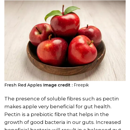
Fresh Red Apples
Image credit :
Freepik
The presence of soluble fibres such as pectin
makes apple very beneficial for gut health.
Pectin is a prebiotic fibre that helps in the
growth of good bacteria in our guts. Increased