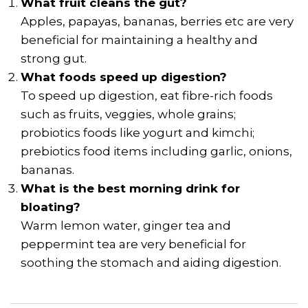
What fruit cleans the gut?
Apples, papayas, bananas, berries etc are very
beneficial for maintaining a healthy and
strong gut.
What foods speed up digestion?
To speed up digestion, eat fibre-rich foods
such as fruits, veggies, whole grains;
probiotics foods like yogurt and kimchi;
prebiotics food items including garlic, onions,
bananas.
What is the best morning drink for
bloating?
Warm lemon water, ginger tea and
peppermint tea are very beneficial for
soothing the stomach and aiding digestion.