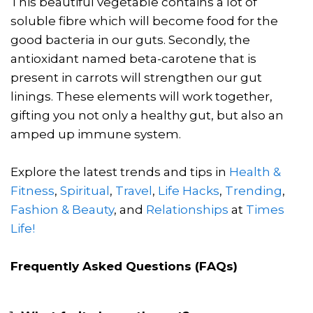
This beautiful vegetable contains a lot of
soluble fibre which will become food for the
good bacteria in our guts. Secondly, the
antioxidant named beta-carotene that is
present in carrots will strengthen our gut
linings. These elements will work together,
gifting you not only a healthy gut, but also an
amped up immune system.
Explore the latest trends and tips in
Health &
Fitness
,
Spiritual
,
Travel
,
Life Hacks
,
Trending
,
Fashion & Beauty
, and
Relationships
at
Times
Life!
Frequently Asked Questions (FAQs)