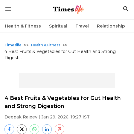
Health & Fitness
Spiritual
Travel
Relationship
>>
>>
Timeslife
Health & Fitness
4 Best Fruits & Vegetables for Gut Health and Strong
Digesti...
4 Best Fruits & Vegetables for Gut Health
and Strong Digestion
Deepak Rajeev
| Jan 29, 2026, 19:27 IST