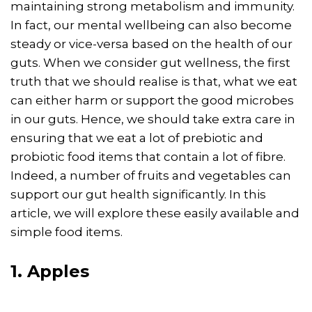
maintaining strong metabolism and immunity.
In fact, our mental wellbeing can also become
steady or vice-versa based on the health of our
guts. When we consider gut wellness, the first
truth that we should realise is that, what we eat
can either harm or support the good microbes
in our guts. Hence, we should take extra care in
ensuring that we eat a lot of prebiotic and
probiotic food items that contain a lot of fibre.
Indeed, a number of fruits and vegetables can
support our gut health significantly. In this
article, we will explore these easily available and
simple food items.
1. Apples