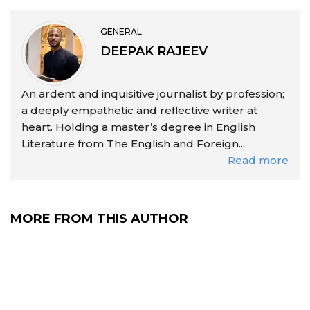
GENERAL
DEEPAK RAJEEV
An ardent and inquisitive journalist by profession;
a deeply empathetic and reflective writer at
heart. Holding a master’s degree in English
Literature from The English and Foreign...
Read more
MORE FROM THIS AUTHOR