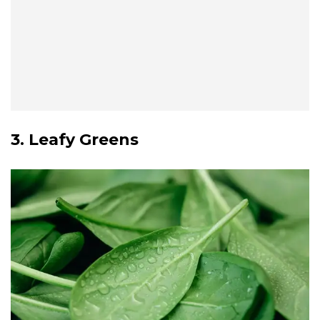
3. Leafy Greens