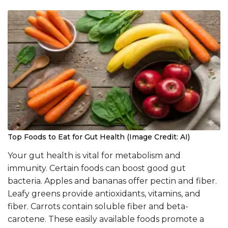
Top Foods to Eat for Gut Health (Image Credit: AI)
Your gut health is vital for metabolism and
immunity. Certain foods can boost good gut
bacteria. Apples and bananas offer pectin and fiber.
Leafy greens provide antioxidants, vitamins, and
fiber. Carrots contain soluble fiber and beta-
carotene. These easily available foods promote a