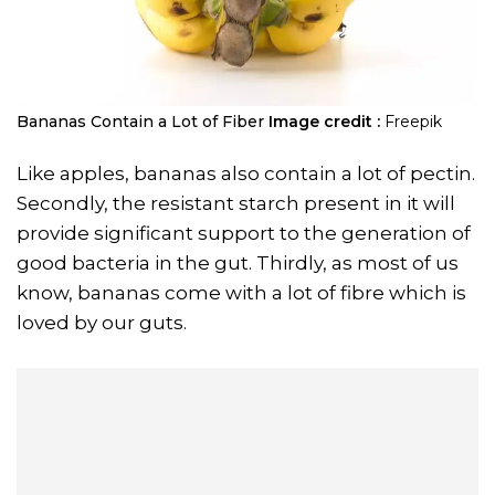
Bananas Contain a Lot of Fiber
Image credit :
Freepik
Like apples, bananas also contain a lot of pectin.
Secondly, the resistant starch present in it will
provide significant support to the generation of
good bacteria in the gut. Thirdly, as most of us
know, bananas come with a lot of fibre which is
loved by our guts.