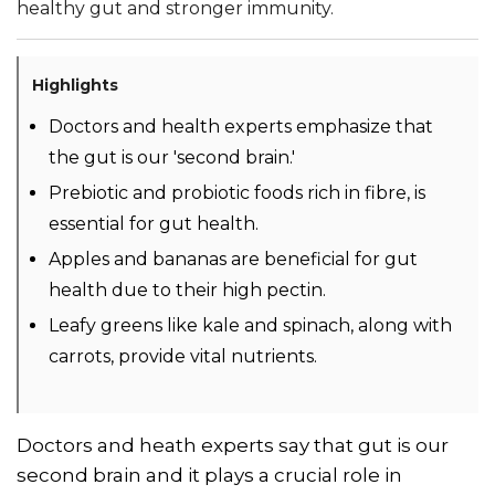
healthy gut and stronger immunity.
Highlights
Doctors and health experts emphasize that
the gut is our 'second brain.'
Prebiotic and probiotic foods rich in fibre, is
essential for gut health.
Apples and bananas are beneficial for gut
health due to their high pectin.
Leafy greens like kale and spinach, along with
carrots, provide vital nutrients.
Doctors and heath experts say that gut is our
second brain and it plays a crucial role in