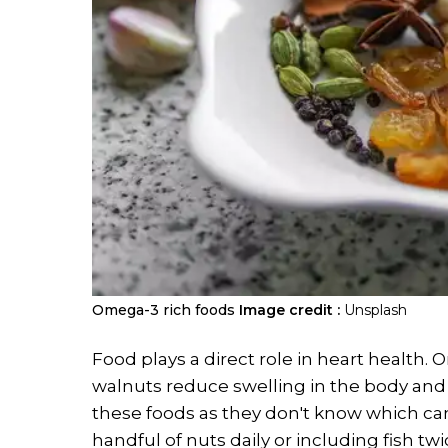
​Omega-3 rich foods
Image credit :
Unsplash
Food plays a direct role in heart health. 
walnuts reduce swelling in the body and 
these foods as they don't know which can
handful of nuts daily or including fish t