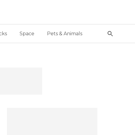
cks
Space
Pets & Animals