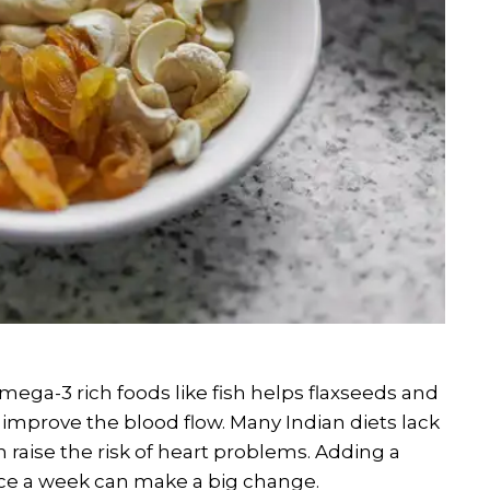
Omega-3 rich foods like fish helps flaxseeds and
improve the blood flow. Many Indian diets lack
 raise the risk of heart problems. Adding a
wice a week can make a big change.