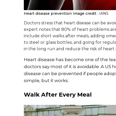
Heart disease prevention
Image credit :
IANS
Doctors stress that heart disease can be avoid
expert notes that 80% of heart problems are
include short walks after meals, adding omeg
to steel or glass bottles, and going for regu
in the long run and reduce the risk of heart 
Heart disease has become one of the lead
doctors say most of it is avoidable. A US 
disease can be prevented if people adopt 
simple, but it works.
Walk After Every Meal