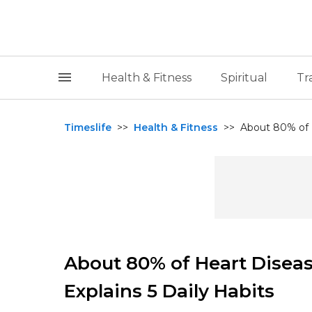
Health & Fitness
Spiritual
Tr
Timeslife
>>
Health & Fitness
>>
About 80% of H
About 80% of Heart Diseas
Explains 5 Daily Habits