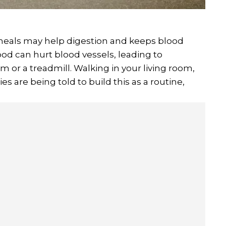
meals may help digestion and keeps blood
ood can hurt blood vessels, leading to
 or a treadmill. Walking in your living room,
ies are being told to build this as a routine,