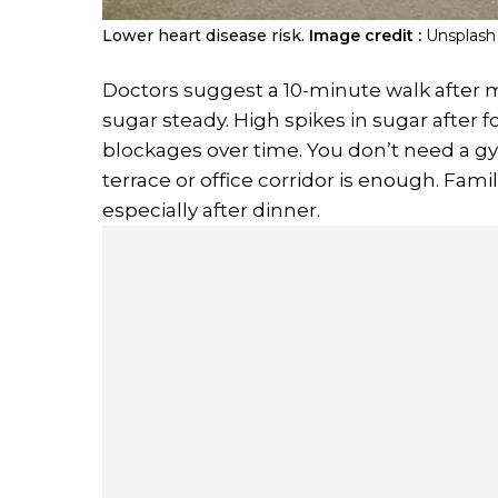
Lower heart disease risk.
Image credit :
Unsplash
Doctors suggest a 10-minute walk after 
sugar steady. High spikes in sugar after f
blockages over time. You don’t need a gym
terrace or office corridor is enough. Famil
especially after dinner.