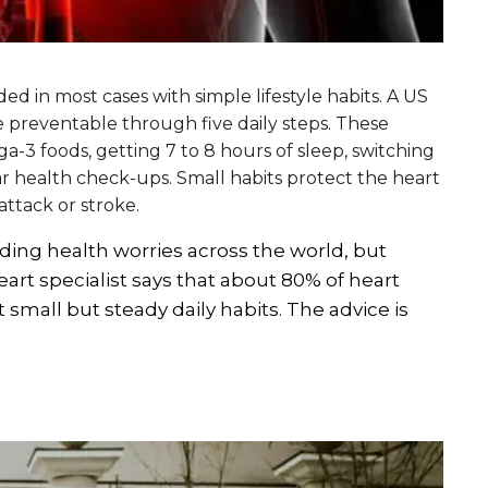
ed in most cases with simple lifestyle habits. A US
 preventable through five daily steps. These
a-3 foods, getting 7 to 8 hours of sleep, switching
lar health check-ups. Small habits protect the heart
attack or stroke.
ing health worries across the world, but
heart specialist says that about 80% of heart
small but steady daily habits. The advice is