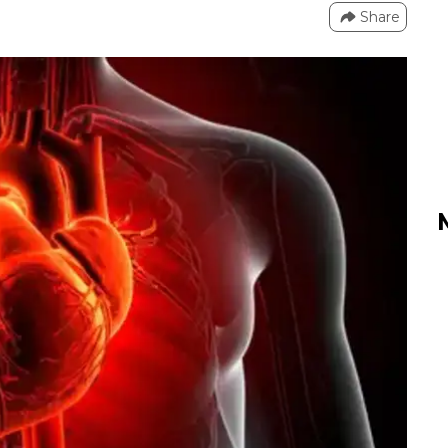
Share