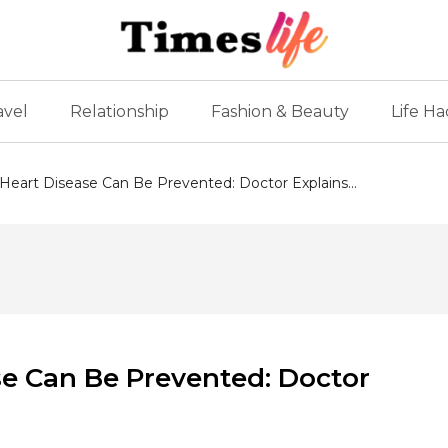
avel
Relationship
Fashion & Beauty
Life Ha
eart Disease Can Be Prevented: Doctor Explains...
e Can Be Prevented: Doctor