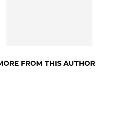
MORE FROM THIS AUTHOR