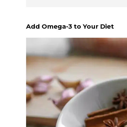
Add Omega-3 to Your Diet