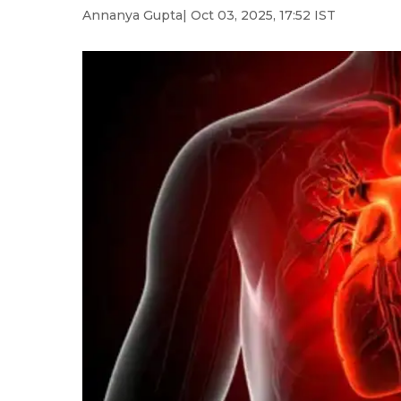
Annanya Gupta
| Oct 03, 2025, 17:52 IST