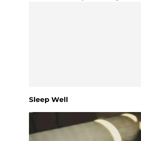
Sleep Well