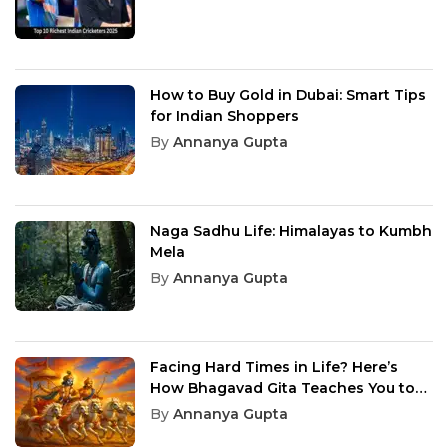
How to Buy Gold in Dubai: Smart Tips
for Indian Shoppers
By
Annanya Gupta
Naga Sadhu Life: Himalayas to Kumbh
Mela
By
Annanya Gupta
Facing Hard Times in Life? Here’s
How Bhagavad Gita Teaches You to
Overcome Them
By
Annanya Gupta