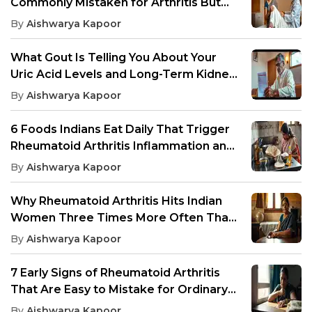
Commonly Mistaken for Arthritis But
Need Different Treatment
By
Aishwarya Kapoor
What Gout Is Telling You About Your
Uric Acid Levels and Long-Term Kidney
Health
By
Aishwarya Kapoor
6 Foods Indians Eat Daily That Trigger
Rheumatoid Arthritis Inflammation and
Joint Pain
By
Aishwarya Kapoor
Why Rheumatoid Arthritis Hits Indian
Women Three Times More Often Than
Men, And What Drives It
By
Aishwarya Kapoor
7 Early Signs of Rheumatoid Arthritis
That Are Easy to Mistake for Ordinary
Joint Pain
By
Aishwarya Kapoor