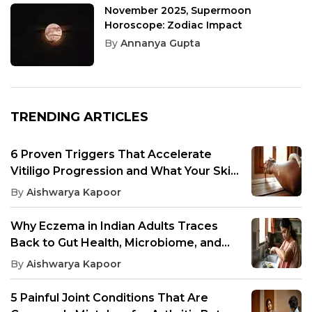
November 2025, Supermoon
Horoscope: Zodiac Impact
By
Annanya Gupta
TRENDING ARTICLES
6 Proven Triggers That Accelerate
Vitiligo Progression and What Your Skin
Needs to Avoid
By
Aishwarya Kapoor
Why Eczema in Indian Adults Traces
Back to Gut Health, Microbiome, and
Inflammation
By
Aishwarya Kapoor
5 Painful Joint Conditions That Are