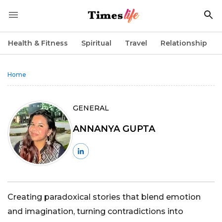
Health & Fitness
Spiritual
Travel
Relationship
Home
GENERAL
ANNANYA GUPTA
Creating paradoxical stories that blend emotion
and imagination, turning contradictions into