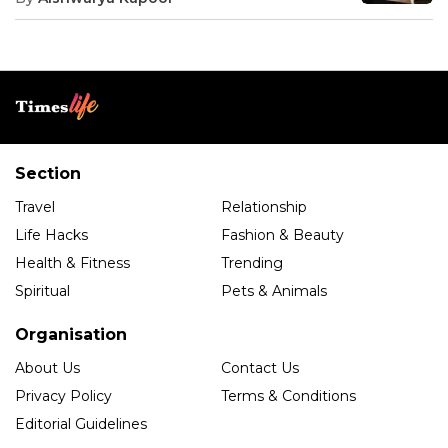
Section
Travel
Relationship
Life Hacks
Fashion & Beauty
Health & Fitness
Trending
Spiritual
Pets & Animals
Organisation
About Us
Contact Us
Privacy Policy
Terms & Conditions
Editorial Guidelines