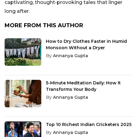
captivating, thought-provoking tales that linger
long after.
MORE FROM THIS AUTHOR
How to Dry Clothes Faster in Humid
Monsoon Without a Dryer
By
Annanya Gupta
5-Minute Meditation Daily: How It
Transforms Your Body
By
Annanya Gupta
Top 10 Richest Indian Cricketers 2025
By
Annanya Gupta