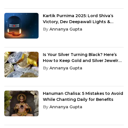
Kartik Purnima 2025: Lord Shiva’s
Victory, Dev Deepawali Lights &
Spiritual Meaning
By
Annanya Gupta
Is Your Silver Turning Black? Here’s
How to Keep Gold and Silver Jewelry
Shining Like New
By
Annanya Gupta
Hanuman Chalisa: 5 Mistakes to Avoid
While Chanting Daily for Benefits
By
Annanya Gupta