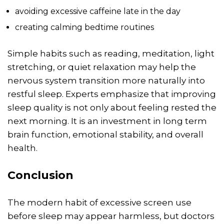
avoiding excessive caffeine late in the day
creating calming bedtime routines
Simple habits such as reading, meditation, light
stretching, or quiet relaxation may help the
nervous system transition more naturally into
restful sleep. Experts emphasize that improving
sleep quality is not only about feeling rested the
next morning. It is an investment in long term
brain function, emotional stability, and overall
health.
Conclusion
The modern habit of excessive screen use
before sleep may appear harmless, but doctors