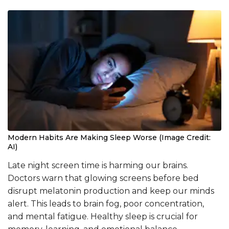
Modern Habits Are Making Sleep Worse (Image Credit:
AI)
Late night screen time is harming our brains.
Doctors warn that glowing screens before bed
disrupt melatonin production and keep our minds
alert. This leads to brain fog, poor concentration,
and mental fatigue. Healthy sleep is crucial for