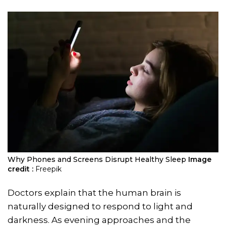
Why Phones and Screens Disrupt Healthy Sleep
Image
credit :
Freepik
Doctors explain that the human brain is
naturally designed to respond to light and
darkness. As evening approaches and the