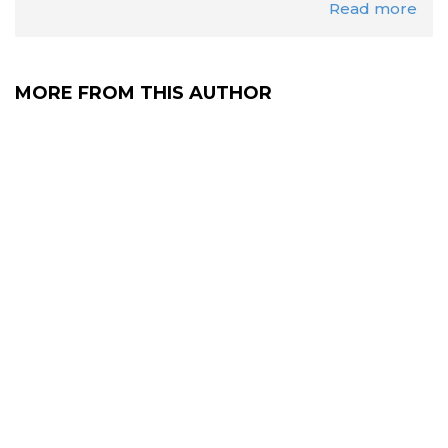
Read more
MORE FROM THIS AUTHOR