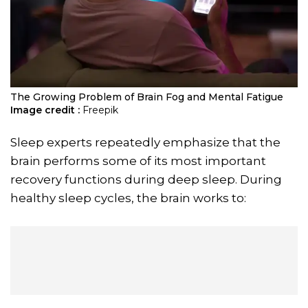
The Growing Problem of Brain Fog and Mental Fatigue
Image credit :
Freepik
Sleep experts repeatedly emphasize that the
brain performs some of its most important
recovery functions during deep sleep. During
healthy sleep cycles, the brain works to: