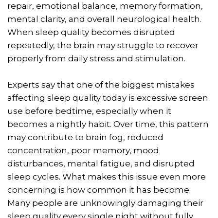
repair, emotional balance, memory formation,
mental clarity, and overall neurological health.
When sleep quality becomes disrupted
repeatedly, the brain may struggle to recover
properly from daily stress and stimulation.
Experts say that one of the biggest mistakes
affecting sleep quality today is excessive screen
use before bedtime, especially when it
becomes a nightly habit. Over time, this pattern
may contribute to brain fog, reduced
concentration, poor memory, mood
disturbances, mental fatigue, and disrupted
sleep cycles. What makes this issue even more
concerning is how common it has become.
Many people are unknowingly damaging their
sleep quality every single night without fully