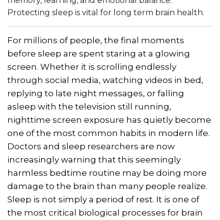
memory, learning, and emotional balance.
Protecting sleep is vital for long term brain health.
For millions of people, the final moments
before sleep are spent staring at a glowing
screen. Whether it is scrolling endlessly
through social media, watching videos in bed,
replying to late night messages, or falling
asleep with the television still running,
nighttime screen exposure has quietly become
one of the most common habits in modern life.
Doctors and sleep researchers are now
increasingly warning that this seemingly
harmless bedtime routine may be doing more
damage to the brain than many people realize.
Sleep is not simply a period of rest. It is one of
the most critical biological processes for brain