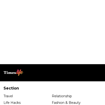
Section
Travel
Relationship
Life Hacks
Fashion & Beauty