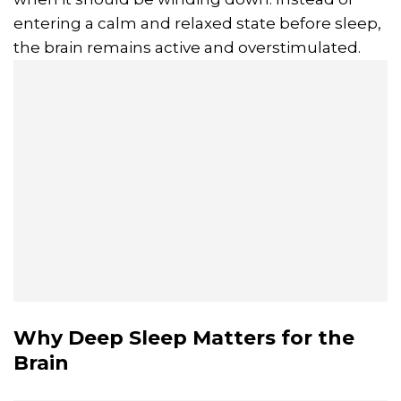
entering a calm and relaxed state before sleep,
the brain remains active and overstimulated.
Why Deep Sleep Matters for the
Brain