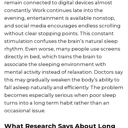
remain connected to digital devices almost
constantly. Work continues late into the
evening, entertainment is available nonstop,
and social media encourages endless scrolling
without clear stopping points. This constant
stimulation confuses the brain’s natural sleep
rhythm. Even worse, many people use screens
directly in bed, which trains the brain to
associate the sleeping environment with
mental activity instead of relaxation. Doctors say
this may gradually weaken the body’s ability to
fall asleep naturally and efficiently. The problem
becomes especially serious when poor sleep
turns into a long term habit rather than an
occasional issue.
What Research Says About Long