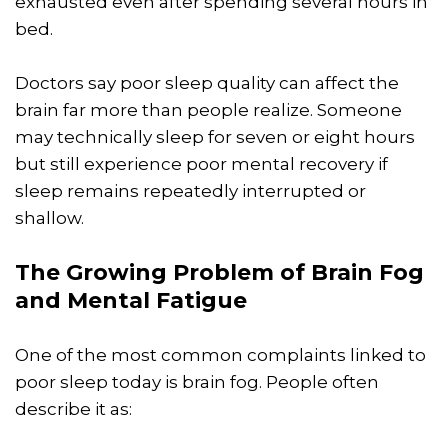
exhausted even after spending several hours in
bed.
Doctors say poor sleep quality can affect the
brain far more than people realize. Someone
may technically sleep for seven or eight hours
but still experience poor mental recovery if
sleep remains repeatedly interrupted or
shallow.
The Growing Problem of Brain Fog
and Mental Fatigue
One of the most common complaints linked to
poor sleep today is brain fog. People often
describe it as: