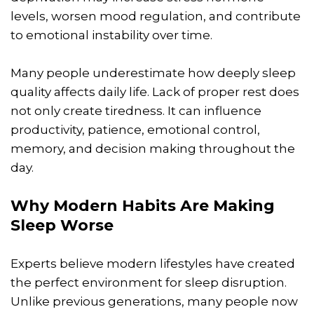
levels, worsen mood regulation, and contribute
to emotional instability over time.
Many people underestimate how deeply sleep
quality affects daily life. Lack of proper rest does
not only create tiredness. It can influence
productivity, patience, emotional control,
memory, and decision making throughout the
day.
Why Modern Habits Are Making
Sleep Worse
Experts believe modern lifestyles have created
the perfect environment for sleep disruption.
Unlike previous generations, many people now