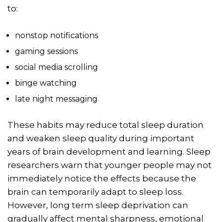
to:
nonstop notifications
gaming sessions
social media scrolling
binge watching
late night messaging
These habits may reduce total sleep duration
and weaken sleep quality during important
years of brain development and learning. Sleep
researchers warn that younger people may not
immediately notice the effects because the
brain can temporarily adapt to sleep loss.
However, long term sleep deprivation can
gradually affect mental sharpness, emotional