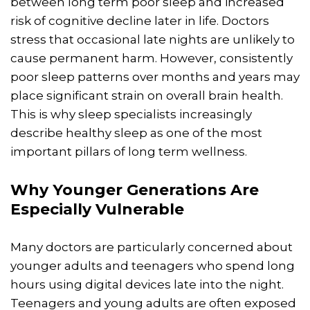
between long term poor sleep and increased
risk of cognitive decline later in life. Doctors
stress that occasional late nights are unlikely to
cause permanent harm. However, consistently
poor sleep patterns over months and years may
place significant strain on overall brain health.
This is why sleep specialists increasingly
describe healthy sleep as one of the most
important pillars of long term wellness.
Why Younger Generations Are
Especially Vulnerable
Many doctors are particularly concerned about
younger adults and teenagers who spend long
hours using digital devices late into the night.
Teenagers and young adults are often exposed