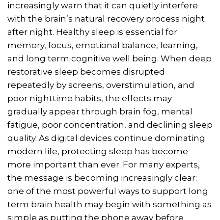
increasingly warn that it can quietly interfere
with the brain’s natural recovery process night
after night. Healthy sleep is essential for
memory, focus, emotional balance, learning,
and long term cognitive well being. When deep
restorative sleep becomes disrupted
repeatedly by screens, overstimulation, and
poor nighttime habits, the effects may
gradually appear through brain fog, mental
fatigue, poor concentration, and declining sleep
quality. As digital devices continue dominating
modern life, protecting sleep has become
more important than ever. For many experts,
the message is becoming increasingly clear:
one of the most powerful ways to support long
term brain health may begin with something as
simple as putting the phone away before