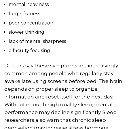
mental heaviness
forgetfulness
poor concentration
slower thinking
lack of mental sharpness
difficulty focusing
Doctors say these symptoms are increasingly
common among people who regularly stay
awake late using screens before bed. The brain
depends on proper sleep to organize
information and reset itself for the next day.
Without enough high quality sleep, mental
performance may decline significantly. Sleep
researchers also warn that chronic sleep
deprivation may increase stress hormone