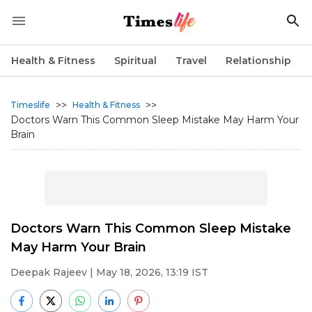
Health & Fitness
Spiritual
Travel
Relationship
>>
>>
Timeslife
Health & Fitness
Doctors Warn This Common Sleep Mistake May Harm Your
Brain
Doctors Warn This Common Sleep Mistake
May Harm Your Brain
Deepak Rajeev
| May 18, 2026, 13:19 IST