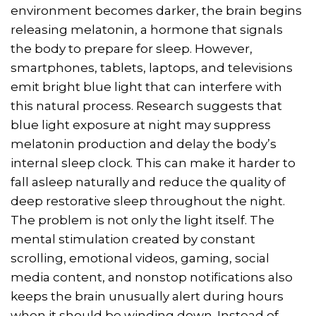
environment becomes darker, the brain begins
releasing melatonin, a hormone that signals
the body to prepare for sleep. However,
smartphones, tablets, laptops, and televisions
emit bright blue light that can interfere with
this natural process. Research suggests that
blue light exposure at night may suppress
melatonin production and delay the body’s
internal sleep clock. This can make it harder to
fall asleep naturally and reduce the quality of
deep restorative sleep throughout the night.
The problem is not only the light itself. The
mental stimulation created by constant
scrolling, emotional videos, gaming, social
media content, and nonstop notifications also
keeps the brain unusually alert during hours
when it should be winding down. Instead of