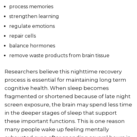
process memories
strengthen learning
regulate emotions
repair cells
balance hormones
remove waste products from brain tissue
Researchers believe this nighttime recovery
process is essential for maintaining long term
cognitive health. When sleep becomes
fragmented or shortened because of late night
screen exposure, the brain may spend less time
in the deeper stages of sleep that support
these important functions. This is one reason
many people wake up feeling mentally