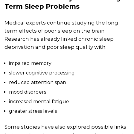
Term Sleep Problems
Medical experts continue studying the long
term effects of poor sleep on the brain.
Research has already linked chronic sleep
deprivation and poor sleep quality with:
impaired memory
slower cognitive processing
reduced attention span
mood disorders
increased mental fatigue
greater stress levels
Some studies have also explored possible links