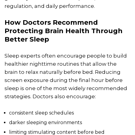
regulation, and daily performance.
How Doctors Recommend
Protecting Brain Health Through
Better Sleep
Sleep experts often encourage people to build
healthier nighttime routines that allow the
brain to relax naturally before bed. Reducing
screen exposure during the final hour before
sleep is one of the most widely recommended
strategies. Doctors also encourage:
consistent sleep schedules
darker sleeping environments
limiting stimulating content before bed