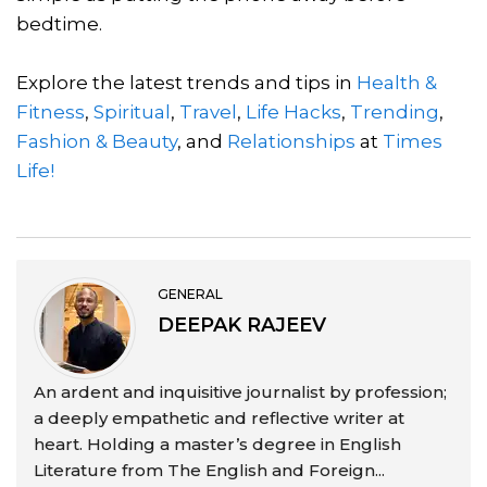
bedtime.
Explore the latest trends and tips in
Health &
Fitness
,
Spiritual
,
Travel
,
Life Hacks
,
Trending
,
Fashion & Beauty
, and
Relationships
at
Times
Life!
GENERAL
DEEPAK RAJEEV
An ardent and inquisitive journalist by profession;
a deeply empathetic and reflective writer at
heart. Holding a master’s degree in English
Literature from The English and Foreign...