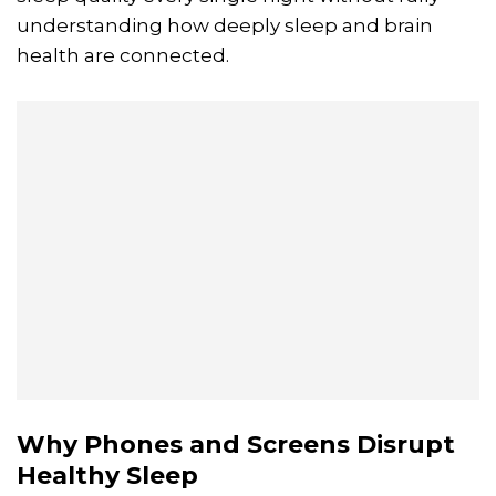
understanding how deeply sleep and brain
health are connected.
Why Phones and Screens Disrupt
Healthy Sleep