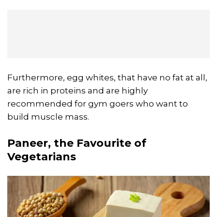
Furthermore, egg whites, that have no fat at all,
are rich in proteins and are highly
recommended for gym goers who want to
build muscle mass.
Paneer, the Favourite of
Vegetarians