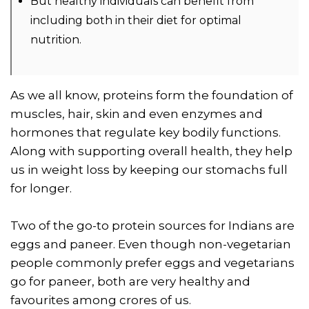
But healthy individuals can benefit from
including both in their diet for optimal
nutrition.
As we all know, proteins form the foundation of
muscles, hair, skin and even enzymes and
hormones that regulate key bodily functions.
Along with supporting overall health, they help
us in weight loss by keeping our stomachs full
for longer.
Two of the go-to protein sources for Indians are
eggs and paneer. Even though non-vegetarian
people commonly prefer eggs and vegetarians
go for paneer, both are very healthy and
favourites among crores of us.