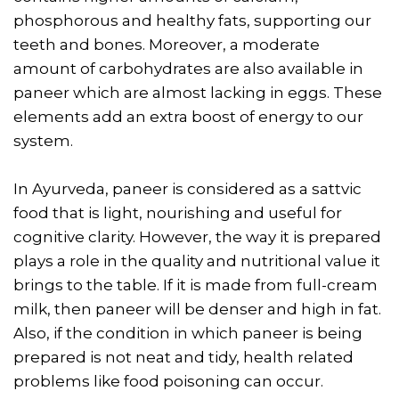
phosphorous and healthy fats, supporting our
teeth and bones. Moreover, a moderate
amount of carbohydrates are also available in
paneer which are almost lacking in eggs. These
elements add an extra boost of energy to our
system.
In Ayurveda, paneer is considered as a sattvic
food that is light, nourishing and useful for
cognitive clarity. However, the way it is prepared
plays a role in the quality and nutritional value it
brings to the table. If it is made from full-cream
milk, then paneer will be denser and high in fat.
Also, if the condition in which paneer is being
prepared is not neat and tidy, health related
problems like food poisoning can occur.