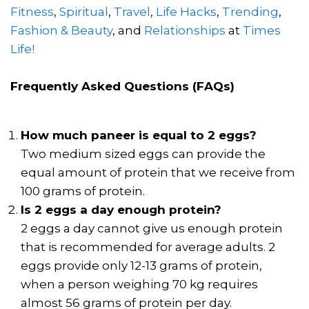
Fitness
,
Spiritual
,
Travel
,
Life Hacks
,
Trending
,
Fashion & Beauty
, and
Relationships
at
Times
Life!
Frequently Asked Questions (FAQs)
How much paneer is equal to 2 eggs?
Two medium sized eggs can provide the
equal amount of protein that we receive from
100 grams of protein.
Is 2 eggs a day enough protein?
2 eggs a day cannot give us enough protein
that is recommended for average adults. 2
eggs provide only 12-13 grams of protein,
when a person weighing 70 kg requires
almost 56 grams of protein per day.