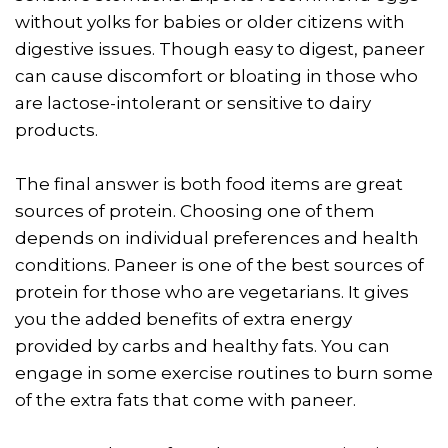
without yolks for babies or older citizens with
digestive issues. Though easy to digest, paneer
can cause discomfort or bloating in those who
are lactose-intolerant or sensitive to dairy
products.
The final answer is both food items are great
sources of protein. Choosing one of them
depends on individual preferences and health
conditions. Paneer is one of the best sources of
protein for those who are vegetarians. It gives
you the added benefits of extra energy
provided by carbs and healthy fats. You can
engage in some exercise routines to burn some
of the extra fats that come with paneer.