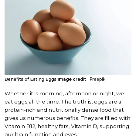
Benefits of Eating Eggs
Image credit :
Freepik
Whether it is morning, afternoon or night, we
eat eggs all the time. The truth is, eggs are a
protein-rich and nutritionally dense food that
gives us numerous benefits. They are filled with
Vitamin B12, healthy fats, Vitamin D, supporting
our brain function and eyes.