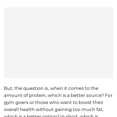
But, the question is, when it comes to the
amount of protein, which is a better source? For
gym goers or those who want to boost their
overall health without gaining too much fat,
which is a better option? In short, which is