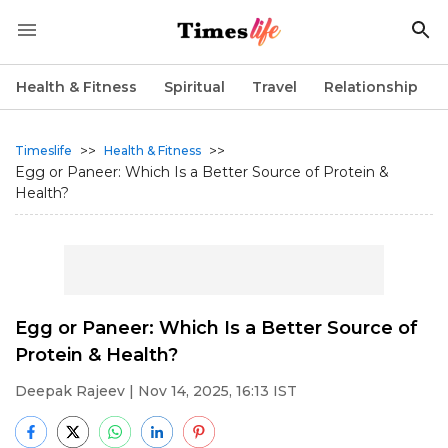
Health & Fitness
Spiritual
Travel
Relationship
>>
>>
Timeslife
Health & Fitness
Egg or Paneer: Which Is a Better Source of Protein &
Health?
Egg or Paneer: Which Is a Better Source of
Protein & Health?
Deepak Rajeev
| Nov 14, 2025, 16:13 IST