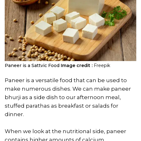
Paneer is a Sattvic Food
Image credit :
Freepik
Paneer is a versatile food that can be used to
make numerous dishes. We can make paneer
bhurji as a side dish to our afternoon meal,
stuffed parathas as breakfast or salads for
dinner.
When we look at the nutritional side, paneer
contains higher amounts of calcium,