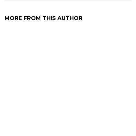
MORE FROM THIS AUTHOR