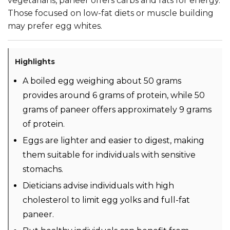
vegetarians, paneer offers carbs and fats for energy.
Those focused on low-fat diets or muscle building
may prefer egg whites.
Highlights
A boiled egg weighing about 50 grams
provides around 6 grams of protein, while 50
grams of paneer offers approximately 9 grams
of protein.
Eggs are lighter and easier to digest, making
them suitable for individuals with sensitive
stomachs.
Dieticians advise individuals with high
cholesterol to limit egg yolks and full-fat
paneer.