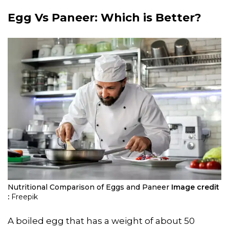
Egg Vs Paneer
: Which is Better?
Nutritional Comparison of Eggs and Paneer
Image credit
:
Freepik
A boiled egg that has a weight of about 50