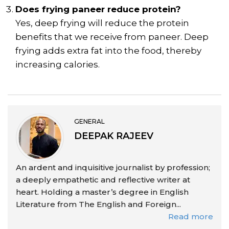
Does frying paneer reduce protein?
Yes, deep frying will reduce the protein
benefits that we receive from paneer. Deep
frying adds extra fat into the food, thereby
increasing calories.
GENERAL
DEEPAK RAJEEV
An ardent and inquisitive journalist by profession;
a deeply empathetic and reflective writer at
heart. Holding a master’s degree in English
Literature from The English and Foreign...
Read more