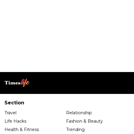
Section
Travel
Relationship
Life Hacks
Fashion & Beauty
Health & Fitness
Trending