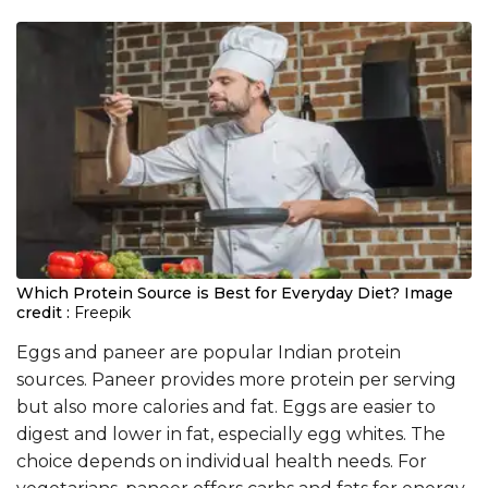
Which Protein Source is Best for Everyday Diet?
Image
credit :
Freepik
Eggs and paneer are popular Indian protein
sources. Paneer provides more protein per serving
but also more calories and fat. Eggs are easier to
digest and lower in fat, especially egg whites. The
choice depends on individual health needs. For