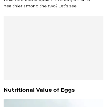
healthier among the two? Let’s see.
Nutritional Value of Eggs