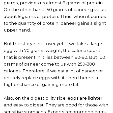
grams, provides us almost 6 grams of protein.
On the other hand, 50 grams of paneer give us
about 9 grams of protein. Thus, when it comes
to the quantity of protein, paneer gains a slight
upper hand.
But the story is not over yet. If we take a large
egg with 70 grams weight, the calorie count
that is present in it lies between 80-90. But 100
grams of paneer come to us with 250-300
calories. Therefore, if we eat a lot of paneer or
entirely replace eggs with it, then there is a
higher chance of gaining more fat.
Also, on the digestibility side, eggs are lighter
and easy to digest. They are good for those with
sensitive stomachs. Experts recommend eggs