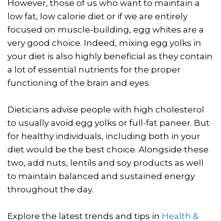
However, those of us who want to maintain a
low fat, low calorie diet or if we are entirely
focused on muscle-building, egg whites are a
very good choice. Indeed, mixing egg yolks in
your diet is also highly beneficial as they contain
a lot of essential nutrients for the proper
functioning of the brain and eyes.
Dieticians advise people with high cholesterol
to usually avoid egg yolks or full-fat paneer. But
for healthy individuals, including both in your
diet would be the best choice. Alongside these
two, add nuts, lentils and soy products as well
to maintain balanced and sustained energy
throughout the day.
Explore the latest trends and tips in
Health &