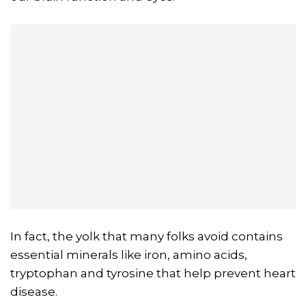
In fact, the yolk that many folks avoid contains
essential minerals like iron, amino acids,
tryptophan and tyrosine that help prevent heart
disease.