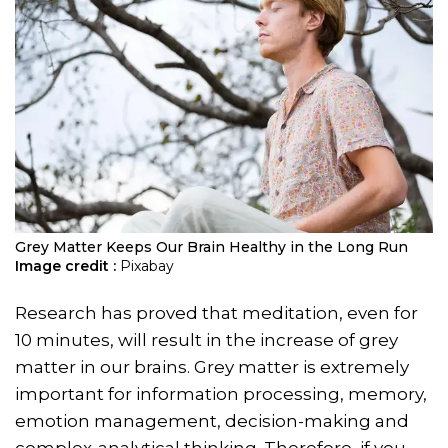
Grey Matter Keeps Our Brain Healthy in the Long Run
Image credit :
Pixabay
Research has proved that meditation, even for
10 minutes, will result in the increase of grey
matter in our brains. Grey matter is extremely
important for information processing, memory,
emotion management, decision-making and
complex-analytical thinking. Therefore, if you