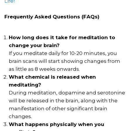
Life!
Frequently Asked Questions (FAQs)
How long does it take for meditation to
change your brain?
If you meditate daily for 10-20 minutes, you
brain scans will start showing changes from
as little as 8 weeks onwards.
What chemical is released when
meditating?
During meditation, dopamine and serotonine
will be released in the brain, along with the
manifestation of other significant brain
changes.
What happens physically when you