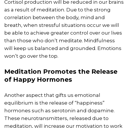
Cortisol production will be reduced in our brains
as a result of meditation. Due to the strong
correlation between the body, mind and
breath, when stressful situations occur we will
be able to achieve greater control over our lives
than those who don’t meditate. Mindfulness
will keep us balanced and grounded. Emotions
won’t go over the top.
Meditation Promotes the Release
of Happy Hormones
Another aspect that gifts us emotional
equilibrium is the release of “happiness”
hormones such as serotonin and dopamine.
These neurotransmitters, released due to
meditation, will increase our motivation to work