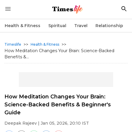
Health & Fitness
Spiritual
Travel
Relationship
>>
>>
Timeslife
Health & Fitness
How Meditation Changes Your Brain: Science-Backed
Benefits &...
How Meditation Changes Your Brain:
Science-Backed Benefits & Beginner's
Guide
Deepak Rajeev
| Jan 05, 2026, 20:10 IST