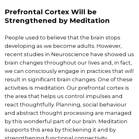
Prefrontal Cortex Will be
Strengthened by Meditation
People used to believe that the brain stops
developing as we become adults. However,
recent studies in Neuroscience have showed us
brain changes throughout our lives and, in fact,
we can consciously engage in practices that will
result in significant brain changes. One of these
activities is meditation. Our prefrontal cortex is
the area that helps us control impulses and
react thoughtfully. Planning, social behaviour
and abstract thought processing are managed
by this wonderful part of our brain. Meditation
supports this area by thickening it and by
strengthening functional connectivity.