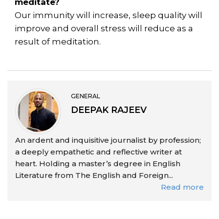
meditate?
Our immunity will increase, sleep quality will
improve and overall stress will reduce as a
result of meditation.
GENERAL
DEEPAK RAJEEV
An ardent and inquisitive journalist by profession;
a deeply empathetic and reflective writer at
heart. Holding a master’s degree in English
Literature from The English and Foreign...
Read more