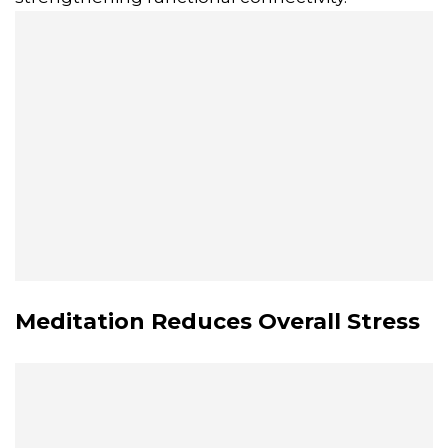
Meditation Reduces Overall Stress