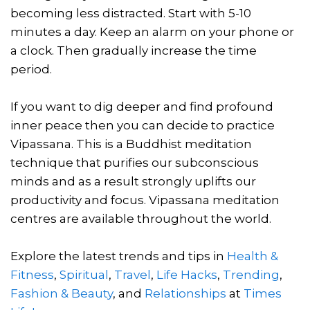
becoming less distracted. Start with 5-10
minutes a day. Keep an alarm on your phone or
a clock. Then gradually increase the time
period.
If you want to dig deeper and find profound
inner peace then you can decide to practice
Vipassana. This is a Buddhist meditation
technique that purifies our subconscious
minds and as a result strongly uplifts our
productivity and focus. Vipassana meditation
centres are available throughout the world.
Explore the latest trends and tips in
Health &
Fitness
,
Spiritual
,
Travel
,
Life Hacks
,
Trending
,
Fashion & Beauty
, and
Relationships
at
Times