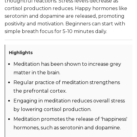
thoughtful reactions. Stress levels decrease as
cortisol production reduces. Happy hormones like
serotonin and dopamine are released, promoting
positivity and motivation. Beginners can start with
simple breath focus for 5-10 minutes daily.
Highlights
Meditation has been shown to increase grey
matter in the brain.
Regular practice of meditation strengthens
the prefrontal cortex.
Engaging in meditation reduces overall stress
by lowering cortisol production.
Meditation promotes the release of 'happiness'
hormones, such as serotonin and dopamine.