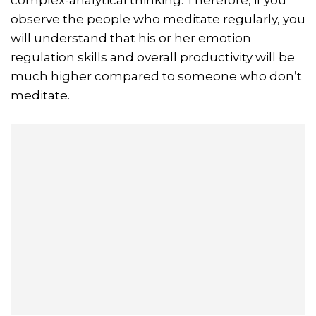
observe the people who meditate regularly, you
will understand that his or her emotion
regulation skills and overall productivity will be
much higher compared to someone who don’t
meditate.