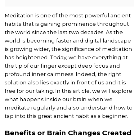
Meditation is one of the most powerful ancient
habits that is gaining prominence throughout
the world since the last two decades. As the
world is becoming faster and digital landscape
is growing wider, the significance of meditation
has heightened. Today, we have everything at
the tip of our finger except deep focus and
profound inner calmness. Indeed, the right
solution also lies exactly in front of us and it is
free for our taking. In this article, we will explore
what happens inside our brain when we
meditate regularly and also understand how to
tap into this great ancient habit as a beginner.
Benefits or Brain Changes Created