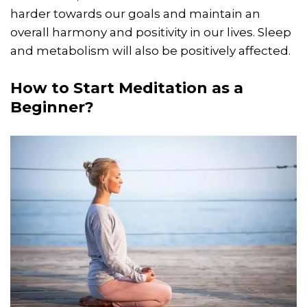
harder towards our goals and maintain an
overall harmony and positivity in our lives. Sleep
and metabolism will also be positively affected.
How to Start Meditation as a
Beginner?