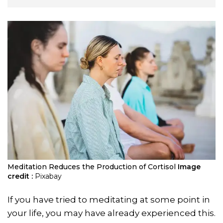
Meditation Reduces the Production of Cortisol
Image
credit :
Pixabay
If you have tried to meditating at some point in
your life, you may have already experienced this.