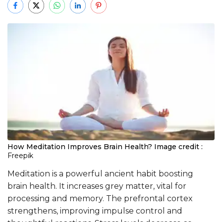
How Meditation Improves Brain Health?
Image credit :
Freepik
Meditation is a powerful ancient habit boosting
brain health. It increases grey matter, vital for
processing and memory. The prefrontal cortex
strengthens, improving impulse control and