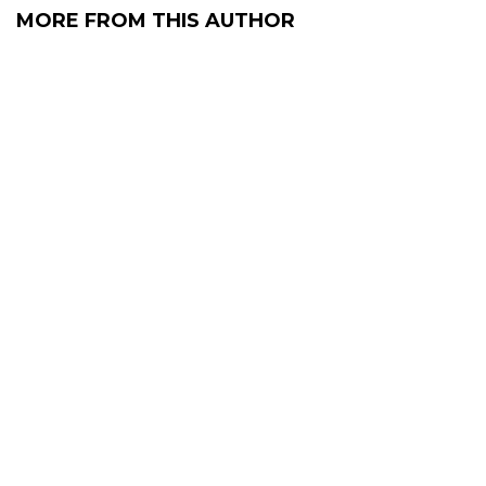
MORE FROM THIS AUTHOR