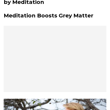
by Meditation
Meditation Boosts Grey Matter