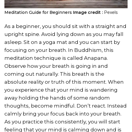
Meditation Guide for Beginners
Image credit :
Pexels
As a beginner, you should sit with a straight and
upright spine. Avoid lying down as you may fall
asleep. Sit on a yoga mat and you can start by
focusing on your breath. In Buddhism, this
meditation technique is called Anapana.
Observe how your breath is going in and
coming out naturally. This breath is the
absolute reality or truth of this moment. When
you experience that your mind is wandering
away holding the hands of some random
thoughts, become mindful. Don’t react. Instead
calmly bring your focus back into your breath.
As you practice this consistently, you will start
feeling that your mind is calming down and is