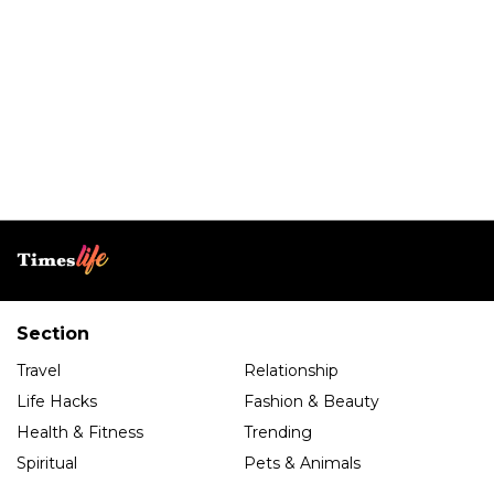
Section
Travel
Relationship
Life Hacks
Fashion & Beauty
Health & Fitness
Trending
Spiritual
Pets & Animals