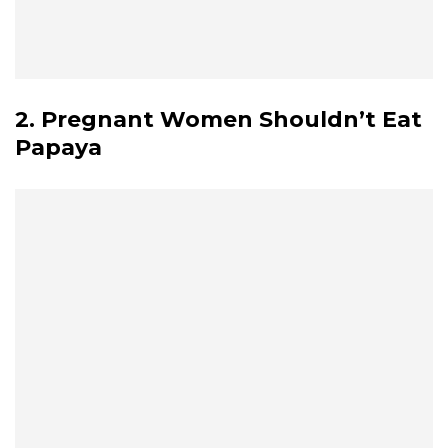
2. Pregnant Women Shouldn’t Eat
Papaya