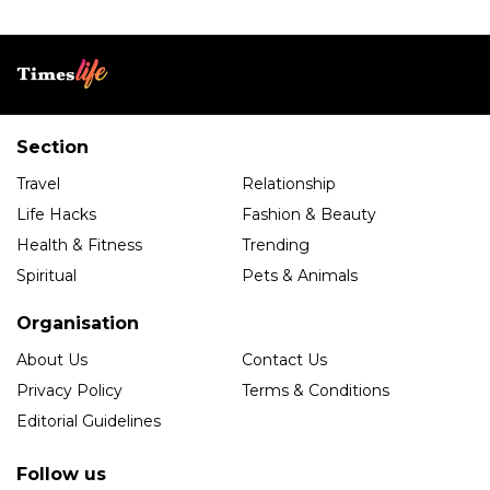
Section
Travel
Relationship
Life Hacks
Fashion & Beauty
Health & Fitness
Trending
Spiritual
Pets & Animals
Organisation
About Us
Contact Us
Privacy Policy
Terms & Conditions
Editorial Guidelines
Follow us