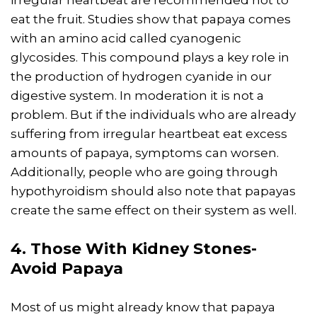
eat the fruit. Studies show that papaya comes
with an amino acid called cyanogenic
glycosides. This compound plays a key role in
the production of hydrogen cyanide in our
digestive system. In moderation it is not a
problem. But if the individuals who are already
suffering from irregular heartbeat eat excess
amounts of papaya, symptoms can worsen.
Additionally, people who are going through
hypothyroidism should also note that papayas
create the same effect on their system as well.
4. Those With Kidney Stones-
Avoid Papaya
Most of us might already know that papaya