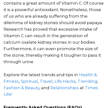
contains a great amount of Vitamin C. Of course
it is a powerful antioxidant. Nonetheless, those
of us who are already suffering from the
dilemma of kidney stones should avoid papaya.
Research has proved that excessive intake of
Vitamin C can result in the generation of
calcium oxalate kidney stones in our bodies.
Furthermore, it can even promote the size of
the stone, thereby making it tougher to pass it
through urine.
Explore the latest trends and tips in
Health &
Fitness
,
Spiritual
,
Travel
,
Life Hacks
,
Trending
,
Fashion & Beauty
, and
Relationships
at
Times
Life!
Frequently Asked Questions (FAQs)