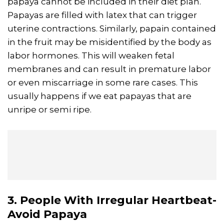
papaya cannot be included in their diet plan.
Papayas are filled with latex that can trigger
uterine contractions. Similarly, papain contained
in the fruit may be misidentified by the body as
labor hormones. This will weaken fetal
membranes and can result in premature labor
or even miscarriage in some rare cases. This
usually happens if we eat papayas that are
unripe or semi ripe.
3. People With Irregular Heartbeat-
Avoid Papaya