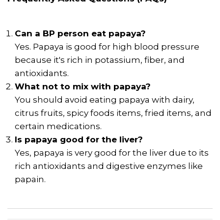
Can a BP person eat papaya?
Yes. Papaya is good for high blood pressure
because it's rich in potassium, fiber, and
antioxidants.
What not to mix with papaya?
You should avoid eating papaya with dairy,
citrus fruits, spicy foods items, fried items, and
certain medications.
Is papaya good for the liver?
Yes, papaya is very good for the liver due to its
rich antioxidants and digestive enzymes like
papain.