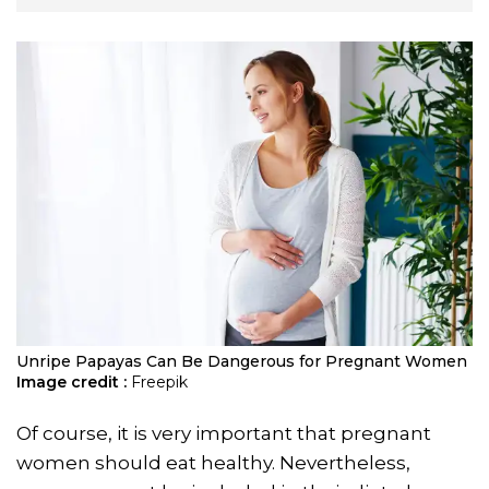
Unripe Papayas Can Be Dangerous for Pregnant Women
Image credit :
Freepik
Of course, it is very important that pregnant
women should eat healthy. Nevertheless,