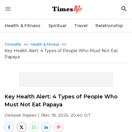
Health & Fitness
Spiritual
Travel
Relationship
>>
>>
Timeslife
Health & Fitness
Key Health Alert: 4 Types of People Who Must Not Eat
Papaya
Key Health Alert: 4 Types of People Who
Must Not Eat Papaya
Deepak Rajeev
| 18ec 18, 2025, 20:40 IST