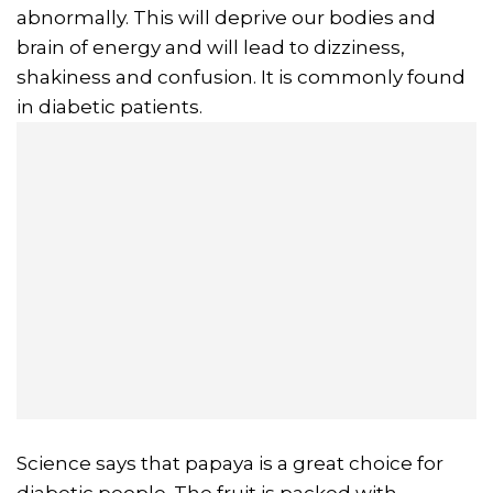
abnormally. This will deprive our bodies and
brain of energy and will lead to dizziness,
shakiness and confusion. It is commonly found
in diabetic patients.
Science says that papaya is a great choice for
diabetic people. The fruit is packed with