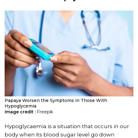
Papaya Worsen the Symptoms in Those With
Hypoglycemia
Image credit :
Freepik
Hypoglycaemia is a situation that occurs in our
body when its blood sugar level go down