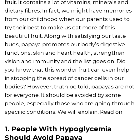
fruit. It contains a lot of vitamins, minerals and
dietary fibres. In fact, we might have memories
from our childhood when our parents used to
try their best to make us eat more of this
beautiful fruit. Along with satisfying our taste
buds, papaya promotes our body’s digestive
functions, skin and heart health, strengthen
vision and immunity and the list goes on. Did
you know that this wonder fruit can even help
in stopping the spread of cancer cells in our
bodies? However, truth be told, papayas are not
for everyone. It should be avoided by some
people, especially those who are going through
specific conditions. We will explain. Read on.
1. People With Hypoglycemia
Should Avoid Papaya