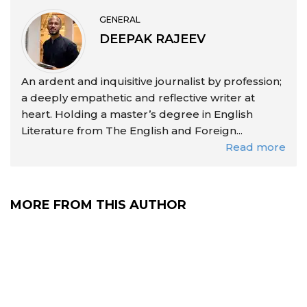
GENERAL
DEEPAK RAJEEV
An ardent and inquisitive journalist by profession;
a deeply empathetic and reflective writer at
heart. Holding a master’s degree in English
Literature from The English and Foreign...
Read more
MORE FROM THIS AUTHOR