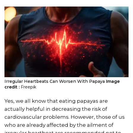
Irregular Heartbeats Can Worsen With Papaya
Image
credit :
Freepik
Yes, we all know that eating papayas are
actually helpful in decreasing the risk of
cardiovascular problems. However, those of us
who are already affected by the ailment of
irregular heartbeat are recommended not to