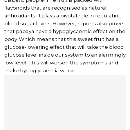
flavonoids that are recognised as natural
antioxidants. It plays a pivotal role in regulating
blood sugar levels. However, reports also prove
that papaya have a hypoglycaemic effect on the
body. Which means that this sweet fruit has a
glucose-lowering effect that will take the blood
glucose level inside our system to an alarmingly
low level. This will worsen the symptoms and
make hypoglycaemia worse.