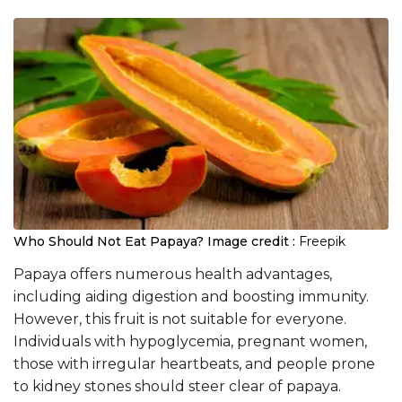
Who Should Not Eat Papaya?
Image credit :
Freepik
Papaya offers numerous health advantages,
including aiding digestion and boosting immunity.
However, this fruit is not suitable for everyone.
Individuals with hypoglycemia, pregnant women,
those with irregular heartbeats, and people prone
to kidney stones should steer clear of papaya.