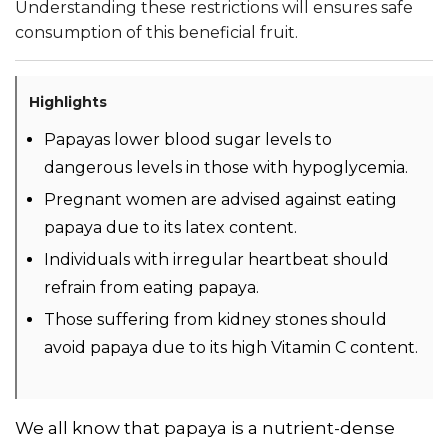
Understanding these restrictions will ensures safe
consumption of this beneficial fruit.
Highlights
Papayas lower blood sugar levels to
dangerous levels in those with hypoglycemia.
Pregnant women are advised against eating
papaya due to its latex content.
Individuals with irregular heartbeat should
refrain from eating papaya.
Those suffering from kidney stones should
avoid papaya due to its high Vitamin C content.
We all know that papaya is a nutrient-dense