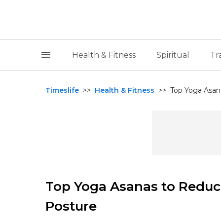
Health & Fitness
Spiritual
Tr
Timeslife
>>
Health & Fitness
>>
Top Yoga Asan
Top Yoga Asanas to Reduc
Posture