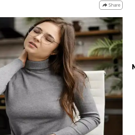
Share