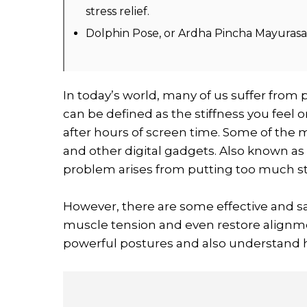
stress relief.
Dolphin Pose, or Ardha Pincha Mayurasana
In today’s world, many of us suffer from 
can be defined as the stiffness you feel
after hours of screen time. Some of the
and other digital gadgets. Also known as
problem arises from putting too much s
However, there are some effective and s
muscle tension and even restore alignment
powerful postures and also understand h