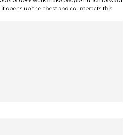
 hours of desk work make people hunch forward
 it opens up the chest and counteracts this