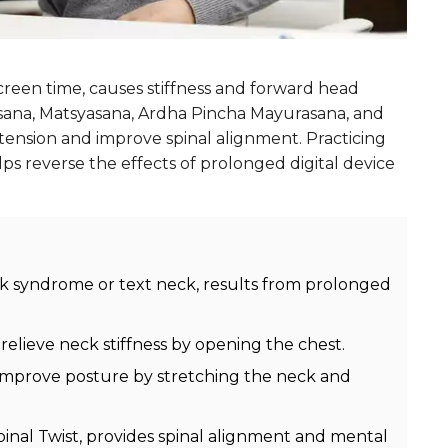
reen time, causes stiffness and forward head
asana, Matsyasana, Ardha Pincha Mayurasana, and
ension and improve spinal alignment. Practicing
lps reverse the effects of prolonged digital device
 syndrome or text neck, results from prolonged
elieve neck stiffness by opening the chest.
n improve posture by stretching the neck and
nal Twist, provides spinal alignment and mental