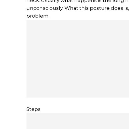
neck. Usually what happens is the long
unconsciously. What this posture does is,
problem.
Steps: