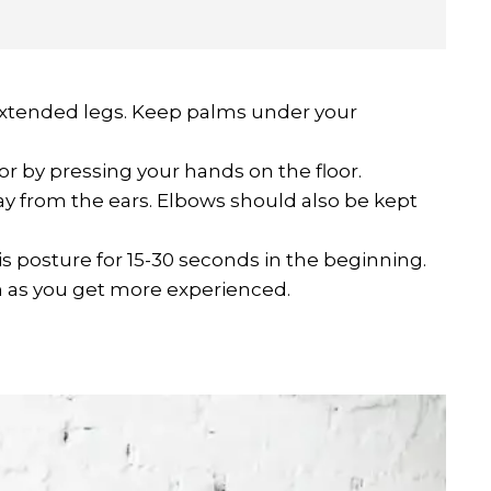
h extended legs. Keep palms under your
oor by pressing your hands on the floor.
 from the ears. Elbows should also be kept
is posture for 15-30 seconds in the beginning.
n as you get more experienced.