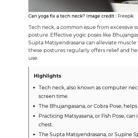
Can yoga fix a tech neck?
Image credit :
Freepik
Tech neck, a common issue from excessive sc
posture. Effective yogic poses like Bhujang
Supta Matsyendrasana can alleviate muscle t
these postures regularly offers relief and he
use.
Highlights
Tech neck, also known as computer neck
screen time.
The Bhujangasana, or Cobra Pose, helps r
Practicing Matsyasana, or Fish Pose, ca
chest.
The Supta Matsyendrasana, or Supine Spi