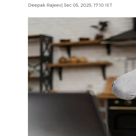
Deepak Rajeev
| 5ec 05, 2025, 17:10 IST