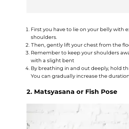
First you have to lie on your belly wit
shoulders.
Then, gently lift your chest from the fl
Remember to keep your shoulders away
with a slight bent
By breathing in and out deeply, hold th
You can gradually increase the duratio
2. Matsyasana or Fish Pose