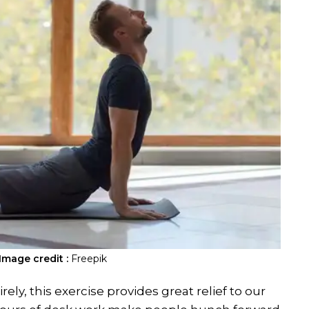
Image credit :
Freepik
ly, this exercise provides great relief to our