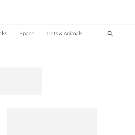
cks
Space
Pets & Animals