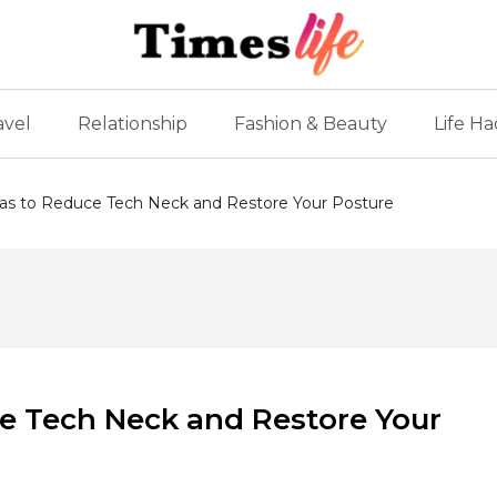
avel
Relationship
Fashion & Beauty
Life Ha
as to Reduce Tech Neck and Restore Your Posture
e Tech Neck and Restore Your