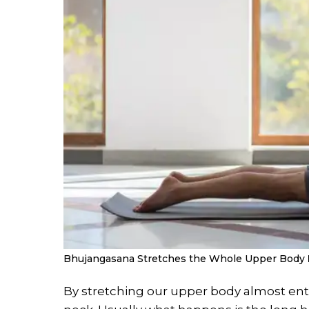
Bhujangasana Stretches the Whole Upper Body
By stretching our upper body almost entire