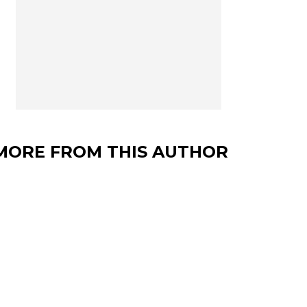
MORE FROM THIS AUTHOR