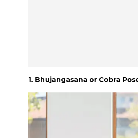
1. Bhujangasana or Cobra Pos