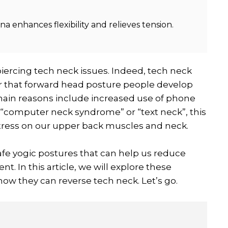
 enhances flexibility and relieves tension.
piercing tech neck issues. Indeed, tech neck
 or that forward head posture people develop
 main reasons include increased use of phone
 “computer neck syndrome” or “text neck”, this
tress on our upper back muscles and neck.
afe yogic postures that can help us reduce
. In this article, we will explore these
ow they can reverse tech neck. Let’s go.