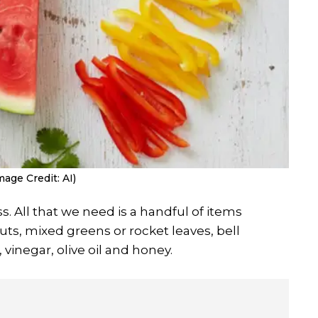
mage Credit: AI)
s. All that we need is a handful of items
s, mixed greens or rocket leaves, bell
, vinegar, olive oil and honey.