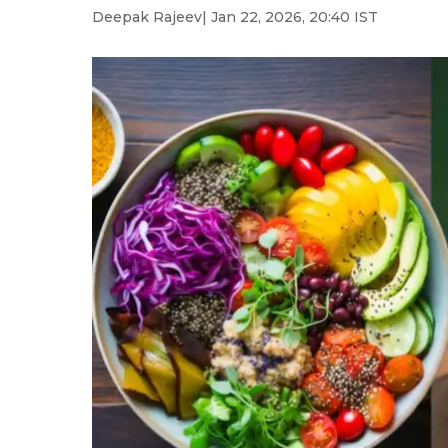
Deepak Rajeev
| Jan 22, 2026, 20:40 IST