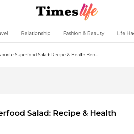
avel
Relationship
Fashion & Beauty
Life Ha
avourite Superfood Salad: Recipe & Health Ben...
perfood Salad: Recipe & Health