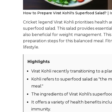
How to Prepare Virat Kohli's Superfood Salad? | I
Cricket legend Virat Kohli prioritises health a
superfood salad. This salad provides essentia
also beneficial for weight management. This 
preparation steps for this balanced meal. Fit
lifestyle.
Highlights
Virat Kohli recently transitioning to a pla
Kohli refers to superfood salad as "the 
meal."
The ingredients of Virat Kohli's superfood
It offers a variety of health benefits i
immunity.