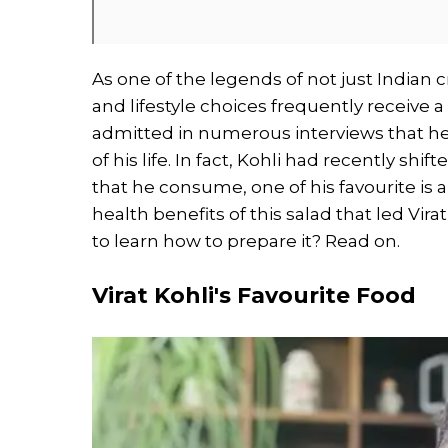
As one of the legends of not just Indian cr
and lifestyle choices frequently receive a
admitted in numerous interviews that hea
of his life. In fact, Kohli had recently shi
that he consume, one of his favourite is
health benefits of this salad that led Vira
to learn how to prepare it? Read on.
Virat Kohli's Favourite Food