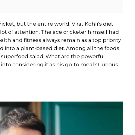
icket, but the entire world, Virat Kohli’s diet
 lot of attention. The ace cricketer himself had
lth and fitness always remain as a top priority
fted into a plant-based diet. Among all the foods
 a superfood salad. What are the powerful
t into considering it as his go-to meal? Curious