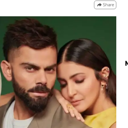
Share