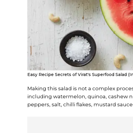
Easy Recipe Secrets of Virat's Superfood Salad (I
Making this salad is not a complex proces
including watermelon, quinoa, cashew nut
peppers, salt, chilli flakes, mustard sauce