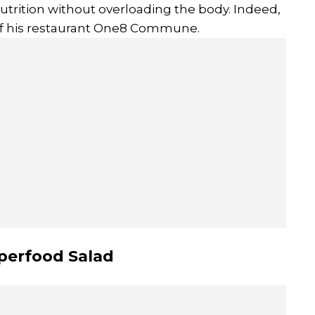
utrition without overloading the body. Indeed,
 of his restaurant One8 Commune.
uperfood Salad