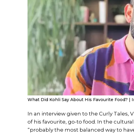
What Did Kohli Say About His Favourite Food? | I
In an interview given to the Curly Tales, V
of his favourite, go-to food. In the cultu
“probably the most balanced way to have 