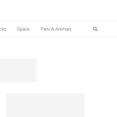
cks
Space
Pets & Animals