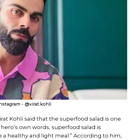
nstagram - @virat.kohli
irat Kohli said that the superfood salad is one
ral hero’s own words, superfood salad is
a healthy and light meal.” According to him,