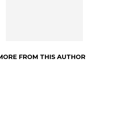
MORE FROM THIS AUTHOR