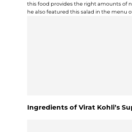
this food provides the right amounts of n
he also featured this salad in the menu
Ingredients of Virat Kohli’s S