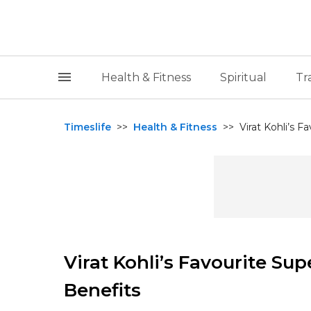
Health & Fitness
Spiritual
Tr
Timeslife
>>
Health & Fitness
>>
Virat Kohli’s F
Virat Kohli’s Favourite Su
Benefits