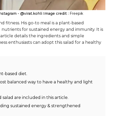
nstagram - @virat.kohli
Image credit :
Freepik
nd fitness. His go-to meal is a plant-based
l nutrients for sustained energy and immunity. It is
article details the ingredients and simple
ness enthusiasts can adopt this salad for a healthy
nt-based diet.
most balanced way to have a healthy and light
 salad are included in this article.
ncluding sustained energy & strengthened