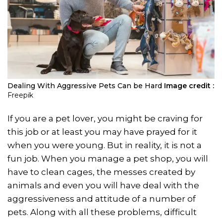
Dealing With Aggressive Pets Can be Hard
Image credit :
Freepik
If you are a pet lover, you might be craving for
this job or at least you may have prayed for it
when you were young. But in reality, it is not a
fun job. When you manage a pet shop, you will
have to clean cages, the messes created by
animals and even you will have deal with the
aggressiveness and attitude of a number of
pets. Along with all these problems, difficult