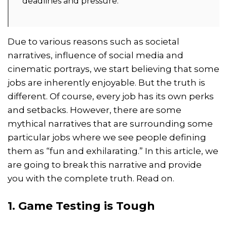
deadlines and pressure.
Due to various reasons such as societal
narratives, influence of social media and
cinematic portrays, we start believing that some
jobs are inherently enjoyable. But the truth is
different. Of course, every job has its own perks
and setbacks. However, there are some
mythical narratives that are surrounding some
particular jobs where we see people defining
them as “fun and exhilarating.” In this article, we
are going to break this narrative and provide
you with the complete truth. Read on.
1. Game Testing is Tough