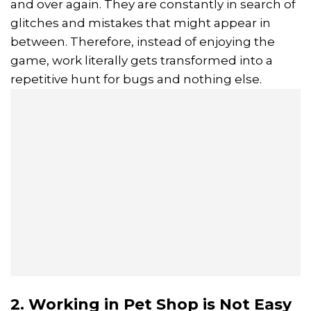
and over again. They are constantly in search of
glitches and mistakes that might appear in
between. Therefore, instead of enjoying the
game, work literally gets transformed into a
repetitive hunt for bugs and nothing else.
2. Working in Pet Shop is Not Easy