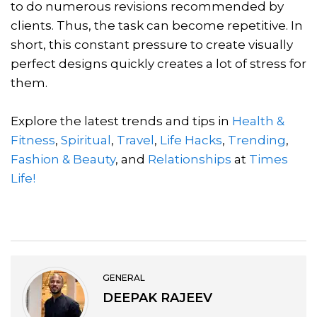
to do numerous revisions recommended by
clients. Thus, the task can become repetitive. In
short, this constant pressure to create visually
perfect designs quickly creates a lot of stress for
them.
Explore the latest trends and tips in
Health &
Fitness
,
Spiritual
,
Travel
,
Life Hacks
,
Trending
,
Fashion & Beauty
, and
Relationships
at
Times
Life!
GENERAL
DEEPAK RAJEEV