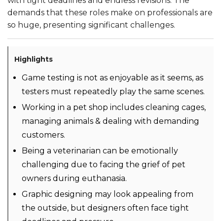
with tight deadlines and endless revisions. The
demands that these roles make on professionals are
so huge, presenting significant challenges.
Highlights
Game testing is not as enjoyable as it seems, as
testers must repeatedly play the same scenes.
Working in a pet shop includes cleaning cages,
managing animals & dealing with demanding
customers.
Being a veterinarian can be emotionally
challenging due to facing the grief of pet
owners during euthanasia.
Graphic designing may look appealing from
the outside, but designers often face tight