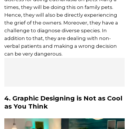
times, they will be doing this on family pets.
Hence, they will also be directly experiencing
the grief of the owners. Moreover, they have a
challenge to diagnose diverse species. In
addition to that, they are dealing with non-
verbal patients and making a wrong decision
can be very dangerous.
4. Graphic Designing is Not as Cool
as You Think