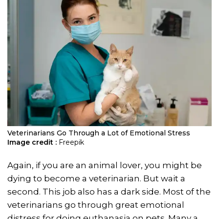
Veterinarians Go Through a Lot of Emotional Stress
Image credit :
Freepik
Again, if you are an animal lover, you might be
dying to become a veterinarian. But wait a
second. This job also has a dark side. Most of the
veterinarians go through great emotional
distress for doing euthanasia on pets. Many a