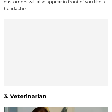
customers will also appear in front of you like a
headache.
3. Veterinarian