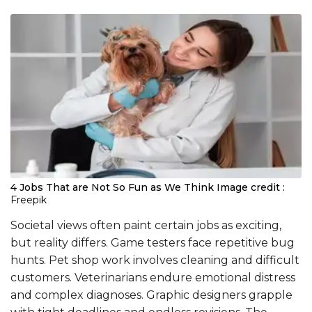
4 Jobs That are Not So Fun as We Think
Image credit :
Freepik
Societal views often paint certain jobs as exciting,
but reality differs. Game testers face repetitive bug
hunts. Pet shop work involves cleaning and difficult
customers. Veterinarians endure emotional distress
and complex diagnoses. Graphic designers grapple