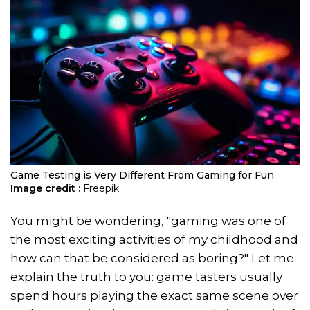
Game Testing is Very Different From Gaming for Fun
Image credit :
Freepik
You might be wondering, "gaming was one of
the most exciting activities of my childhood and
how can that be considered as boring?" Let me
explain the truth to you: game tasters usually
spend hours playing the exact same scene over