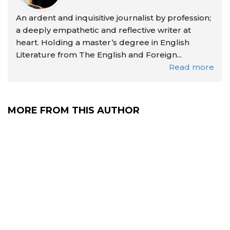
An ardent and inquisitive journalist by profession;
a deeply empathetic and reflective writer at
heart. Holding a master’s degree in English
Literature from The English and Foreign...
Read more
MORE FROM THIS AUTHOR