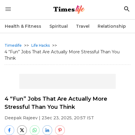
Health & Fitness
Spiritual
Travel
Relationship
>>
>>
Timeslife
Life Hacks
4 “Fun” Jobs That Are Actually More Stressful Than You
Think
4 “Fun” Jobs That Are Actually More
Stressful Than You Think
Deepak Rajeev
| 23ec 23, 2025, 20:57 IST