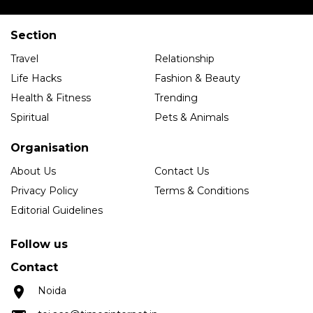
Section
Travel
Relationship
Life Hacks
Fashion & Beauty
Health & Fitness
Trending
Spiritual
Pets & Animals
Organisation
About Us
Contact Us
Privacy Policy
Terms & Conditions
Editorial Guidelines
Follow us
Contact
Noida