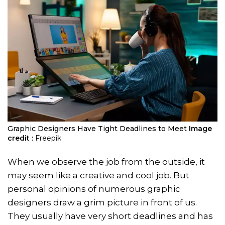
Graphic Designers Have Tight Deadlines to Meet
Image
credit :
Freepik
When we observe the job from the outside, it
may seem like a creative and cool job. But
personal opinions of numerous graphic
designers draw a grim picture in front of us.
They usually have very short deadlines and has