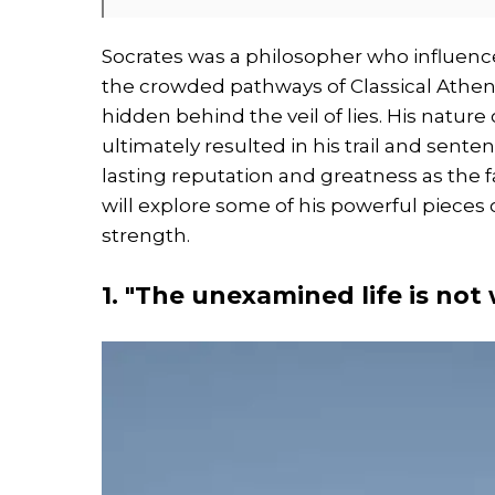
Socrates was a philosopher who influenc
the crowded pathways of Classical Athens
hidden behind the veil of lies. His natur
ultimately resulted in his trail and sente
lasting reputation and greatness as the fa
will explore some of his powerful pieces 
strength.
1. "The unexamined life is not 