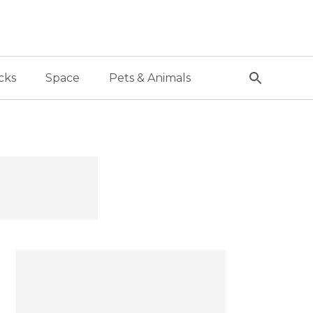
cks
Space
Pets & Animals