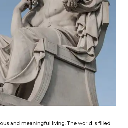
ous and meaningful living. The world is filled