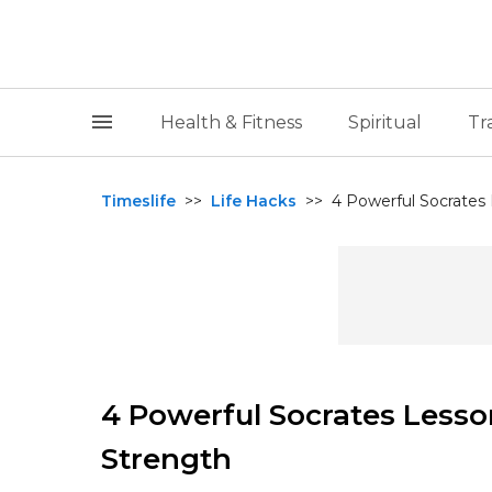
Health & Fitness
Spiritual
Tr
Timeslife
>>
Life Hacks
>>
4 Powerful Socrates
4 Powerful Socrates Lesso
Strength