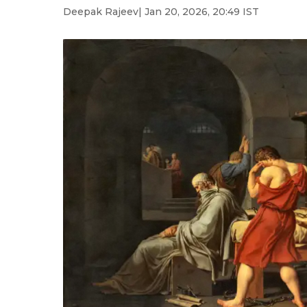
Deepak Rajeev
| Jan 20, 2026, 20:49 IST