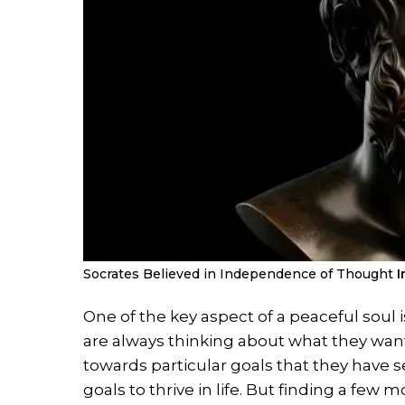
Socrates Believed in Independence of Thought
I
One of the key aspect of a peaceful soul
are always thinking about what they want
towards particular goals that they have 
goals to thrive in life. But finding a fe