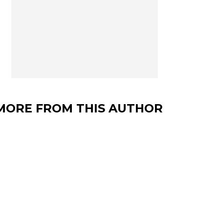
MORE FROM THIS AUTHOR