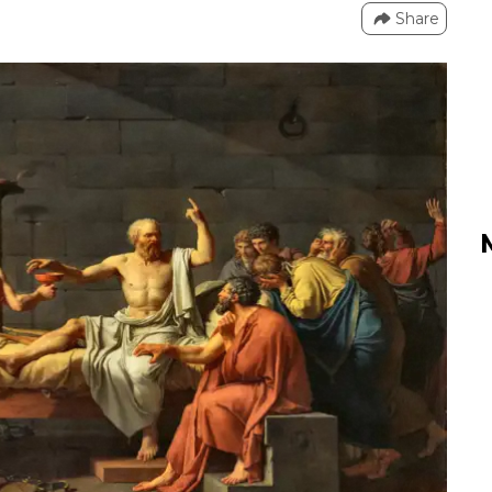
Share