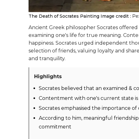
The Death of Socrates Painting
Image credit :
Pe
Ancient Greek philosopher Socrates offered 
examining one's life for true meaning. Conte
happiness. Socrates urged independent though
selection of friends, valuing loyalty and shar
and tranquility.
Highlights
Socrates believed that an examined & con
Contentment with one's current state is 
Socrates emphasised the importance of cr
According to him, meaningful friendship
commitment