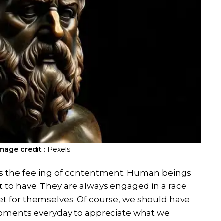
mage credit :
Pexels
 is the feeling of contentment. Human beings
 to have. They are always engaged in a race
set for themselves. Of course, we should have
w moments everyday to appreciate what we