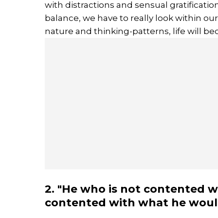
with distractions and sensual gratificati
balance, we have to really look within o
nature and thinking-patterns, life will
2. "He who is not contented w
contented with what he would