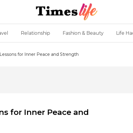
avel
Relationship
Fashion & Beauty
Life Ha
 Lessons for Inner Peace and Strength
ns for Inner Peace and