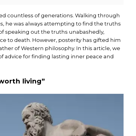
ed countless of generations. Walking through
, he was always attempting to find the truths
e of speaking out the truths unabashedly,
nce to death. However, posterity has gifted him
ther of Western philosophy. In this article, we
of advice for finding lasting inner peace and
worth living”