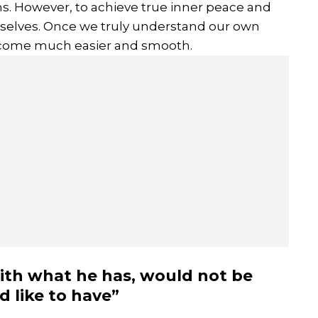
ons. However, to achieve true inner peace and
urselves. Once we truly understand our own
 become much easier and smooth.
ith what he has, would not be
 like to have”