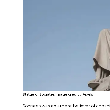
Statue of Socrates
Image credit :
Pexels
Socrates was an ardent believer of consci