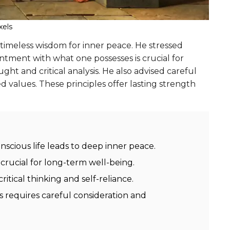
xels
timeless wisdom for inner peace. He stressed
ntment with what one possesses is crucial for
t and critical analysis. He also advised careful
ed values. These principles offer lasting strength
scious life leads to deep inner peace.
crucial for long-term well-being.
itical thinking and self-reliance.
s requires careful consideration and