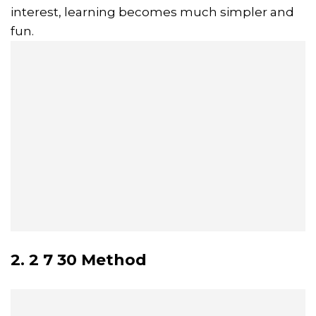
interest, learning becomes much simpler and
fun.
2. 2 7 30 Method