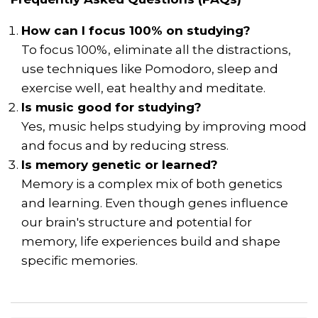
How can I focus 100% on studying?
To focus 100%, eliminate all the distractions,
use techniques like Pomodoro, sleep and
exercise well, eat healthy and meditate.
Is music good for studying?
Yes, music helps studying by improving mood
and focus and by reducing stress.
Is memory genetic or learned?
Memory is a complex mix of both genetics
and learning. Even though genes influence
our brain's structure and potential for
memory, life experiences build and shape
specific memories.