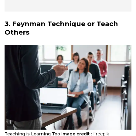
3. Feynman Technique or Teach
Others
Teaching is Learning Too
Image credit :
Freepik