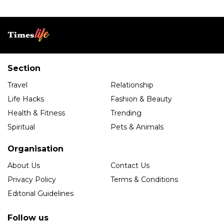
Section
Travel
Relationship
Life Hacks
Fashion & Beauty
Health & Fitness
Trending
Spiritual
Pets & Animals
Organisation
About Us
Contact Us
Privacy Policy
Terms & Conditions
Editorial Guidelines
Follow us