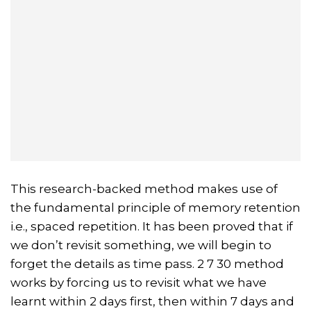
This research-backed method makes use of
the fundamental principle of memory retention
i.e., spaced repetition. It has been proved that if
we don’t revisit something, we will begin to
forget the details as time pass. 2 7 30 method
works by forcing us to revisit what we have
learnt within 2 days first, then within 7 days and