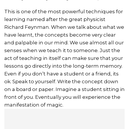
This is one of the most powerful techniques for
learning named after the great physicist
Richard Feynman. When we talk about what we
have learnt, the concepts become very clear
and palpable in our mind. We use almost all our
senses when we teach it to someone. Just the
act of teaching in itself can make sure that your
lessons go directly into the long-term memory.
Even if you don’t have a student or a friend, its
ok. Speak to yourself. Write the concept down
on a board or paper. Imagine a student sitting in
front of you. Eventually you will experience the
manifestation of magic.