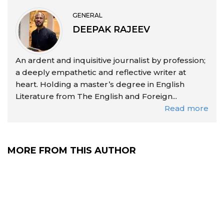
GENERAL
DEEPAK RAJEEV
An ardent and inquisitive journalist by profession;
a deeply empathetic and reflective writer at
heart. Holding a master’s degree in English
Literature from The English and Foreign...
Read more
MORE FROM THIS AUTHOR