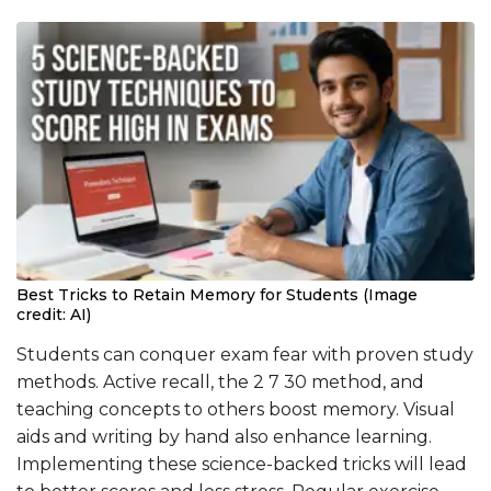
Best Tricks to Retain Memory for Students (Image
credit: AI)
Students can conquer exam fear with proven study
methods. Active recall, the 2 7 30 method, and
teaching concepts to others boost memory. Visual
aids and writing by hand also enhance learning.
Implementing these science-backed tricks will lead