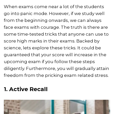
When exams come near a lot of the students
go into panic mode. However, if we study well
from the beginning onwards, we can always
face exams with courage. The truth is there are
some time-tested tricks that anyone can use to
score high marks in their exams. Backed by
science, lets explore these tricks. It could be
guaranteed that your score will increase in the
upcoming exam if you follow these steps
diligently. Furthermore, you will gradually attain
freedom from the pricking exam related stress.
1. Active Recall