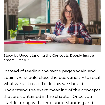
Study by Understanding the Concepts Deeply
Image
credit :
Freepik
Instead of reading the same pages again and
again, we should close the book and try to recall
what we just read. To do this we should
understand the exact meaning of the concepts
that are contained in the chapter. Once you
start learning with deep understanding and