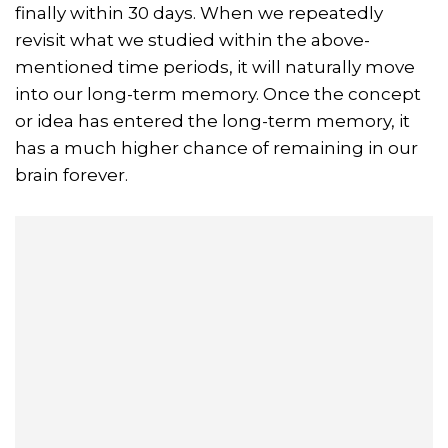
finally within 30 days. When we repeatedly
revisit what we studied within the above-
mentioned time periods, it will naturally move
into our long-term memory. Once the concept
or idea has entered the long-term memory, it
has a much higher chance of remaining in our
brain forever.