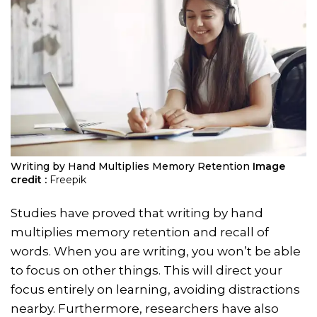
Writing by Hand Multiplies Memory Retention
Image
credit :
Freepik
Studies have proved that writing by hand
multiplies memory retention and recall of
words. When you are writing, you won’t be able
to focus on other things. This will direct your
focus entirely on learning, avoiding distractions
nearby. Furthermore, researchers have also