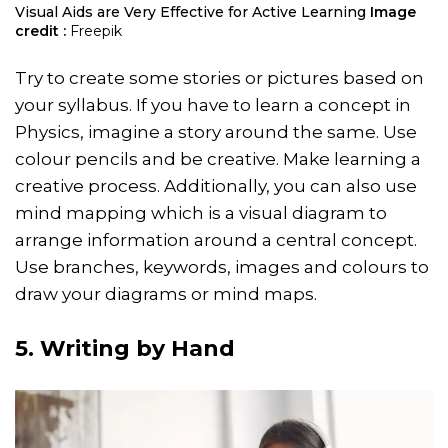
Visual Aids are Very Effective for Active Learning
Image
credit :
Freepik
Try to create some stories or pictures based on
your syllabus. If you have to learn a concept in
Physics, imagine a story around the same. Use
colour pencils and be creative. Make learning a
creative process. Additionally, you can also use
mind mapping which is a visual diagram to
arrange information around a central concept.
Use branches, keywords, images and colours to
draw your diagrams or mind maps.
5. Writing by Hand