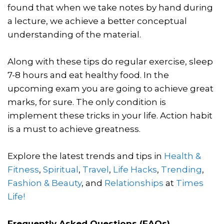
found that when we take notes by hand during
a lecture, we achieve a better conceptual
understanding of the material.
Along with these tips do regular exercise, sleep
7-8 hours and eat healthy food. In the
upcoming exam you are going to achieve great
marks, for sure. The only condition is
implement these tricks in your life. Action habit
is a must to achieve greatness.
Explore the latest trends and tips in
Health &
Fitness
,
Spiritual
,
Travel
,
Life Hacks
,
Trending
,
Fashion & Beauty
, and
Relationships
at
Times
Life!
Frequently Asked Questions (FAQs)