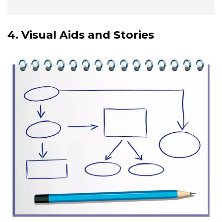
4. Visual Aids and Stories