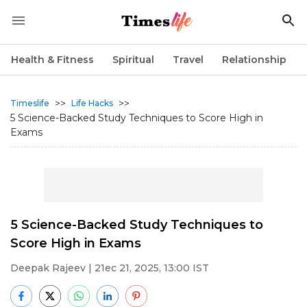
Health & Fitness
Spiritual
Travel
Relationship
>>
>>
Timeslife
Life Hacks
5 Science-Backed Study Techniques to Score High in
Exams
5 Science-Backed Study Techniques to
Score High in Exams
Deepak Rajeev
| 21ec 21, 2025, 13:00 IST