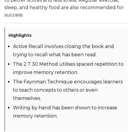
to better scores and less stress. Regular exercise,
sleep, and healthy food are also recommended for
success.
Highlights
Active Recall involves closing the book and
trying to recall what has been read.
The 2 7 30 Method utilises spaced repetition to
improve memory retention.
The Feynman Technique encourages learners
to teach concepts to others or even
themselves.
Writing by hand has been shown to increase
memory retention.