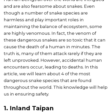
and are also fearsome about snakes. Even
though a number of snake species are
harmless and play important roles in
maintaining the balance of ecosystem, some
are highly venomous. In fact, the venom of
these dangerous snakes are so toxic that it can
cause the death of a human in minutes. The
truth is, many of them attack rarely if they are
left unprovoked. However, accidental human
encounters occur, leading to deaths. In this
article, we will learn about 4 of the most
dangerous snake species that are found
throughout the world. This knowledge will help
us in ensuring safety.
1. Inland Taipan