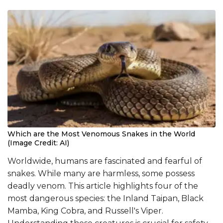
Which are the Most Venomous Snakes in the World
(Image Credit: AI)
Worldwide, humans are fascinated and fearful of
snakes. While many are harmless, some possess
deadly venom. This article highlights four of the
most dangerous species: the Inland Taipan, Black
Mamba, King Cobra, and Russell's Viper.