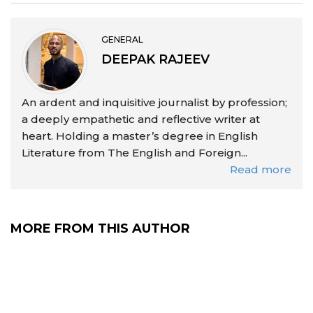
GENERAL
DEEPAK RAJEEV
An ardent and inquisitive journalist by profession;
a deeply empathetic and reflective writer at
heart. Holding a master’s degree in English
Literature from The English and Foreign...
Read more
MORE FROM THIS AUTHOR