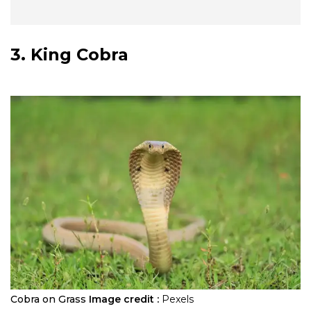
3. King Cobra
Cobra on Grass
Image credit :
Pexels