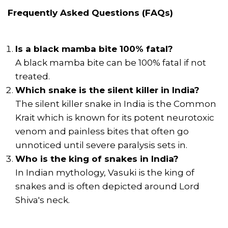
Frequently Asked Questions (FAQs)
Is a black mamba bite 100% fatal?
A black mamba bite can be 100% fatal if not
treated.
Which snake is the silent killer in India?
The silent killer snake in India is the Common
Krait which is known for its potent neurotoxic
venom and painless bites that often go
unnoticed until severe paralysis sets in.
Who is the king of snakes in India?
In Indian mythology, Vasuki is the king of
snakes and is often depicted around Lord
Shiva's neck.