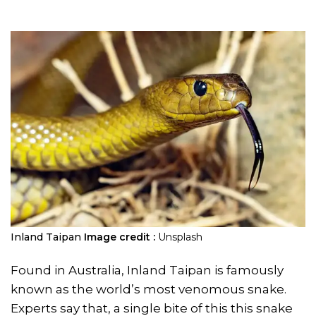
Inland Taipan
Image credit :
Unsplash
Found in Australia, Inland Taipan is famously
known as the world’s most venomous snake.
Experts say that, a single bite of this this snake