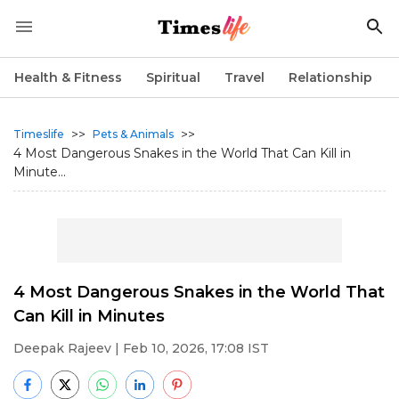
Health & Fitness
Spiritual
Travel
Relationship
>>
>>
Timeslife
Pets & Animals
4 Most Dangerous Snakes in the World That Can Kill in
Minute...
4 Most Dangerous Snakes in the World That
Can Kill in Minutes
Deepak Rajeev
| Feb 10, 2026, 17:08 IST