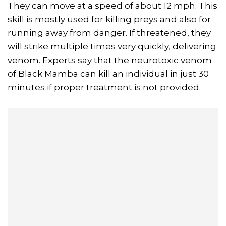
They can move at a speed of about 12 mph. This
skill is mostly used for killing preys and also for
running away from danger. If threatened, they
will strike multiple times very quickly, delivering
venom. Experts say that the neurotoxic venom
of Black Mamba can kill an individual in just 30
minutes if proper treatment is not provided.