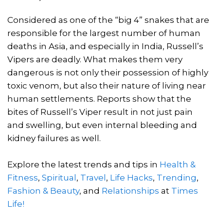
Considered as one of the “big 4” snakes that are
responsible for the largest number of human
deaths in Asia, and especially in India, Russell’s
Vipers are deadly. What makes them very
dangerous is not only their possession of highly
toxic venom, but also their nature of living near
human settlements. Reports show that the
bites of Russell’s Viper result in not just pain
and swelling, but even internal bleeding and
kidney failures as well.
Explore the latest trends and tips in
Health &
Fitness
,
Spiritual
,
Travel
,
Life Hacks
,
Trending
,
Fashion & Beauty
, and
Relationships
at
Times
Life!