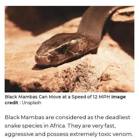
Black Mambas Can Move at a Speed of 12 MPH
Image
credit :
Unsplash
Black Mambas are considered as the deadliest
snake species in Africa. They are very fast,
aggressive and possess extremely toxic venom.