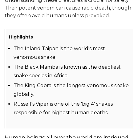
Understanding these creatures is crucial for safety.
Their potent venom can cause rapid death, though
they often avoid humans unless provoked.
Highlights
The Inland Taipan is the world's most
venomous snake.
The Black Mamba is known as the deadliest
snake species in Africa.
The King Cobra is the longest venomous snake
globally.
Russell's Viper is one of the 'big 4' snakes
responsible for highest human deaths.
Human beings all over the world are intrigued