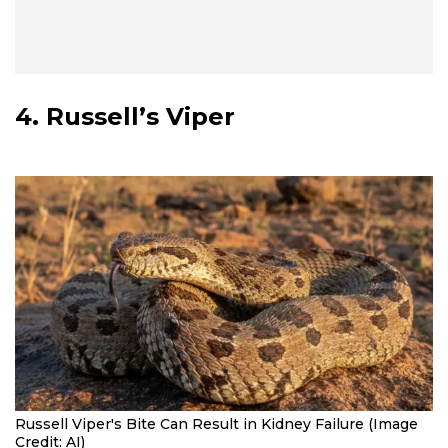
4. Russell’s Viper
Russell Viper's Bite Can Result in Kidney Failure (Image
Credit: AI)