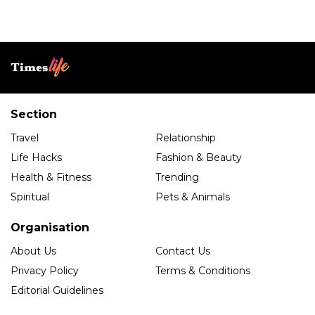
Section
Travel
Relationship
Life Hacks
Fashion & Beauty
Health & Fitness
Trending
Spiritual
Pets & Animals
Organisation
About Us
Contact Us
Privacy Policy
Terms & Conditions
Editorial Guidelines