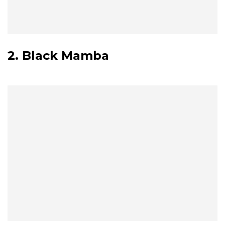
2. Black Mamba