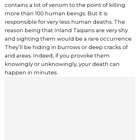
contains a lot of venom to the point of killing
more than 100 human beings. But it is
responsible for very less human deaths. The
reason being that Inland Taipans are very shy
and sighting them would be a rare occurrence.
They’ll be hiding in burrows or deep cracks of
arid areas. Indeed, if you provoke them
knowingly or unknowingly, your death can
happen in minutes.