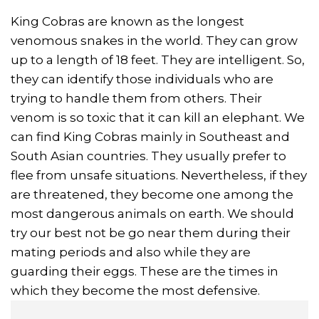
King Cobras are known as the longest
venomous snakes in the world. They can grow
up to a length of 18 feet. They are intelligent. So,
they can identify those individuals who are
trying to handle them from others. Their
venom is so toxic that it can kill an elephant. We
can find King Cobras mainly in Southeast and
South Asian countries. They usually prefer to
flee from unsafe situations. Nevertheless, if they
are threatened, they become one among the
most dangerous animals on earth. We should
try our best not be go near them during their
mating periods and also while they are
guarding their eggs. These are the times in
which they become the most defensive.