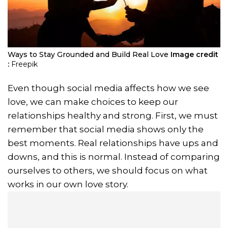
Ways to Stay Grounded and Build Real Love
Image credit
:
Freepik
Even though social media affects how we see
love, we can make choices to keep our
relationships healthy and strong. First, we must
remember that social media shows only the
best moments. Real relationships have ups and
downs, and this is normal. Instead of comparing
ourselves to others, we should focus on what
works in our own love story.