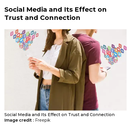
Social Media and Its Effect on
Trust and Connection
Social Media and Its Effect on Trust and Connection
Image credit :
Freepik