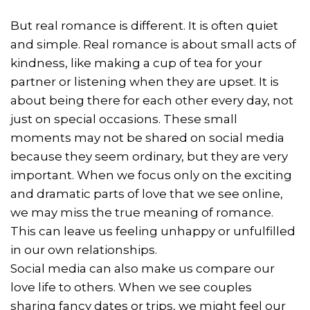
But real romance is different. It is often quiet
and simple. Real romance is about small acts of
kindness, like making a cup of tea for your
partner or listening when they are upset. It is
about being there for each other every day, not
just on special occasions. These small
moments may not be shared on social media
because they seem ordinary, but they are very
important. When we focus only on the exciting
and dramatic parts of love that we see online,
we may miss the true meaning of romance.
This can leave us feeling unhappy or unfulfilled
in our own relationships.
Social media can also make us compare our
love life to others. When we see couples
sharing fancy dates or trips, we might feel our