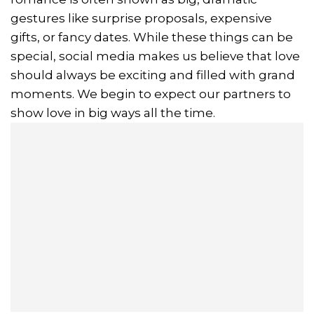
gestures like surprise proposals, expensive
gifts, or fancy dates. While these things can be
special, social media makes us believe that love
should always be exciting and filled with grand
moments. We begin to expect our partners to
show love in big ways all the time.