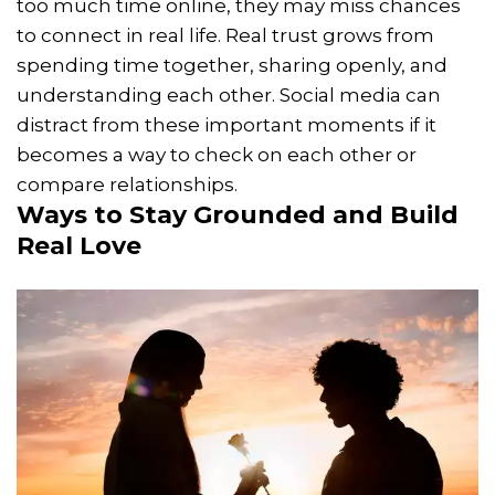
too much time online, they may miss chances
to connect in real life. Real trust grows from
spending time together, sharing openly, and
understanding each other. Social media can
distract from these important moments if it
becomes a way to check on each other or
compare relationships.
Ways to Stay Grounded and Build
Real Love