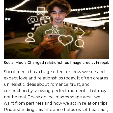
Social Media Changed relationships
Image credit :
Freepik
Social media has a huge effect on how we see and
expect love and relationships today. It often creates
unrealistic ideas about romance, trust, and
connection by showing perfect moments that may
not be real. These online images shape what we
want from partners and how we act in relationships.
Understanding this influence helps us set healthier,