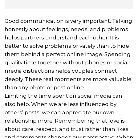
Good communication is very important. Talking
honestly about feelings, needs, and problems
helps partners understand each other. It is
better to solve problems privately than to hide
them behind a perfect online image. Spending
quality time together without phones or social
media distractions helps couples connect
deeply. These real moments are more valuable
than any photo or post online.
Limiting the time spent on social media can
also help. When we are less influenced by
others’ posts, we can appreciate our own
relationship more. Remembering that love is
about care, respect, and trust rather than likes
and comments changes our perspective. When