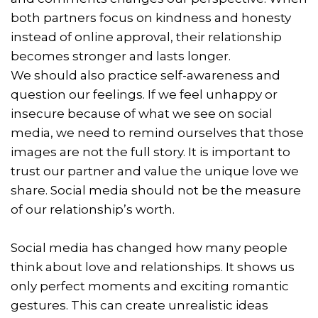
both partners focus on kindness and honesty
instead of online approval, their relationship
becomes stronger and lasts longer.
We should also practice self-awareness and
question our feelings. If we feel unhappy or
insecure because of what we see on social
media, we need to remind ourselves that those
images are not the full story. It is important to
trust our partner and value the unique love we
share. Social media should not be the measure
of our relationship’s worth.
Social media has changed how many people
think about love and relationships. It shows us
only perfect moments and exciting romantic
gestures. This can create unrealistic ideas