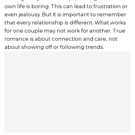
own life is boring. This can lead to frustration or
even jealousy. But it is important to remember
that every relationship is different. What works
for one couple may not work for another. True
romance is about connection and care, not
about showing off or following trends.