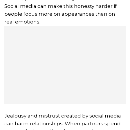
Social media can make this honesty harder if
people focus more on appearances than on
real emotions.
Jealousy and mistrust created by social media
can harm relationships. When partners spend