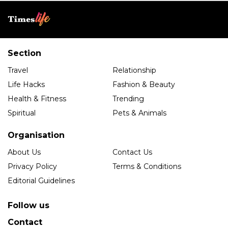
Section
Travel
Relationship
Life Hacks
Fashion & Beauty
Health & Fitness
Trending
Spiritual
Pets & Animals
Organisation
About Us
Contact Us
Privacy Policy
Terms & Conditions
Editorial Guidelines
Follow us
Contact