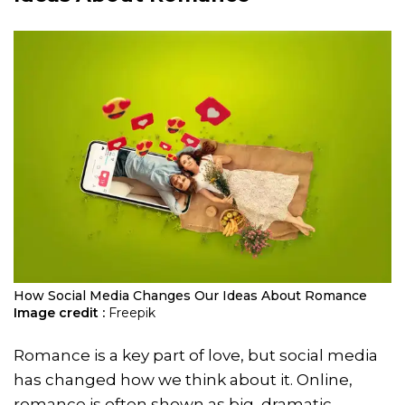
How Social Media Changes Our Ideas About Romance
Image credit :
Freepik
Romance is a key part of love, but social media
has changed how we think about it. Online,
romance is often shown as big, dramatic