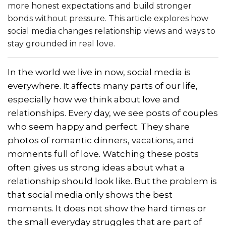
more honest expectations and build stronger
bonds without pressure. This article explores how
social media changes relationship views and ways to
stay grounded in real love.
In the world we live in now, social media is
everywhere. It affects many parts of our life,
especially how we think about love and
relationships. Every day, we see posts of couples
who seem happy and perfect. They share
photos of romantic dinners, vacations, and
moments full of love. Watching these posts
often gives us strong ideas about what a
relationship should look like. But the problem is
that social media only shows the best
moments. It does not show the hard times or
the small everyday struggles that are part of