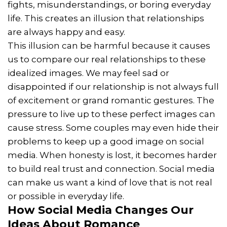
fights, misunderstandings, or boring everyday
life. This creates an illusion that relationships
are always happy and easy.
This illusion can be harmful because it causes
us to compare our real relationships to these
idealized images. We may feel sad or
disappointed if our relationship is not always full
of excitement or grand romantic gestures. The
pressure to live up to these perfect images can
cause stress. Some couples may even hide their
problems to keep up a good image on social
media. When honesty is lost, it becomes harder
to build real trust and connection. Social media
can make us want a kind of love that is not real
or possible in everyday life.
How Social Media Changes Our
Ideas About Romance