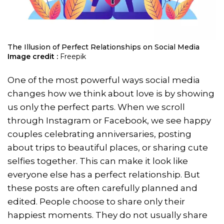
The Illusion of Perfect Relationships on Social Media
Image credit :
Freepik
One of the most powerful ways social media
changes how we think about love is by showing
us only the perfect parts. When we scroll
through Instagram or Facebook, we see happy
couples celebrating anniversaries, posting
about trips to beautiful places, or sharing cute
selfies together. This can make it look like
everyone else has a perfect relationship. But
these posts are often carefully planned and
edited. People choose to share only their
happiest moments. They do not usually share