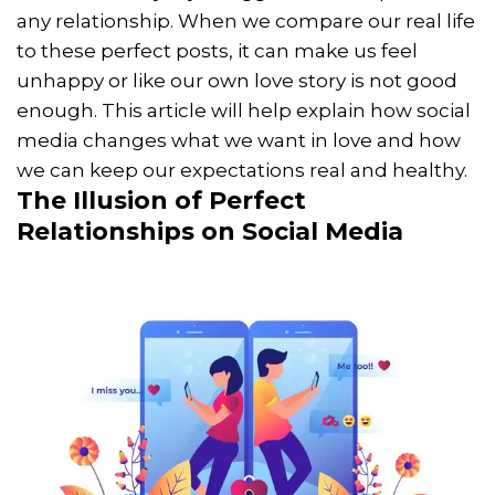
any relationship. When we compare our real life
to these perfect posts, it can make us feel
unhappy or like our own love story is not good
enough. This article will help explain how social
media changes what we want in love and how
we can keep our expectations real and healthy.
The Illusion of Perfect
Relationships on Social Media