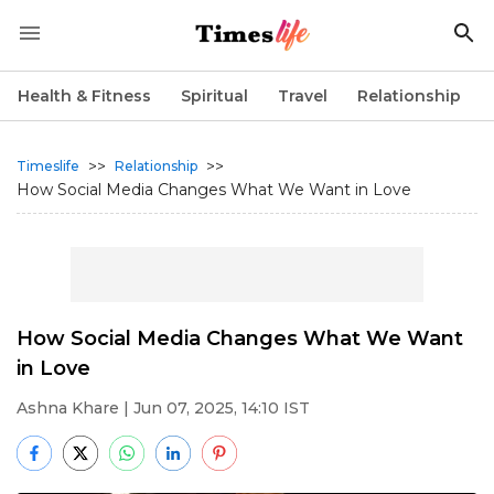
Health & Fitness
Spiritual
Travel
Relationship
>>
>>
Timeslife
Relationship
How Social Media Changes What We Want in Love
How Social Media Changes What We Want
in Love
Ashna Khare
| Jun 07, 2025, 14:10 IST