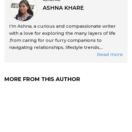
ASHNA KHARE
I’m Ashna, a curious and compassionate writer
with a love for exploring the many layers of life
,from caring for our furry companions to
navigating relationships, lifestyle trends,...
Read more
MORE FROM THIS AUTHOR