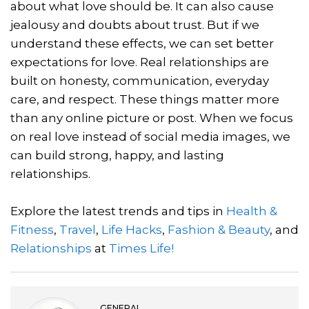
about what love should be. It can also cause
jealousy and doubts about trust. But if we
understand these effects, we can set better
expectations for love. Real relationships are
built on honesty, communication, everyday
care, and respect. These things matter more
than any online picture or post. When we focus
on real love instead of social media images, we
can build strong, happy, and lasting
relationships.
Explore the latest trends and tips in
Health &
Fitness
,
Travel
,
Life Hacks
,
Fashion & Beauty
, and
Relationships
at
Times Life!
GENERAL