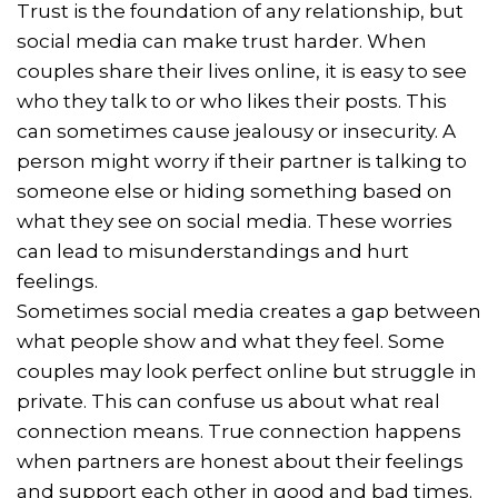
Trust is the foundation of any relationship, but
social media can make trust harder. When
couples share their lives online, it is easy to see
who they talk to or who likes their posts. This
can sometimes cause jealousy or insecurity. A
person might worry if their partner is talking to
someone else or hiding something based on
what they see on social media. These worries
can lead to misunderstandings and hurt
feelings.
Sometimes social media creates a gap between
what people show and what they feel. Some
couples may look perfect online but struggle in
private. This can confuse us about what real
connection means. True connection happens
when partners are honest about their feelings
and support each other in good and bad times.