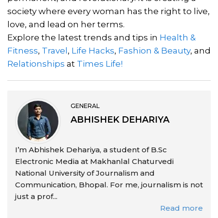
society where every woman has the right to live,
love, and lead on her terms.
Explore the latest trends and tips in
Health &
Fitness
,
Travel
,
Life Hacks
,
Fashion & Beauty
, and
Relationships
at
Times Life!
GENERAL
ABHISHEK DEHARIYA
I’m Abhishek Dehariya, a student of B.Sc
Electronic Media at Makhanlal Chaturvedi
National University of Journalism and
Communication, Bhopal. For me, journalism is not
just a prof...
Read more