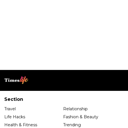
Section
Travel
Relationship
Life Hacks
Fashion & Beauty
Health & Fitness
Trending