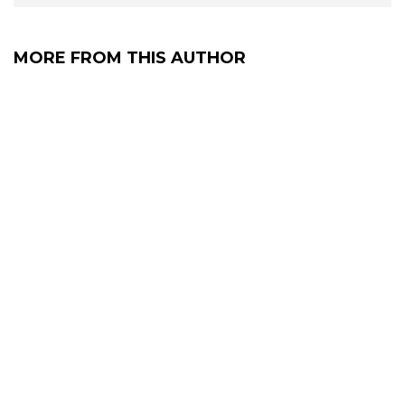
MORE FROM THIS AUTHOR