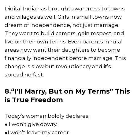
Digital India has brought awareness to towns
and villages as well. Girls in small towns now
dream of independence, not just marriage.
They want to build careers, gain respect, and
live on their own terms. Even parents in rural
areas now want their daughters to become
financially independent before marriage. This
change is slow but revolutionary and it’s
spreading fast.
8.“I’ll Marry, But on My Terms” This
is True Freedom
Today’s woman boldly declares:
● I won’t give dowry.
●I won’t leave my career.