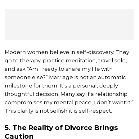
Modern women believe in self-discovery. They
go to therapy, practice meditation, travel solo,
and ask “Am I ready to share my life with
someone else?” Marriage is not an automatic
milestone for them. It’s a personal, deeply
thoughtful decision. Many say If a relationship
compromises my mental peace, I don’t want it.”
This clarity is not selfish it is self-respect.
5. The Reality of Divorce Brings
Caution