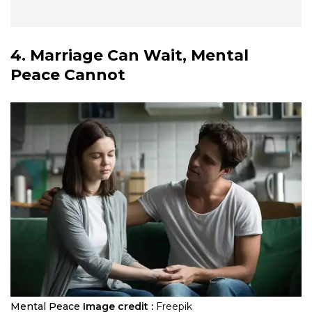
4. Marriage Can Wait, Mental
Peace Cannot
Mental Peace
Image credit :
Freepik