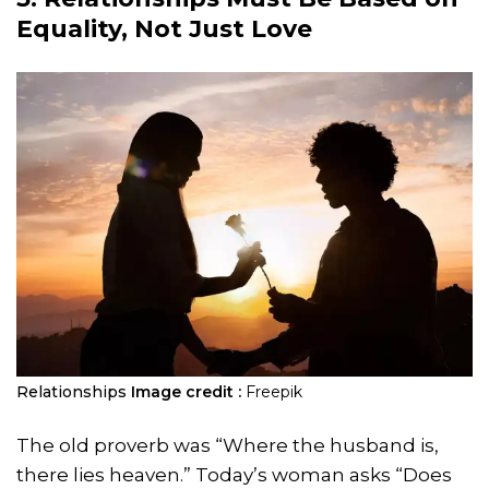
Equality, Not Just Love
Relationships
Image credit :
Freepik
The old proverb was “Where the husband is,
there lies heaven.” Today’s woman asks “Does