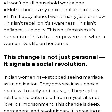
● I won’t do all household work alone.
● Motherhood is my choice, not a social duty.
● If I’m happy alone, I won’t marry just for show.
This isn’t rebellion it’s awareness. This isn’t
defiance it’s dignity. This isn’t feminism it’s
humanism. This is true empowerment when a
woman lives life on her terms.
This change is not just personal —
it signals a social revolution.
Indian women have stopped seeing marriage
as an obligation. They now see it as a choice
made with clarity and courage. They say If a
relationship cuts me off from myself, it’s not
love, it’s imprisonment. This change is deep,
permanent, and revolutionary. It is creating a