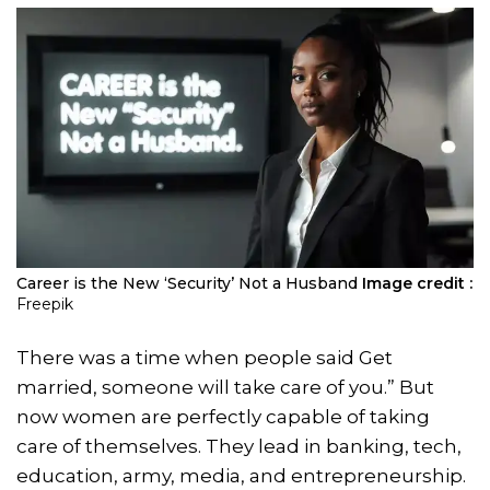
Career is the New ‘Security’ Not a Husband
Image credit :
Freepik
There was a time when people said Get
married, someone will take care of you.” But
now women are perfectly capable of taking
care of themselves. They lead in banking, tech,
education, army, media, and entrepreneurship.