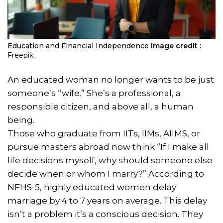
Education and Financial Independence
Image credit :
Freepik
An educated woman no longer wants to be just
someone’s “wife.” She’s a professional, a
responsible citizen, and above all, a human
being.
Those who graduate from IITs, IIMs, AIIMS, or
pursue masters abroad now think “If I make all
life decisions myself, why should someone else
decide when or whom I marry?” According to
NFHS-5, highly educated women delay
marriage by 4 to 7 years on average. This delay
isn’t a problem it’s a conscious decision. They