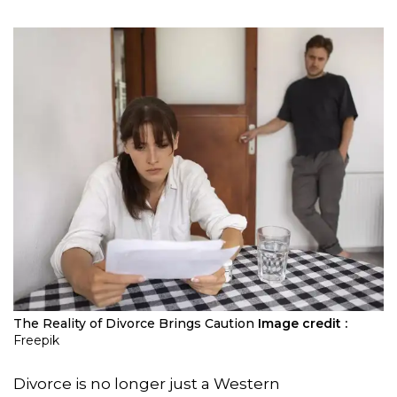
The Reality of Divorce Brings Caution
Image credit :
Freepik
Divorce is no longer just a Western