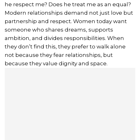
he respect me? Does he treat me as an equal?
Modern relationships demand not just love but
partnership and respect. Women today want
someone who shares dreams, supports
ambition, and divides responsibilities. When
they don’t find this, they prefer to walk alone
not because they fear relationships, but
because they value dignity and space.