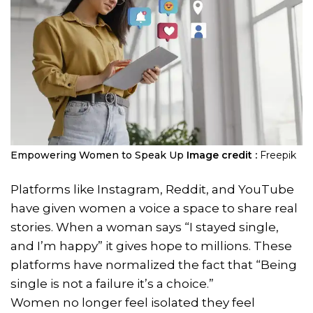
Empowering Women to Speak Up
Image credit :
Freepik
Platforms like Instagram, Reddit, and YouTube
have given women a voice a space to share real
stories. When a woman says “I stayed single,
and I’m happy” it gives hope to millions. These
platforms have normalized the fact that “Being
single is not a failure it’s a choice.”
Women no longer feel isolated they feel