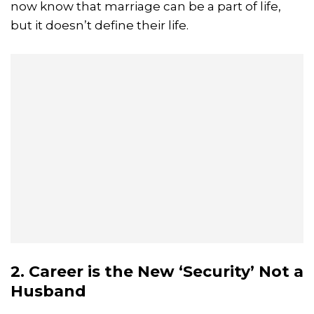
now know that marriage can be a part of life,
but it doesn’t define their life.
2. Career is the New ‘Security’ Not a
Husband