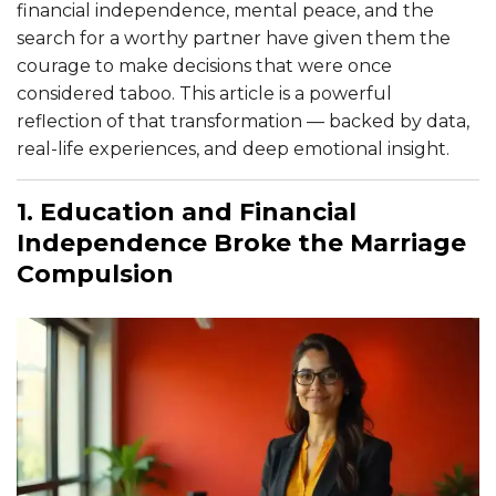
financial independence, mental peace, and the
search for a worthy partner have given them the
courage to make decisions that were once
considered taboo. This article is a powerful
reflection of that transformation — backed by data,
real-life experiences, and deep emotional insight.
1. Education and Financial
Independence Broke the Marriage
Compulsion