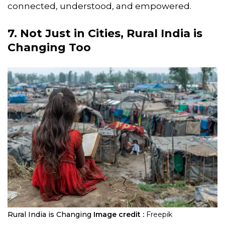
connected, understood, and empowered.
7. Not Just in Cities, Rural India is
Changing Too
Rural India is Changing
Image credit :
Freepik