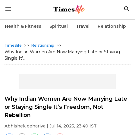
Health & Fitness
Spiritual
Travel
Relationship
>>
>>
Timeslife
Relationship
Why Indian Women Are Now Marrying Late or Staying
Single It’...
Why Indian Women Are Now Marrying Late
or Staying Single It’s Freedom, Not
Rebellion
Abhishek dehariya
| Jul 14, 2025, 23:40 IST