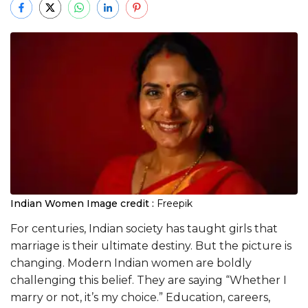
Indian Women
Image credit :
Freepik
For centuries, Indian society has taught girls that
marriage is their ultimate destiny. But the picture is
changing. Modern Indian women are boldly
challenging this belief. They are saying “Whether I
marry or not, it’s my choice.” Education, careers,