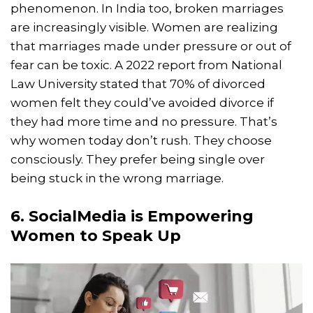
phenomenon. In India too, broken marriages
are increasingly visible. Women are realizing
that marriages made under pressure or out of
fear can be toxic. A 2022 report from National
Law University stated that 70% of divorced
women felt they could’ve avoided divorce if
they had more time and no pressure. That’s
why women today don’t rush. They choose
consciously. They prefer being single over
being stuck in the wrong marriage.
6. SocialMedia is Empowering
Women to Speak Up