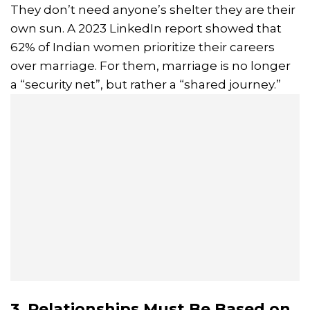
They don’t need anyone’s shelter they are their
own sun. A 2023 LinkedIn report showed that
62% of Indian women prioritize their careers
over marriage. For them, marriage is no longer
a “security net”, but rather a “shared journey.”
3. Relationships Must Be Based on