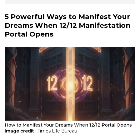
5 Powerful Ways to Manifest Your
Dreams When
12/12 Manifestation
Portal
Opens
How to Manifest Your Dreams When 12/12 Portal Opens
Image credit :
Times Life Bureau