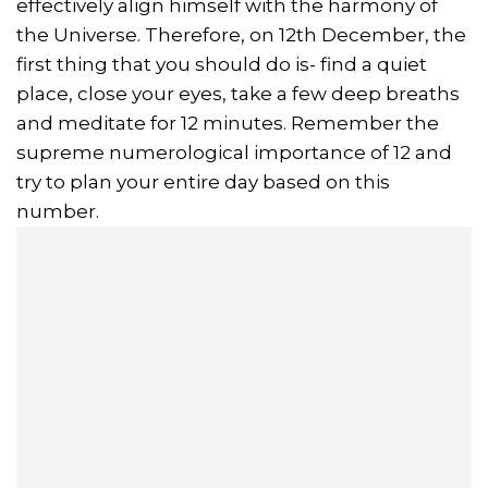
effectively align himself with the harmony of
the Universe. Therefore, on 12th December, the
first thing that you should do is- find a quiet
place, close your eyes, take a few deep breaths
and meditate for 12 minutes. Remember the
supreme numerological importance of 12 and
try to plan your entire day based on this
number.