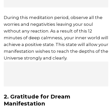
During this meditation period, observe all the
worries and negativities leaving your soul
without any reaction. As a result of this 12
minutes of deep calmness, your inner world will
achieve a positive state. This state will allow your
manifestation wishes to reach the depths of the
Universe strongly and clearly.
2. Gratitude for Dream
Manifestation