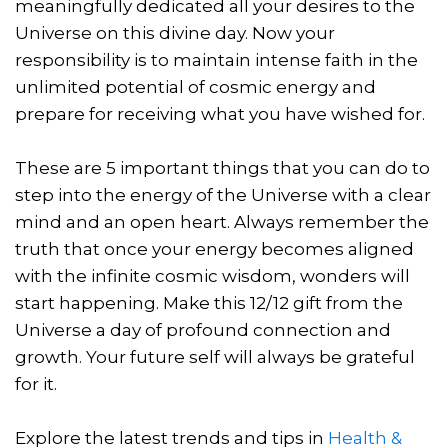
meaningfully dedicated all your desires to the
Universe on this divine day. Now your
responsibility is to maintain intense faith in the
unlimited potential of cosmic energy and
prepare for receiving what you have wished for.
These are 5 important things that you can do to
step into the energy of the Universe with a clear
mind and an open heart. Always remember the
truth that once your energy becomes aligned
with the infinite cosmic wisdom, wonders will
start happening. Make this 12/12 gift from the
Universe a day of profound connection and
growth. Your future self will always be grateful
for it.
Explore the latest trends and tips in
Health &