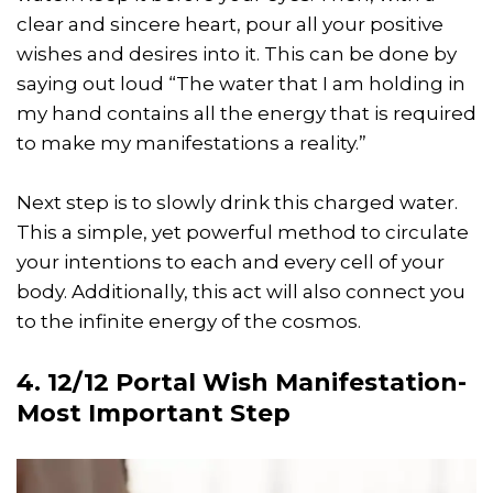
clear and sincere heart, pour all your positive
wishes and desires into it. This can be done by
saying out loud “The water that I am holding in
my hand contains all the energy that is required
to make my manifestations a reality.”
Next step is to slowly drink this charged water.
This a simple, yet powerful method to circulate
your intentions to each and every cell of your
body. Additionally, this act will also connect you
to the infinite energy of the cosmos.
4. 12/12 Portal Wish Manifestation-
Most Important Step