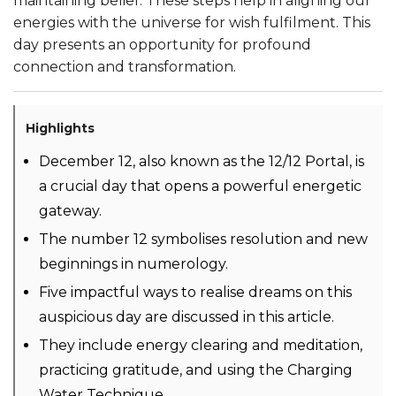
maintaining belief. These steps help in aligning our
energies with the universe for wish fulfilment. This
day presents an opportunity for profound
connection and transformation.
Highlights
December 12, also known as the 12/12 Portal, is
a crucial day that opens a powerful energetic
gateway.
The number 12 symbolises resolution and new
beginnings in numerology.
Five impactful ways to realise dreams on this
auspicious day are discussed in this article.
They include energy clearing and meditation,
practicing gratitude, and using the Charging
Water Technique.