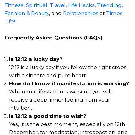
Fitness
,
Spiritual
,
Travel
,
Life Hacks
,
Trending
,
Fashion & Beauty
, and
Relationships
at
Times
Life!
Frequently Asked Questions (FAQs)
Is 12:12 a lucky day?
12:12 is a lucky day if you follow the right steps
with a sincere and pure heart.
How do I know if manifestation is working?
When manifestation is working you will
receive a deep, inner feeling from your
intuition.
Is 12:12 a good time to wish?
Yes, it is the best moment, especially on 12th
December, for meditation, introspection, and