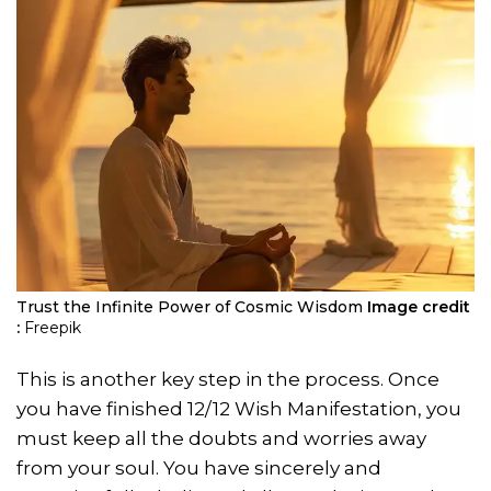
Trust the Infinite Power of Cosmic Wisdom
Image credit
:
Freepik
This is another key step in the process. Once
you have finished 12/12 Wish Manifestation, you
must keep all the doubts and worries away
from your soul. You have sincerely and