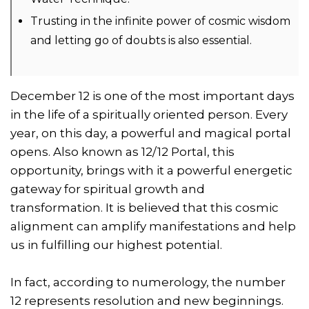
Trusting in the infinite power of cosmic wisdom
and letting go of doubts is also essential.
December 12 is one of the most important days
in the life of a spiritually oriented person. Every
year, on this day, a powerful and magical portal
opens. Also known as 12/12 Portal, this
opportunity, brings with it a powerful energetic
gateway for spiritual growth and
transformation. It is believed that this cosmic
alignment can amplify manifestations and help
us in fulfilling our highest potential.
In fact, according to numerology, the number
12 represents resolution and new beginnings.