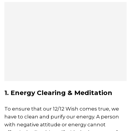
1. Energy Clearing & Meditation
To ensure that our 12/12 Wish comes true, we
have to clean and purify our energy. A person
with negative attitude or energy cannot