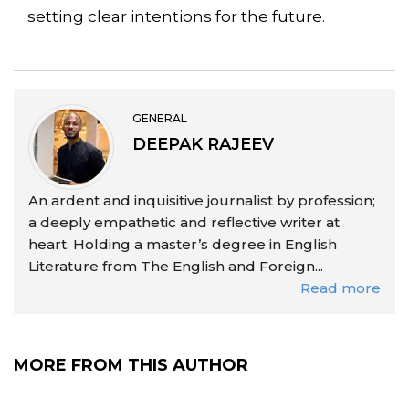
setting clear intentions for the future.
GENERAL
DEEPAK RAJEEV
An ardent and inquisitive journalist by profession;
a deeply empathetic and reflective writer at
heart. Holding a master’s degree in English
Literature from The English and Foreign...
Read more
MORE FROM THIS AUTHOR