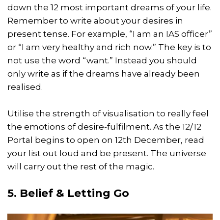
down the 12 most important dreams of your life.
Remember to write about your desires in
present tense. For example, “I am an IAS officer”
or “I am very healthy and rich now.” The key is to
not use the word “want.” Instead you should
only write as if the dreams have already been
realised.
Utilise the strength of visualisation to really feel
the emotions of desire-fulfilment. As the 12/12
Portal begins to open on 12th December, read
your list out loud and be present. The universe
will carry out the rest of the magic.
5. Belief & Letting Go