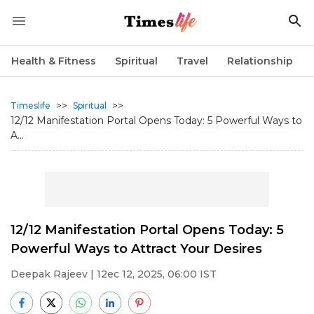
Health & Fitness
Spiritual
Travel
Relationship
>>
>>
Timeslife
Spiritual
12/12 Manifestation Portal Opens Today: 5 Powerful Ways to
A...
12/12 Manifestation Portal Opens Today: 5
Powerful Ways to Attract Your Desires
Deepak Rajeev
| 12ec 12, 2025, 06:00 IST