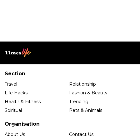
Section
Travel
Relationship
Life Hacks
Fashion & Beauty
Health & Fitness
Trending
Spiritual
Pets & Animals
Organisation
About Us
Contact Us