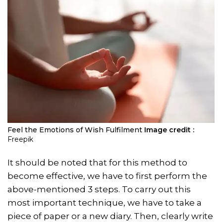
Feel the Emotions of Wish Fulfilment
Image credit :
Freepik
It should be noted that for this method to
become effective, we have to first perform the
above-mentioned 3 steps. To carry out this
most important technique, we have to take a
piece of paper or a new diary. Then, clearly write