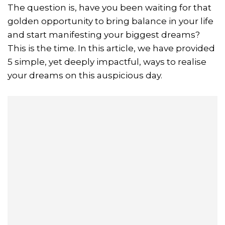
The question is, have you been waiting for that
golden opportunity to bring balance in your life
and start manifesting your biggest dreams?
This is the time. In this article, we have provided
5 simple, yet deeply impactful, ways to realise
your dreams on this auspicious day.