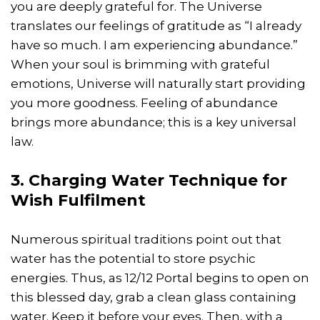
you are deeply grateful for. The Universe
translates our feelings of gratitude as “I already
have so much. I am experiencing abundance.”
When your soul is brimming with grateful
emotions, Universe will naturally start providing
you more goodness. Feeling of abundance
brings more abundance; this is a key universal
law.
3. Charging Water Technique for
Wish Fulfilment
Numerous spiritual traditions point out that
water has the potential to store psychic
energies. Thus, as 12/12 Portal begins to open on
this blessed day, grab a clean glass containing
water. Keep it before your eyes. Then, with a