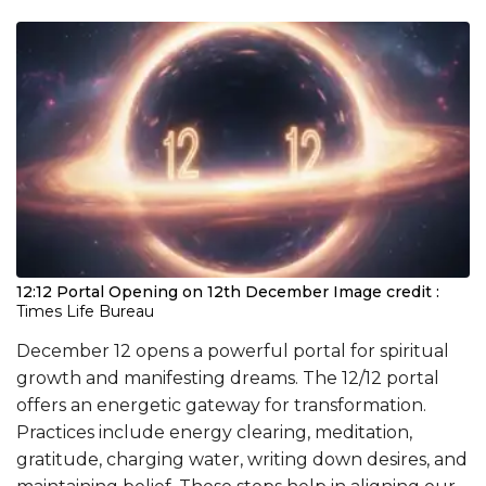
12:12 Portal Opening on 12th December
Image credit :
Times Life Bureau
December 12 opens a powerful portal for spiritual
growth and manifesting dreams. The 12/12 portal
offers an energetic gateway for transformation.
Practices include energy clearing, meditation,
gratitude, charging water, writing down desires, and