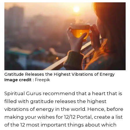
Gratitude Releases the Highest Vibrations of Energy
Image credit :
Freepik
Spiritual Gurus recommend that a heart that is
filled with gratitude releases the highest
vibrations of energy in the world. Hence, before
making your wishes for 12/12 Portal, create a list
of the 12 most important things about which