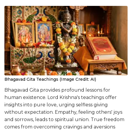
Bhagavad Gita Teachings (Image Credit: AI)
Bhagavad Gita provides profound lessons for
human existence. Lord Krishna's teachings offer
insights into pure love, urging selfless giving
without expectation. Empathy, feeling others' joys
and sorrows, leads to spiritual union. True freedom
comes from overcoming cravings and aversions