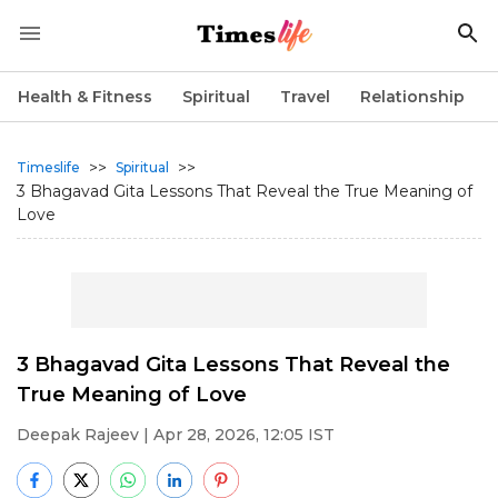
Health & Fitness
Spiritual
Travel
Relationship
>>
>>
Timeslife
Spiritual
3 Bhagavad Gita Lessons That Reveal the True Meaning of
Love
3 Bhagavad Gita Lessons That Reveal the
True Meaning of Love
Deepak Rajeev
| Apr 28, 2026, 12:05 IST