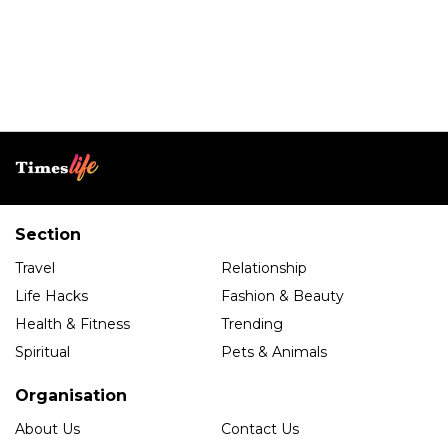
Section
Travel
Relationship
Life Hacks
Fashion & Beauty
Health & Fitness
Trending
Spiritual
Pets & Animals
Organisation
About Us
Contact Us