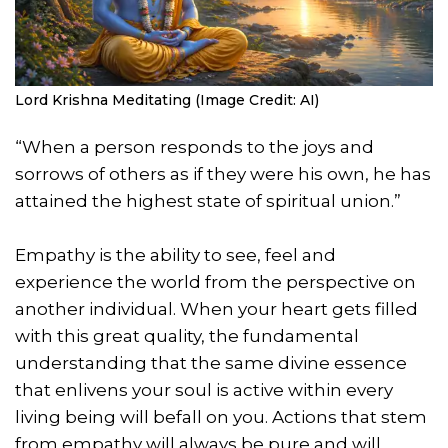
Lord Krishna Meditating (Image Credit: AI)
“When a person responds to the joys and
sorrows of others as if they were his own, he has
attained the highest state of spiritual union.”
Empathy is the ability to see, feel and
experience the world from the perspective on
another individual. When your heart gets filled
with this great quality, the fundamental
understanding that the same divine essence
that enlivens your soul is active within every
living being will befall on you. Actions that stem
from empathy will always be pure and will