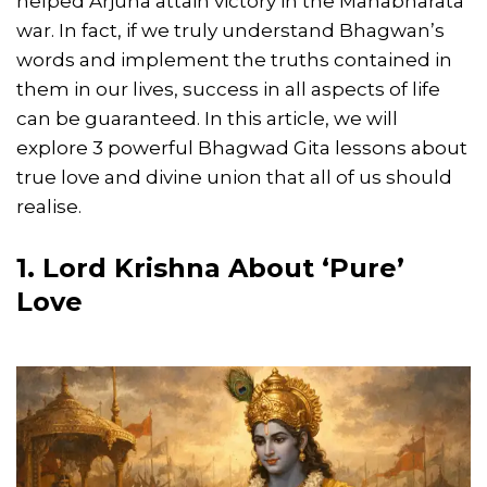
helped Arjuna attain victory in the Mahabharata
war. In fact, if we truly understand Bhagwan’s
words and implement the truths contained in
them in our lives, success in all aspects of life
can be guaranteed. In this article, we will
explore 3 powerful Bhagwad Gita lessons about
true love and divine union that all of us should
realise.
1. Lord Krishna About ‘Pure’
Love