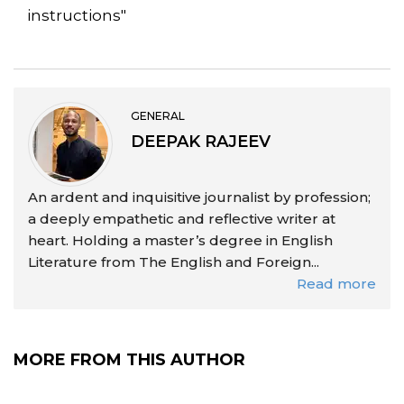
instructions"
GENERAL
DEEPAK RAJEEV
An ardent and inquisitive journalist by profession;
a deeply empathetic and reflective writer at
heart. Holding a master’s degree in English
Literature from The English and Foreign...
Read more
MORE FROM THIS AUTHOR