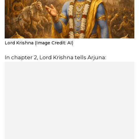
Lord Krishna (Image Credit: AI)
In chapter 2, Lord Krishna tells Arjuna: