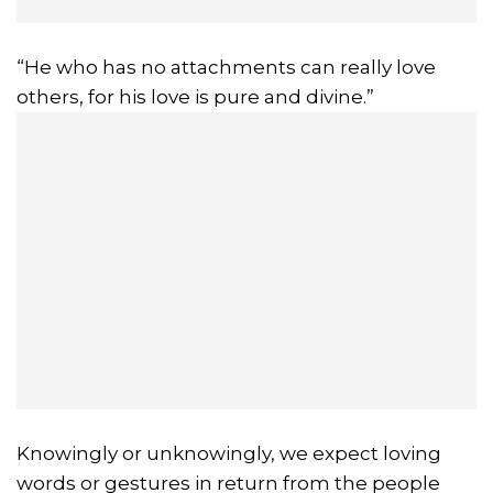
“He who has no attachments can really love
others, for his love is pure and divine.”
Knowingly or unknowingly, we expect loving
words or gestures in return from the people