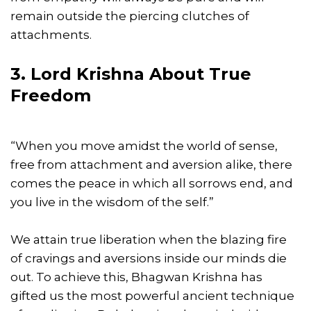
remain outside the piercing clutches of
attachments.
3. Lord Krishna About True
Freedom
“When you move amidst the world of sense,
free from attachment and aversion alike, there
comes the peace in which all sorrows end, and
you live in the wisdom of the self.”
We attain true liberation when the blazing fire
of cravings and aversions inside our minds die
out. To achieve this, Bhagwan Krishna has
gifted us the most powerful ancient technique