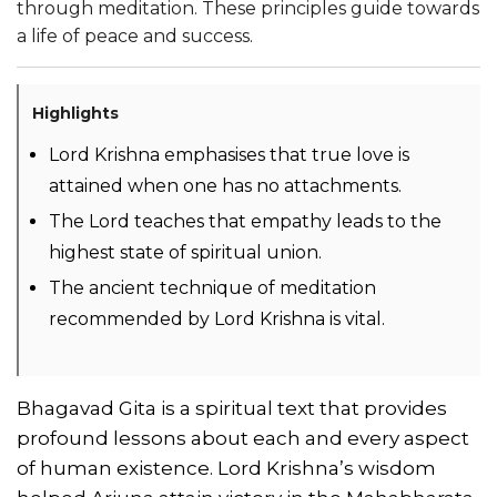
through meditation. These principles guide towards
a life of peace and success.
Highlights
Lord Krishna emphasises that true love is
attained when one has no attachments.
The Lord teaches that empathy leads to the
highest state of spiritual union.
The ancient technique of meditation
recommended by Lord Krishna is vital.
Bhagavad Gita is a spiritual text that provides
profound lessons about each and every aspect
of human existence. Lord Krishna’s wisdom