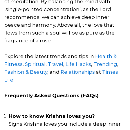
of meditation. By balancing the mind with
‘single-pointed concentration’, as the Lord
recommends, we can achieve deep inner
peace and harmony. Above all, the love that
flows from such a soul will be as pure as the
fragrance of a rose.
Explore the latest trends and tips in
Health &
Fitness
,
Spiritual
,
Travel
,
Life Hacks
,
Trending
,
Fashion & Beauty
, and
Relationships
at
Times
Life!
Frequently Asked Questions (FAQs)
How to know Krishna loves you?
Signs Krishna loves you include a deep inner