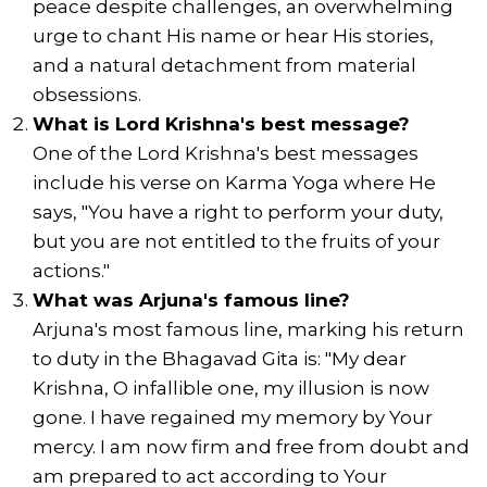
peace despite challenges, an overwhelming
urge to chant His name or hear His stories,
and a natural detachment from material
obsessions.
What is Lord Krishna's best message?
One of the Lord Krishna's best messages
include his verse on Karma Yoga where He
says, "You have a right to perform your duty,
but you are not entitled to the fruits of your
actions."
What was Arjuna's famous line?
Arjuna's most famous line, marking his return
to duty in the Bhagavad Gita is: "My dear
Krishna, O infallible one, my illusion is now
gone. I have regained my memory by Your
mercy. I am now firm and free from doubt and
am prepared to act according to Your