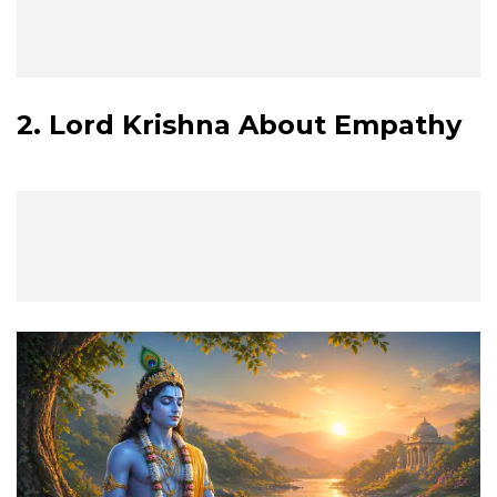
2. Lord Krishna About Empathy