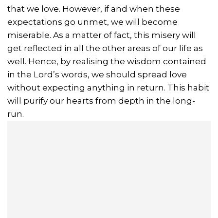
that we love. However, if and when these
expectations go unmet, we will become
miserable. As a matter of fact, this misery will
get reflected in all the other areas of our life as
well. Hence, by realising the wisdom contained
in the Lord’s words, we should spread love
without expecting anything in return. This habit
will purify our hearts from depth in the long-
run.