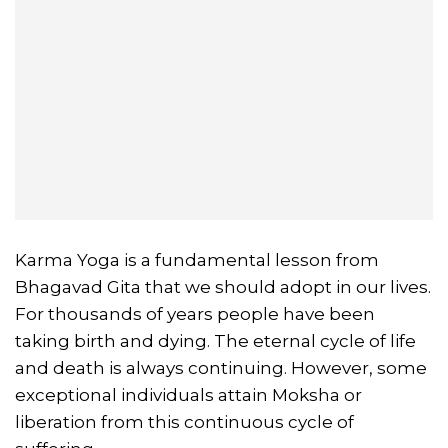
Karma Yoga is a fundamental lesson from
Bhagavad Gita that we should adopt in our lives.
For thousands of years people have been
taking birth and dying. The eternal cycle of life
and death is always continuing. However, some
exceptional individuals attain Moksha or
liberation from this continuous cycle of