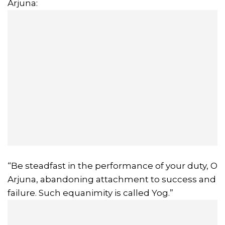
Arjuna:
“Be steadfast in the performance of your duty, O
Arjuna, abandoning attachment to success and
failure. Such equanimity is called Yog.”