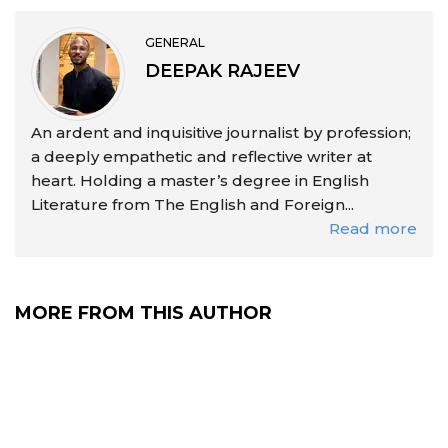
GENERAL
DEEPAK RAJEEV
An ardent and inquisitive journalist by profession;
a deeply empathetic and reflective writer at
heart. Holding a master’s degree in English
Literature from The English and Foreign...
Read more
MORE FROM THIS AUTHOR