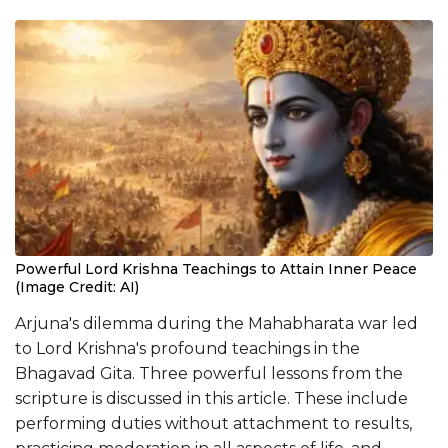
Powerful Lord Krishna Teachings to Attain Inner Peace
(Image Credit: AI)
Arjuna's dilemma during the Mahabharata war led
to Lord Krishna's profound teachings in the
Bhagavad Gita. Three powerful lessons from the
scripture is discussed in this article. These include
performing duties without attachment to results,