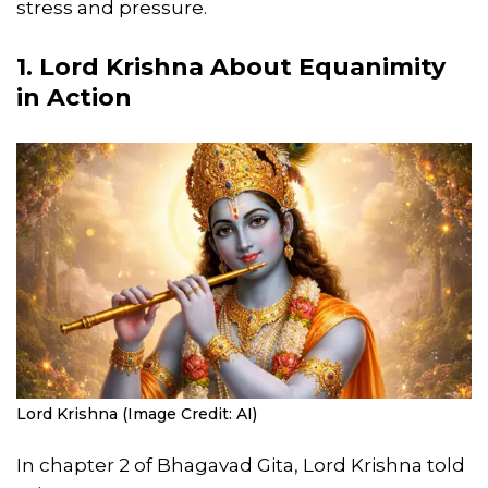
stress and pressure.
1. Lord Krishna About Equanimity
in Action
Lord Krishna (Image Credit: AI)
In chapter 2 of Bhagavad Gita, Lord Krishna told