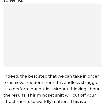
suffering.
Indeed, the best step that we can take in order
to achieve freedom from this endless struggle
is to perform our duties without thinking about
the results. This mindset shift will cut off your
attachments to worldly matters. This is a