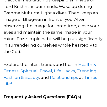
Lord Krishna in our minds. Wake up during
Brahma Muhurta. Light a diyas. Then, keep an
image of Bhagwan in front of you. After
observing the image for sometime, close your
eyes and maintain the same image in your
mind. This simple habit will help us significantly
in surrendering ourselves whole heartedly to
the God.
Explore the latest trends and tips in
Health &
Fitness
,
Spiritual
,
Travel
,
Life Hacks
,
Trending
,
Fashion & Beauty
, and
Relationships
at
Times
Life!
Frequently Asked Questions (FAQs)