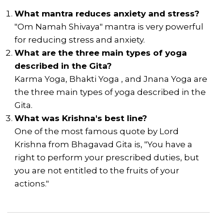
What mantra reduces anxiety and stress?
"Om Namah Shivaya" mantra is very powerful
for reducing stress and anxiety.
What are the three main types of yoga
described in the Gita?
Karma Yoga, Bhakti Yoga , and Jnana Yoga are
the three main types of yoga described in the
Gita.
What was Krishna's best line?
One of the most famous quote by Lord
Krishna from Bhagavad Gita is, "You have a
right to perform your prescribed duties, but
you are not entitled to the fruits of your
actions."