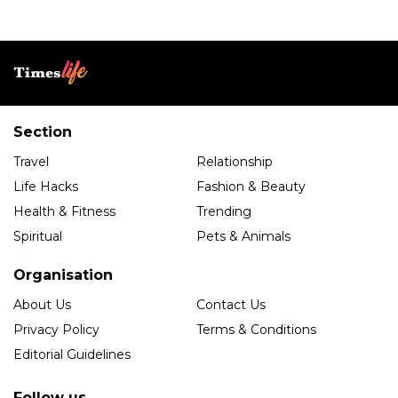
Section
Travel
Relationship
Life Hacks
Fashion & Beauty
Health & Fitness
Trending
Spiritual
Pets & Animals
Organisation
About Us
Contact Us
Privacy Policy
Terms & Conditions
Editorial Guidelines
Follow us