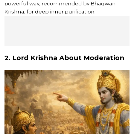
powerful way, recommended by Bhagwan
Krishna, for deep inner purification.
2. Lord Krishna About Moderation