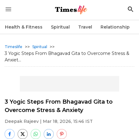
Health & Fitness
Spiritual
Travel
Relationship
>>
>>
Timeslife
Spiritual
3 Yogic Steps From Bhagavad Gita to Overcome Stress &
Anxiet...
3 Yogic Steps From Bhagavad Gita to
Overcome Stress & Anxiety
Deepak Rajeev
| Mar 18, 2026, 15:46 IST