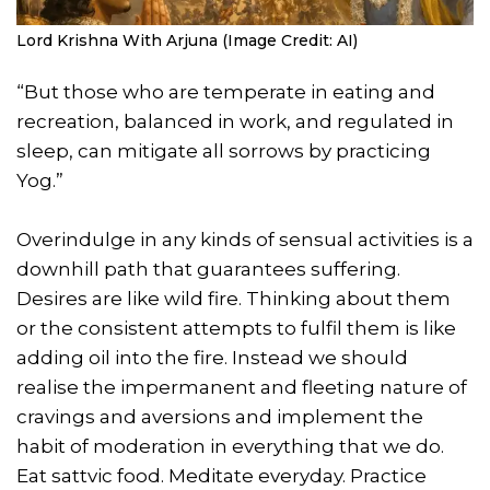
Lord Krishna With Arjuna (Image Credit: AI)
“But those who are temperate in eating and
recreation, balanced in work, and regulated in
sleep, can mitigate all sorrows by practicing
Yog.”
Overindulge in any kinds of sensual activities is a
downhill path that guarantees suffering.
Desires are like wild fire. Thinking about them
or the consistent attempts to fulfil them is like
adding oil into the fire. Instead we should
realise the impermanent and fleeting nature of
cravings and aversions and implement the
habit of moderation in everything that we do.
Eat sattvic food. Meditate everyday. Practice