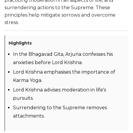
practicing moderation in all aspects of life, and
surrendering actions to the Supreme. These
principles help mitigate sorrows and overcome
stress.
Highlights
In the Bhagavad Gita, Arjuna confesses his
anxieties before Lord Krishna.
Lord Krishna emphasises the importance of
Karma Yoga.
Lord Krishna advises moderation in life's
pursuits.
Surrendering to the Supreme removes
attachments.