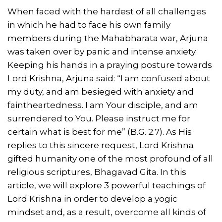
When faced with the hardest of all challenges
in which he had to face his own family
members during the Mahabharata war, Arjuna
was taken over by panic and intense anxiety.
Keeping his hands in a praying posture towards
Lord Krishna, Arjuna said: “I am confused about
my duty, and am besieged with anxiety and
faintheartedness. I am Your disciple, and am
surrendered to You. Please instruct me for
certain what is best for me” (B.G. 2.7). As His
replies to this sincere request, Lord Krishna
gifted humanity one of the most profound of all
religious scriptures, Bhagavad Gita. In this
article, we will explore 3 powerful teachings of
Lord Krishna in order to develop a yogic
mindset and, as a result, overcome all kinds of