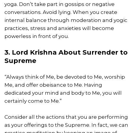
yoga. Don’t take part in gossips or negative
conversations. Avoid lying. When you create
internal balance through moderation and yogic
practices, stress and anxieties will become
powerless in front of you.
3. Lord Krishna About Surrender to
Supreme
“Always think of Me, be devoted to Me, worship
Me, and offer obeisance to Me. Having
dedicated your mind and body to Me, you will
certainly come to Me.”
Consider all the actions that you are performing
as your offerings to the Supreme. In fact, we can
practice meditation by keeping an image of