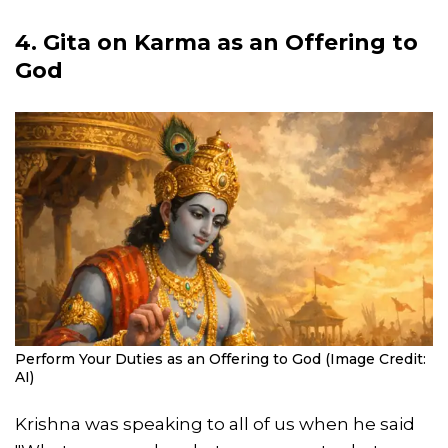
4. Gita on Karma as an Offering to
God
Perform Your Duties as an Offering to God (Image Credit:
AI)
Krishna was speaking to all of us when he said