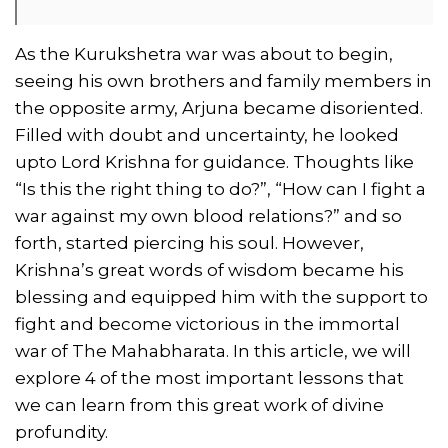
As the Kurukshetra war was about to begin,
seeing his own brothers and family members in
the opposite army, Arjuna became disoriented.
Filled with doubt and uncertainty, he looked
upto Lord Krishna for guidance. Thoughts like
“Is this the right thing to do?”, “How can I fight a
war against my own blood relations?” and so
forth, started piercing his soul. However,
Krishna’s great words of wisdom became his
blessing and equipped him with the support to
fight and become victorious in the immortal
war of The Mahabharata. In this article, we will
explore 4 of the most important lessons that
we can learn from this great work of divine
profundity.