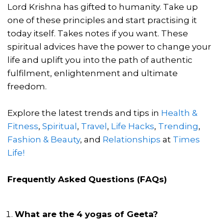
Lord Krishna has gifted to humanity. Take up
one of these principles and start practising it
today itself. Takes notes if you want. These
spiritual advices have the power to change your
life and uplift you into the path of authentic
fulfilment, enlightenment and ultimate
freedom.
Explore the latest trends and tips in
Health &
Fitness
,
Spiritual
,
Travel
,
Life Hacks
,
Trending
,
Fashion & Beauty
, and
Relationships
at
Times
Life!
Frequently Asked Questions (FAQs)
What are the 4 yogas of Geeta?