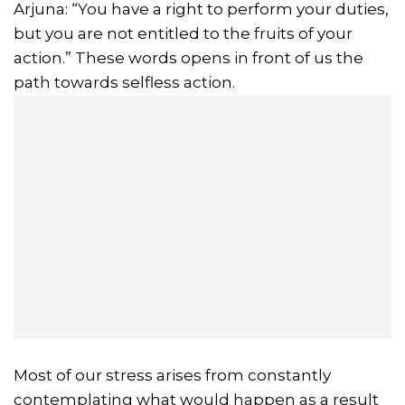
Arjuna: “You have a right to perform your duties,
but you are not entitled to the fruits of your
action.” These words opens in front of us the
path towards selfless action.
Most of our stress arises from constantly
contemplating what would happen as a result