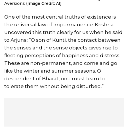
Aversions (Image Credit: AI)
One of the most central truths of existence is
the universal law of impermanence. Krishna
uncovered this truth clearly for us when he said
to Arjuna: “O son of Kunti, the contact between
the senses and the sense objects gives rise to
fleeting perceptions of happiness and distress.
These are non-permanent, and come and go
like the winter and summer seasons. O
descendent of Bharat, one must learn to
tolerate them without being disturbed.”