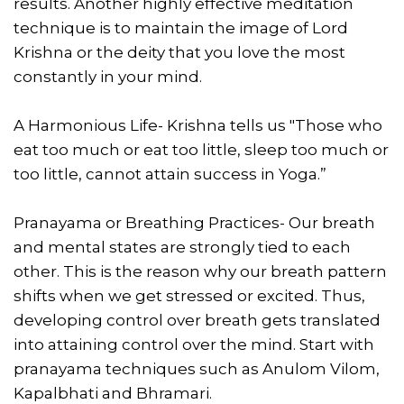
results. Another highly effective meditation
technique is to maintain the image of Lord
Krishna or the deity that you love the most
constantly in your mind.
A Harmonious Life- Krishna tells us "Those who
eat too much or eat too little, sleep too much or
too little, cannot attain success in Yoga.”
Pranayama or Breathing Practices- Our breath
and mental states are strongly tied to each
other. This is the reason why our breath pattern
shifts when we get stressed or excited. Thus,
developing control over breath gets translated
into attaining control over the mind. Start with
pranayama techniques such as Anulom Vilom,
Kapalbhati and Bhramari.