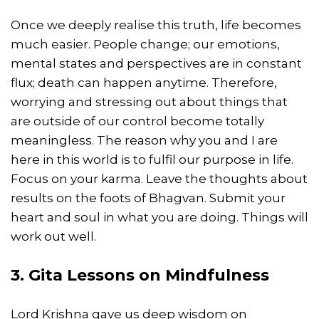
Once we deeply realise this truth, life becomes
much easier. People change; our emotions,
mental states and perspectives are in constant
flux; death can happen anytime. Therefore,
worrying and stressing out about things that
are outside of our control become totally
meaningless. The reason why you and I are
here in this world is to fulfil our purpose in life.
Focus on your karma. Leave the thoughts about
results on the foots of Bhagvan. Submit your
heart and soul in what you are doing. Things will
work out well.
3. Gita Lessons on Mindfulness
Lord Krishna gave us deep wisdom on