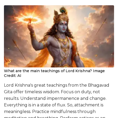
What are the main teachings of Lord Krishna? Image
Credit: AI
Lord Krishna's great teachings from the Bhagavad
Gita offer timeless wisdom. Focus on duty, not
results. Understand impermanence and change.
Everything is in a state of flux. So, attachment is
meaningless. Practice mindfulness through