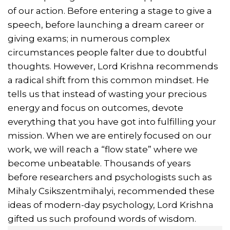
of our action. Before entering a stage to give a
speech, before launching a dream career or
giving exams; in numerous complex
circumstances people falter due to doubtful
thoughts. However, Lord Krishna recommends
a radical shift from this common mindset. He
tells us that instead of wasting your precious
energy and focus on outcomes, devote
everything that you have got into fulfilling your
mission. When we are entirely focused on our
work, we will reach a “flow state” where we
become unbeatable. Thousands of years
before researchers and psychologists such as
Mihaly Csikszentmihalyi, recommended these
ideas of modern-day psychology, Lord Krishna
gifted us such profound words of wisdom.