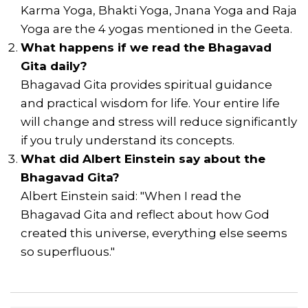
Karma Yoga, Bhakti Yoga, Jnana Yoga and Raja
Yoga are the 4 yogas mentioned in the Geeta.
What happens if we read the Bhagavad
Gita daily?
Bhagavad Gita provides spiritual guidance
and practical wisdom for life. Your entire life
will change and stress will reduce significantly
if you truly understand its concepts.
What did Albert Einstein say about the
Bhagavad Gita?
Albert Einstein said: "When I read the
Bhagavad Gita and reflect about how God
created this universe, everything else seems
so superfluous."