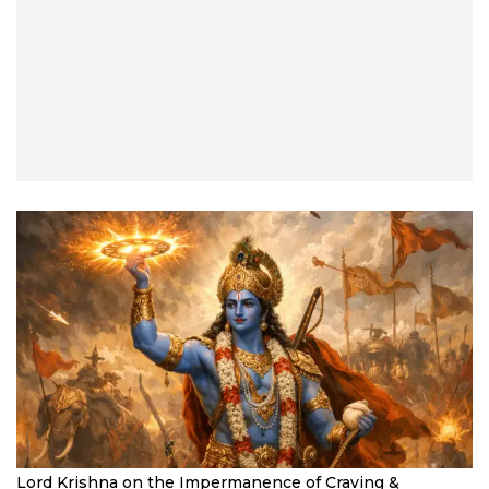
Lord Krishna on the Impermanence of Craving &