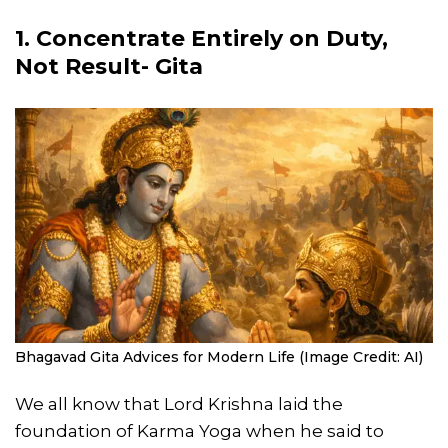
1. Concentrate Entirely on Duty,
Not Result- Gita
Bhagavad Gita Advices for Modern Life (Image Credit: AI)
We all know that Lord Krishna laid the
foundation of Karma Yoga when he said to