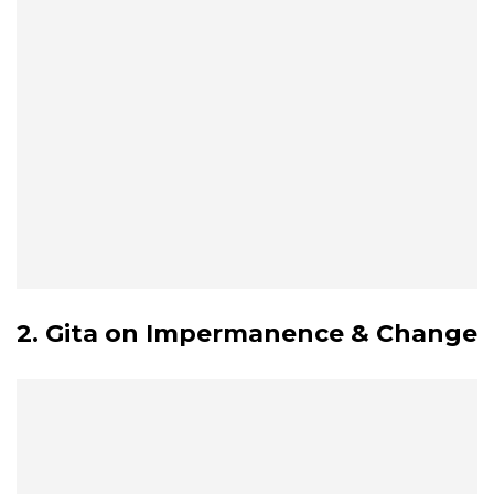
2. Gita on Impermanence & Change