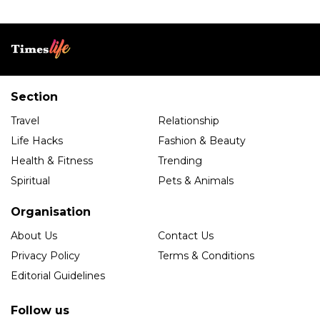
Section
Travel
Relationship
Life Hacks
Fashion & Beauty
Health & Fitness
Trending
Spiritual
Pets & Animals
Organisation
About Us
Contact Us
Privacy Policy
Terms & Conditions
Editorial Guidelines
Follow us