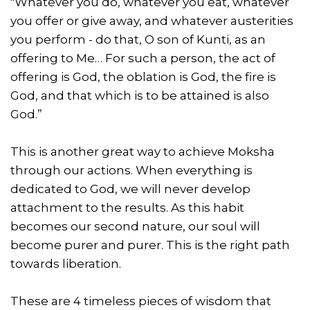
"Whatever you do, whatever you eat, whatever
you offer or give away, and whatever austerities
you perform - do that, O son of Kunti, as an
offering to Me… For such a person, the act of
offering is God, the oblation is God, the fire is
God, and that which is to be attained is also
God.”
This is another great way to achieve Moksha
through our actions. When everything is
dedicated to God, we will never develop
attachment to the results. As this habit
becomes our second nature, our soul will
become purer and purer. This is the right path
towards liberation.
These are 4 timeless pieces of wisdom that