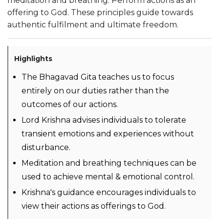
meditation and breathing. Perform actions as an
offering to God. These principles guide towards
authentic fulfilment and ultimate freedom.
Highlights
The Bhagavad Gita teaches us to focus
entirely on our duties rather than the
outcomes of our actions.
Lord Krishna advises individuals to tolerate
transient emotions and experiences without
disturbance.
Meditation and breathing techniques can be
used to achieve mental & emotional control.
Krishna's guidance encourages individuals to
view their actions as offerings to God.