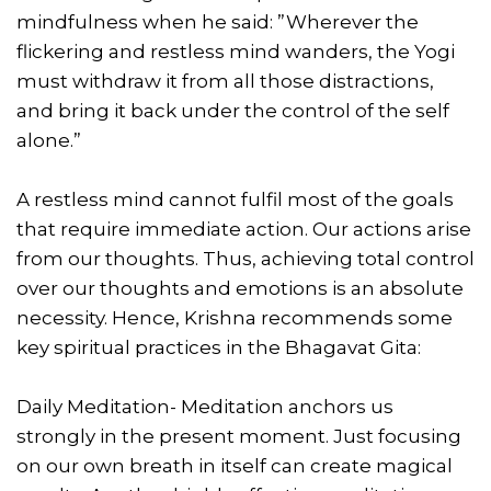
mindfulness when he said: ”Wherever the
flickering and restless mind wanders, the Yogi
must withdraw it from all those distractions,
and bring it back under the control of the self
alone.”
A restless mind cannot fulfil most of the goals
that require immediate action. Our actions arise
from our thoughts. Thus, achieving total control
over our thoughts and emotions is an absolute
necessity. Hence, Krishna recommends some
key spiritual practices in the Bhagavat Gita:
Daily Meditation- Meditation anchors us
strongly in the present moment. Just focusing
on our own breath in itself can create magical