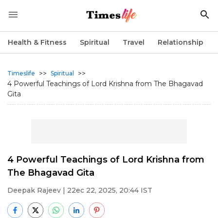
Health & Fitness
Spiritual
Travel
Relationship
>>
>>
Timeslife
Spiritual
4 Powerful Teachings of Lord Krishna from The Bhagavad
Gita
4 Powerful Teachings of Lord Krishna from
The Bhagavad Gita
Deepak Rajeev
| 22ec 22, 2025, 20:44 IST