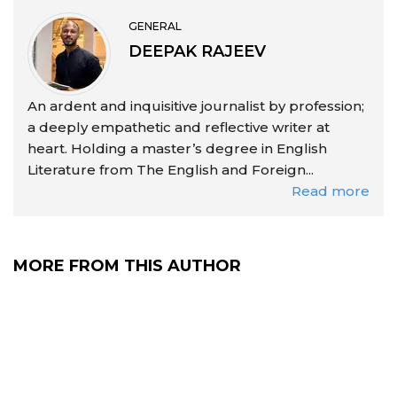
GENERAL
DEEPAK RAJEEV
An ardent and inquisitive journalist by profession;
a deeply empathetic and reflective writer at
heart. Holding a master’s degree in English
Literature from The English and Foreign...
Read more
MORE FROM THIS AUTHOR