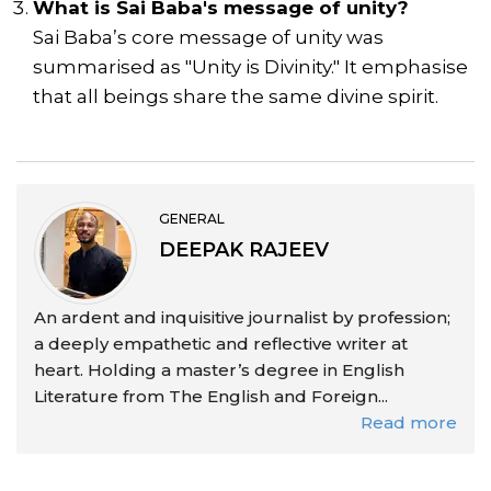
What is Sai Baba's message of unity?
Sai Baba’s core message of unity was
summarised as "Unity is Divinity." It emphasise
that all beings share the same divine spirit.
GENERAL
DEEPAK RAJEEV
An ardent and inquisitive journalist by profession;
a deeply empathetic and reflective writer at
heart. Holding a master’s degree in English
Literature from The English and Foreign...
Read more