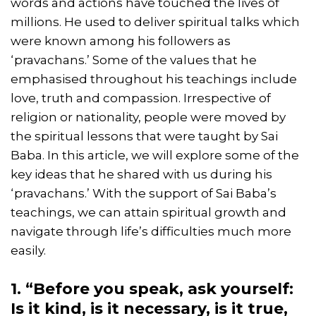
words and actions have touched the lives of
millions. He used to deliver spiritual talks which
were known among his followers as
‘pravachans.’ Some of the values that he
emphasised throughout his teachings include
love, truth and compassion. Irrespective of
religion or nationality, people were moved by
the spiritual lessons that were taught by Sai
Baba. In this article, we will explore some of the
key ideas that he shared with us during his
‘pravachans.’ With the support of Sai Baba’s
teachings, we can attain spiritual growth and
navigate through life’s difficulties much more
easily.
1. “Before you speak, ask yourself:
Is it kind, is it necessary, is it true,