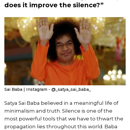
does it improve the silence?”
Sai Baba | Instagram - @_satya_sai_baba_
Satya Sai Baba believed in a meaningful life of
minimalism and truth. Silence is one of the
most powerful tools that we have to thwart the
propagation lies throughout this world. Baba