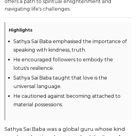
offers a path to spiritual enlightenment and
navigating life's challenges.
Highlights
Sathya Sai Baba emphasised the importance of
speaking with kindness, truth.
He encouraged followers to embody the
lotus's resilience.
Sathya Sai Baba taught that love is the
universal language.
He cautioned against becoming attached to
material possessions.
Sathya Sai Baba was a global guru whose kind