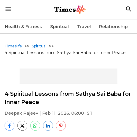
Health & Fitness
Spiritual
Travel
Relationship
>>
>>
Timeslife
Spiritual
4 Spiritual Lessons from Sathya Sai Baba for Inner Peace
4 Spiritual Lessons from Sathya Sai Baba for
Inner Peace
Deepak Rajeev
| Feb 11, 2026, 06:00 IST