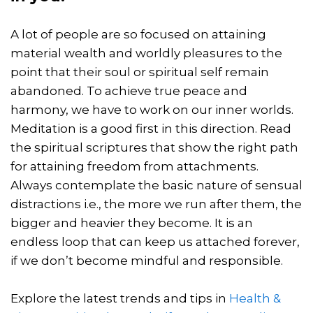
A lot of people are so focused on attaining
material wealth and worldly pleasures to the
point that their soul or spiritual self remain
abandoned. To achieve true peace and
harmony, we have to work on our inner worlds.
Meditation is a good first in this direction. Read
the spiritual scriptures that show the right path
for attaining freedom from attachments.
Always contemplate the basic nature of sensual
distractions i.e., the more we run after them, the
bigger and heavier they become. It is an
endless loop that can keep us attached forever,
if we don’t become mindful and responsible.
Explore the latest trends and tips in
Health &