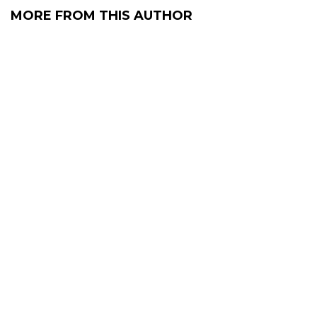
MORE FROM THIS AUTHOR