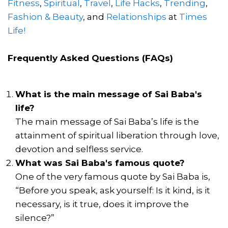
Fitness
,
Spiritual
,
Travel
,
Life Hacks
,
Trending
,
Fashion & Beauty
, and
Relationships
at
Times
Life!
Frequently Asked Questions (FAQs)
What is the main message of Sai Baba's
life?
The main message of Sai Baba’s life is the
attainment of spiritual liberation through love,
devotion and selfless service.
What was Sai Baba's famous quote?
One of the very famous quote by Sai Baba is,
“Before you speak, ask yourself: Is it kind, is it
necessary, is it true, does it improve the
silence?”