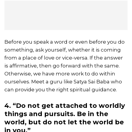
Before you speak a word or even before you do
something, ask yourself, whether it is coming
from a place of love or vice-versa. If the answer
is affirmative, then go forward with the same.
Otherwise, we have more work to do within
ourselves. Meet a guru like Satya Sai Baba who
can provide you the right spiritual guidance.
4. “Do not get attached to worldly
things and pursuits. Be in the
world, but do not let the world be
in you.”