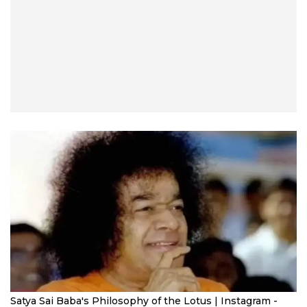
Satya Sai Baba's Philosophy of the Lotus | Instagram -