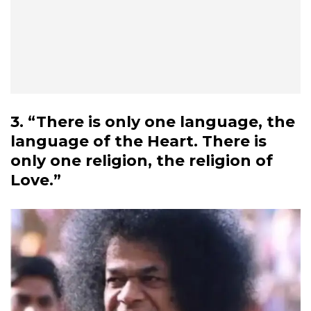
3. “There is only one language, the
language of the Heart. There is
only one religion, the religion of
Love.”