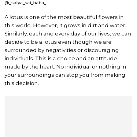
@_satya_sai_baba_
A lotus is one of the most beautiful flowers in
this world. However, it grows in dirt and water.
Similarly, each and every day of our lives, we can
decide to be a lotus even though we are
surrounded by negativities or discouraging
individuals. This is a choice and an attitude
made by the heart. No individual or nothing in
your surroundings can stop you from making
this decision.