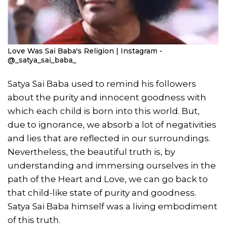
Love Was Sai Baba's Religion | Instagram -
@_satya_sai_baba_
Satya Sai Baba used to remind his followers
about the purity and innocent goodness with
which each child is born into this world. But,
due to ignorance, we absorb a lot of negativities
and lies that are reflected in our surroundings.
Nevertheless, the beautiful truth is, by
understanding and immersing ourselves in the
path of the Heart and Love, we can go back to
that child-like state of purity and goodness.
Satya Sai Baba himself was a living embodiment
of this truth.