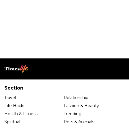
Section
Travel
Relationship
Life Hacks
Fashion & Beauty
Health & Fitness
Trending
Spiritual
Pets & Animals