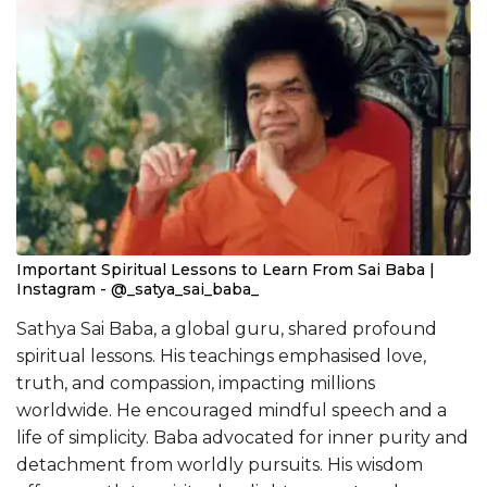
Important Spiritual Lessons to Learn From Sai Baba |
Instagram - @_satya_sai_baba_
Sathya Sai Baba, a global guru, shared profound
spiritual lessons. His teachings emphasised love,
truth, and compassion, impacting millions
worldwide. He encouraged mindful speech and a
life of simplicity. Baba advocated for inner purity and
detachment from worldly pursuits. His wisdom