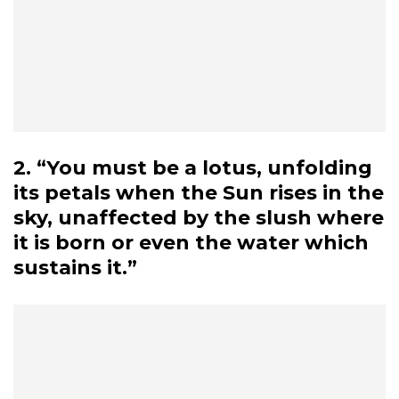
2. “You must be a lotus, unfolding
its petals when the Sun rises in the
sky, unaffected by the slush where
it is born or even the water which
sustains it.”