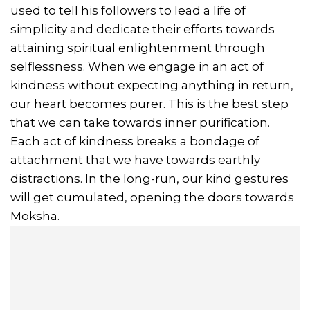
used to tell his followers to lead a life of
simplicity and dedicate their efforts towards
attaining spiritual enlightenment through
selflessness. When we engage in an act of
kindness without expecting anything in return,
our heart becomes purer. This is the best step
that we can take towards inner purification.
Each act of kindness breaks a bondage of
attachment that we have towards earthly
distractions. In the long-run, our kind gestures
will get cumulated, opening the doors towards
Moksha.