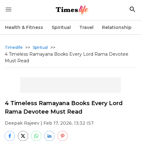
Health & Fitness
Spiritual
Travel
Relationship
>>
>>
Timeslife
Spiritual
4 Timeless Ramayana Books Every Lord Rama Devotee
Must Read
4 Timeless Ramayana Books Every Lord
Rama Devotee Must Read
Deepak Rajeev
| Feb 17, 2026, 13:32 IST