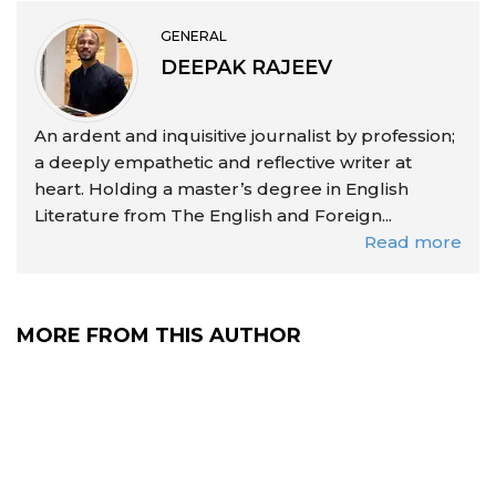
GENERAL
DEEPAK RAJEEV
An ardent and inquisitive journalist by profession;
a deeply empathetic and reflective writer at
heart. Holding a master’s degree in English
Literature from The English and Foreign...
Read more
MORE FROM THIS AUTHOR