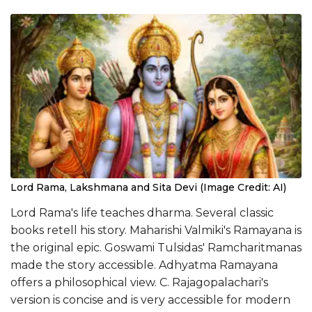
Lord Rama, Lakshmana and Sita Devi (Image Credit: AI)
Lord Rama's life teaches dharma. Several classic
books retell his story. Maharishi Valmiki's Ramayana is
the original epic. Goswami Tulsidas' Ramcharitmanas
made the story accessible. Adhyatma Ramayana
offers a philosophical view. C. Rajagopalachari's
version is concise and is very accessible for modern