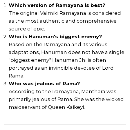
Which version of Ramayana is best?
The original Valmiki Ramayana is considered
as the most authentic and comprehensive
source of epic.
Who is Hanuman's biggest enemy?
Based on the Ramayana and its various
adaptations, Hanuman does not have a single
"biggest enemy." Hanuman Jhi is often
portrayed as an invincible devotee of Lord
Rama.
Who was jealous of Rama?
According to the Ramayana, Manthara was
primarily jealous of Rama. She was the wicked
maidservant of Queen Kaikeyi.