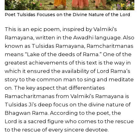
Poet Tulsidas Focuses on the Divine Nature of the Lord
This is an epic poem, inspired by Valmiki’s
Ramayana, written in the Awadhi language. Also
known as Tulsidas Ramayana, Ramcharitmanas
means “Lake of the deeds of Rama.” One of the
greatest achievements of this text is the way in
which it ensured the availability of Lord Rama’s
story to the common man to sing and meditate
on. The key aspect that differentiates
Ramacharitmanas from Valmiki’s Ramayana is
Tulsidas Ji’s deep focus on the divine nature of
Bhagwan Rama. According to the poet, the
Lord is a sacred figure who comes to the rescue
to the rescue of every sincere devotee.