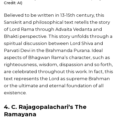
Credit: AI)
Believed to be written in 13-15th century, this
Sanskrit and philosophical text retells the story
of Lord Rama through Advaita Vedanta and
Bhakti perspective. This story unfolds through a
spiritual discussion between Lord Shiva and
Parvati Devi in the Brahmanda Purana. Ideal
aspects of Bhagwan Rama’s character, such as
righteousness, wisdom, dispassion and so forth,
are celebrated throughout this work. In fact, this
text represents the Lord as supreme Brahman
or the ultimate and eternal foundation of all
existence.
4. C. Rajagopalachari’s The
Ramayana