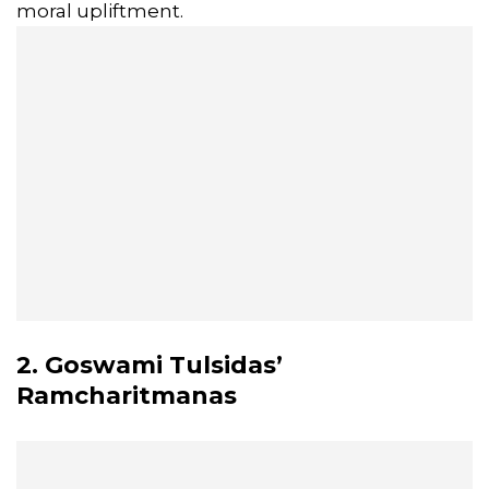
moral upliftment.
2. Goswami Tulsidas’
Ramcharitmanas