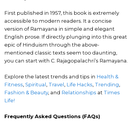
First published in 1957, this book is extremely
accessible to modern readers. It a concise
version of Ramayana in simple and elegant
English prose. If directly plunging into this great
epic of Hinduism through the above-
mentioned classic texts seem too daunting,
you can start with C. Rajagopalachri’s Ramayana.
Explore the latest trends and tips in
Health &
Fitness
,
Spiritual
,
Travel
,
Life Hacks
,
Trending
,
Fashion & Beauty
, and
Relationships
at
Times
Life!
Frequently Asked Questions (FAQs)