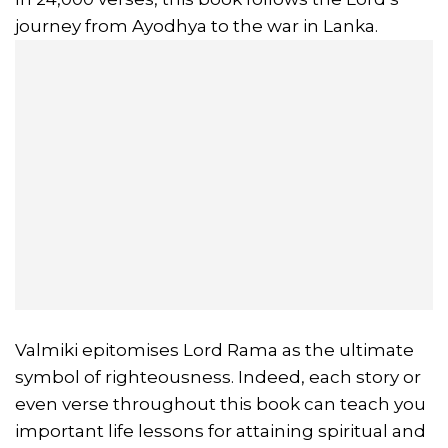
journey from Ayodhya to the war in Lanka.
Valmiki epitomises Lord Rama as the ultimate
symbol of righteousness. Indeed, each story or
even verse throughout this book can teach you
important life lessons for attaining spiritual and