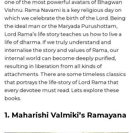
one of the most powerful avatars of Bhagwan
Vishnu. Rama Navami is a key religious day on
which we celebrate the birth of the Lord. Being
the ideal man or the Maryada Purushottam,
Lord Rama’s life story teaches us how to live a
life of dharma. If we truly understand and
internalise the story and values of Rama, our
internal world can become deeply purified,
resulting in liberation from all kinds of
attachments. There are some timeless classics
that portrays the life-story of Lord Rama that
every devotee must read. Lets explore these
books.
1. Maharishi Valmiki’s Ramayana