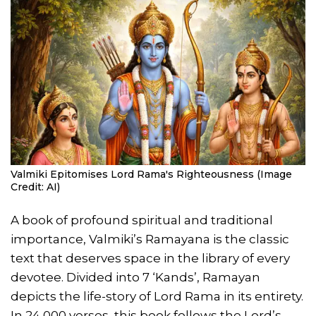
Valmiki Epitomises Lord Rama's Righteousness (Image
Credit: AI)
A book of profound spiritual and traditional
importance, Valmiki’s Ramayana is the classic
text that deserves space in the library of every
devotee. Divided into 7 ‘Kands’, Ramayan
depicts the life-story of Lord Rama in its entirety.
In 24,000 verses, this book follows the Lord’s