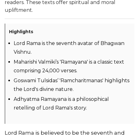
readers. These texts offer spiritual and moral
upliftment.
Highlights
Lord Rama is the seventh avatar of Bhagwan
Vishnu.
Maharishi Valmiki’s 'Ramayana' is a classic text
comprising 24,000 verses.
Goswami Tulsidas’ 'Ramcharitmanas' highlights
the Lord's divine nature.
Adhyatma Ramayana is a philosophical
retelling of Lord Rama's story.
Lord Rama is believed to be the seventh and