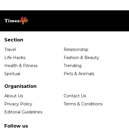
Section
Travel
Relationship
Life Hacks
Fashion & Beauty
Health & Fitness
Trending
Spiritual
Pets & Animals
Organisation
About Us
Contact Us
Privacy Policy
Terms & Conditions
Editorial Guidelines
Follow us