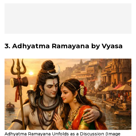
3.
Adhyatma Ramayana
by Vyasa
Adhyatma Ramayana Unfolds as a Discussion (Image