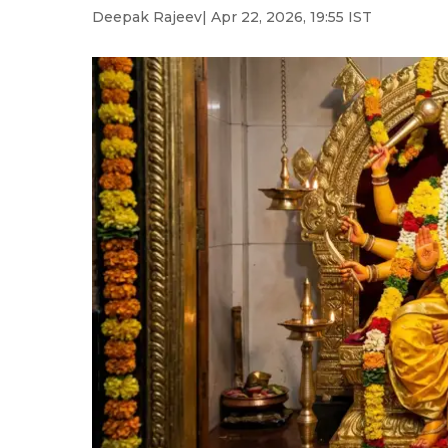
Deepak Rajeev
| Apr 22, 2026, 19:55 IST