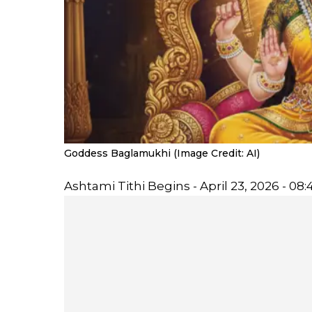
Goddess Baglamukhi (Image Credit: AI)
Ashtami Tithi Begins - April 23, 2026 - 08