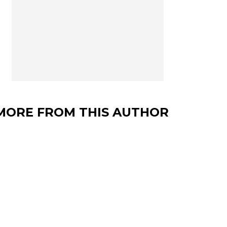
MORE FROM THIS AUTHOR