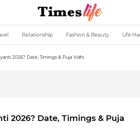
avel
Relationship
Fashion & Beauty
Life Ha
anti 2026? Date, Timings & Puja Vidhi
i 2026? Date, Timings & Puja