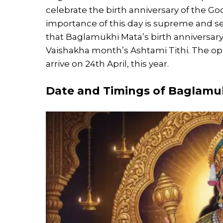
celebrate the birth anniversary of the God
importance of this day is supreme and 
that Baglamukhi Mata’s birth anniversar
Vaishakha month’s Ashtami Tithi. The oppor
arrive on 24th April, this year.
Date and Timings of
Baglamuk