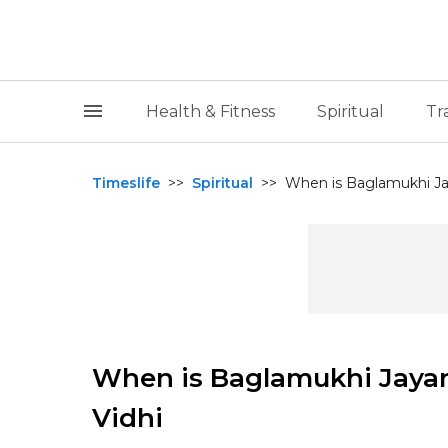
Health & Fitness
Spiritual
Tr
Timeslife
>>
Spiritual
>>
When is Baglamukhi Jay
When is Baglamukhi Jayant
Vidhi