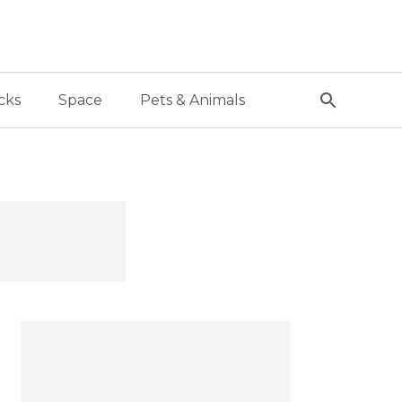
cks
Space
Pets & Animals