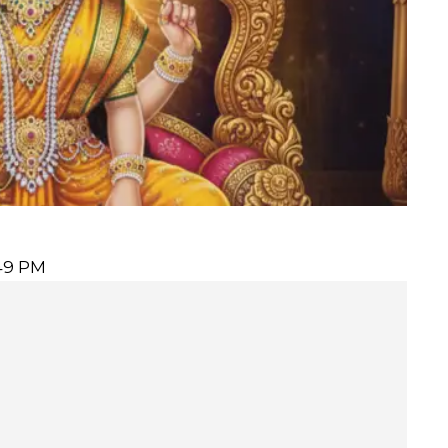
:49 PM