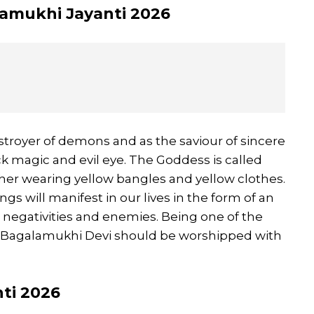
alamukhi Jayanti 2026
troyer of demons and as the saviour of sincere
lack magic and evil eye. The Goddess is called
 her wearing yellow bangles and yellow clothes.
ings will manifest in our lives in the form of an
om negativities and enemies. Being one of the
 Bagalamukhi Devi should be worshipped with
nti 2026