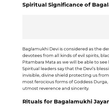
Spiritual Significance of Bag
Baglamukhi Devi is considered as the des
devotees from all kinds of evil spirits, b
Pitambara Mata as we will be able to see
Spiritual leaders say that the Devi’s bless
invisible, divine shield protecting us fr
most ferocious forms of Goddess Durga,
utmost reverence and sincerity.
Rituals for Bagalamukhi Jaya