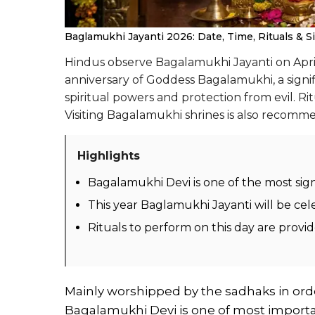
Baglamukhi Jayanti 2026: Date, Time, Rituals & Si
Hindus observe Bagalamukhi Jayanti on April 
anniversary of Goddess Bagalamukhi, a signi
spiritual powers and protection from evil. Ri
Visiting Bagalamukhi shrines is also recomme
Highlights
Bagalamukhi Devi is one of the most sig
This year Baglamukhi Jayanti will be cel
Rituals to perform on this day are provi
Mainly worshipped by the sadhaks in orde
Bagalamukhi Devi is one of most import