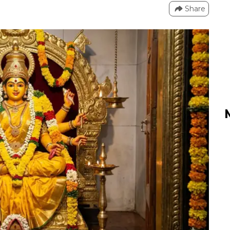
Share