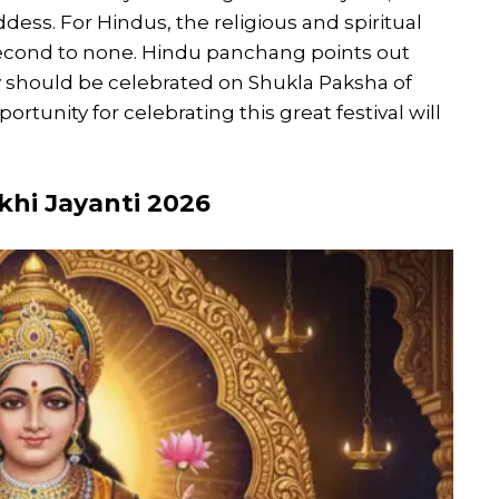
dess. For Hindus, the religious and spiritual
second to none. Hindu panchang points out
y should be celebrated on Shukla Paksha of
tunity for celebrating this great festival will
hi Jayanti 2026