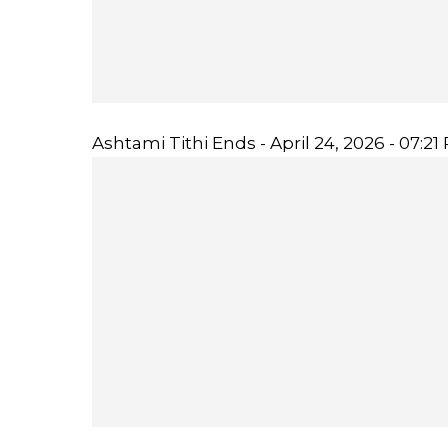
Ashtami Tithi Ends - April 24, 2026 - 07:21