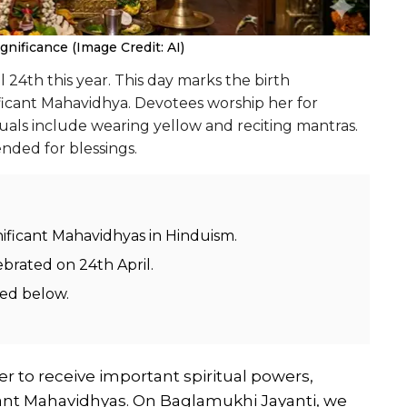
gnificance (Image Credit: AI)
24th this year. This day marks the birth
ficant Mahavidhya. Devotees worship her for
tuals include wearing yellow and reciting mantras.
nded for blessings.
nificant Mahavidhyas in Hinduism.
ebrated on 24th April.
ded below.
r to receive important spiritual powers,
ant Mahavidhyas. On Baglamukhi Jayanti, we