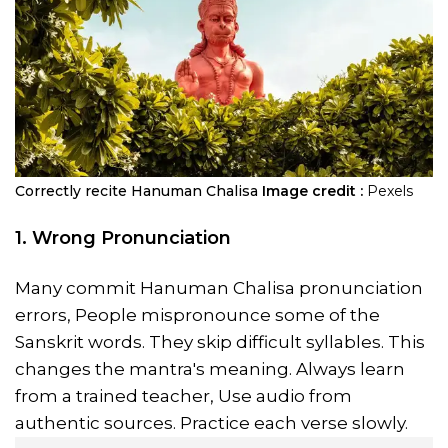
Correctly recite Hanuman Chalisa
Image credit :
Pexels
1. Wrong Pronunciation
Many commit Hanuman Chalisa pronunciation
errors, People mispronounce some of the
Sanskrit words. They skip difficult syllables. This
changes the mantra's meaning. Always learn
from a trained teacher, Use audio from
authentic sources. Practice each verse slowly.