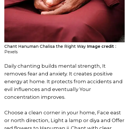
Chant Hanuman Chalisa the Right Way
Image credit :
Pexels
Daily chanting builds mental strength, It
removes fear and anxiety. It creates positive
energy at home. It protects from accidents and
evil influences and eventually Your
concentration improves.
Choose a clean corner in your home, Face east
or north direction, Light a lamp or diya and Offer
red flowers to Hanuman ji. Chant with clear