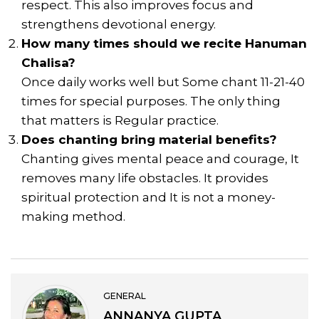
respect. This also improves focus and
strengthens devotional energy.
How many times should we recite Hanuman
Chalisa?
Once daily works well but Some chant 11-21-40
times for special purposes. The only thing
that matters is Regular practice.
Does chanting bring material benefits?
Chanting gives mental peace and courage, It
removes many life obstacles. It provides
spiritual protection and It is not a money-
making method.
GENERAL
ANNANYA GUPTA