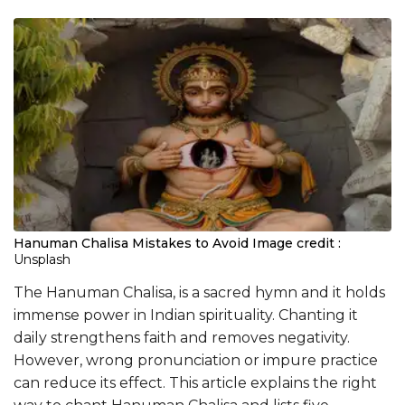
Hanuman Chalisa Mistakes to Avoid
Image credit :
Unsplash
The Hanuman Chalisa, is a sacred hymn and it holds
immense power in Indian spirituality. Chanting it
daily strengthens faith and removes negativity.
However, wrong pronunciation or impure practice
can reduce its effect. This article explains the right