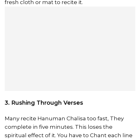
fresh cloth or mat to recite it.
3. Rushing Through Verses
Many recite Hanuman Chalisa too fast, They
complete in five minutes. This loses the
spiritual effect of it. You have to Chant each line