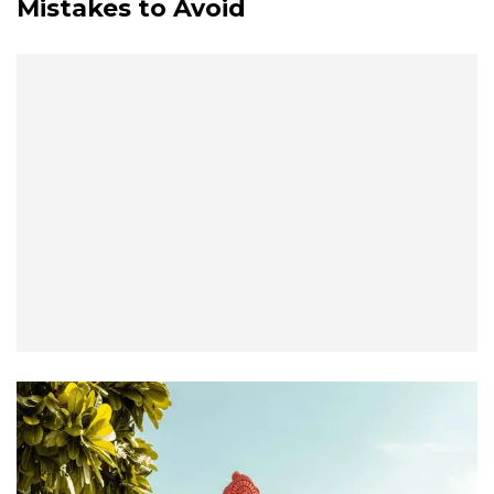
Mistakes
to Avoid