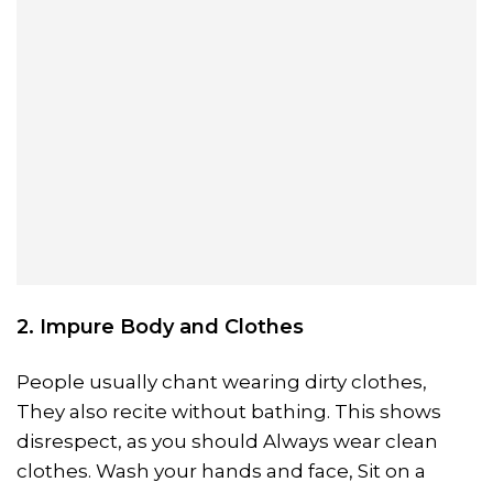
2. Impure Body and Clothes
People usually chant wearing dirty clothes,
They also recite without bathing. This shows
disrespect, as you should Always wear clean
clothes. Wash your hands and face, Sit on a