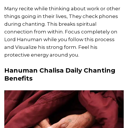
Many recite while thinking about work or other
things going in their lives, They check phones
during chanting. This breaks spiritual
connection from within. Focus completely on
Lord Hanuman while you follow this process
and Visualize his strong form. Feel his
protective energy around you.
Hanuman Chalisa Daily Chanting
Benefits