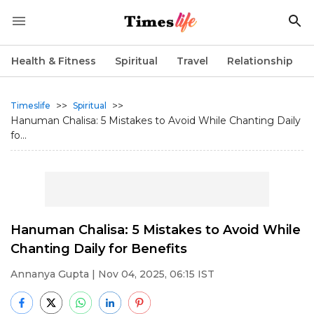
Health & Fitness
Spiritual
Travel
Relationship
>>
>>
Timeslife
Spiritual
Hanuman Chalisa: 5 Mistakes to Avoid While Chanting Daily
fo...
Hanuman Chalisa: 5 Mistakes to Avoid While
Chanting Daily for Benefits
Annanya Gupta
| Nov 04, 2025, 06:15 IST