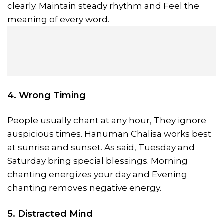
clearly. Maintain steady rhythm and Feel the
meaning of every word.
4. Wrong Timing
People usually chant at any hour, They ignore
auspicious times. Hanuman Chalisa works best
at sunrise and sunset. As said, Tuesday and
Saturday bring special blessings. Morning
chanting energizes your day and Evening
chanting removes negative energy.
5. Distracted Mind