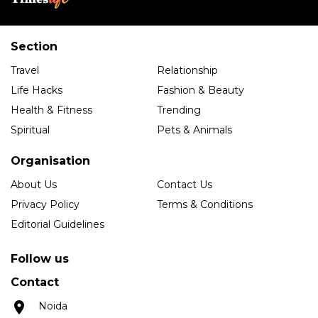
Section
Travel
Relationship
Life Hacks
Fashion & Beauty
Health & Fitness
Trending
Spiritual
Pets & Animals
Organisation
About Us
Contact Us
Privacy Policy
Terms & Conditions
Editorial Guidelines
Follow us
Contact
Noida