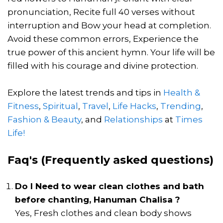
pronunciation, Recite full 40 verses without
interruption and Bow your head at completion.
Avoid these common errors, Experience the
true power of this ancient hymn. Your life will be
filled with his courage and divine protection.
Explore the latest trends and tips in
Health &
Fitness
,
Spiritual
,
Travel
,
Life Hacks
,
Trending
,
Fashion & Beauty
, and
Relationships
at
Times
Life!
Faq's (Frequently asked questions)
Do I Need to wear clean clothes and bath
before chanting, Hanuman Chalisa ?
Yes, Fresh clothes and clean body shows