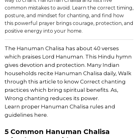
way to chant Hanuman Chalisa and lists five
common mistakes to avoid. Learn the correct timing,
posture, and mindset for chanting, and find how
this powerful prayer brings courage, protection, and
positive energy into your home.
The Hanuman Chalisa has about 40 verses
which praises Lord Hanuman. This Hindu hymn
gives devotion and protection. Many Indian
households recite Hanuman Chalisa daily, Walk
through this article to know Correct chanting
practices which bring spiritual benefits. As,
Wrong chanting reduces its power.
Learn proper Hanuman Chalisa rules and
guidelines here.
5 Common
Hanuman Chalisa