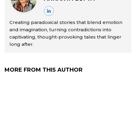
Creating paradoxical stories that blend emotion
and imagination, turning contradictions into
captivating, thought-provoking tales that linger
long after.
MORE FROM THIS AUTHOR