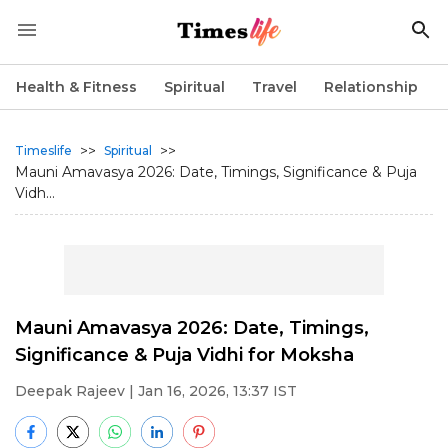
Health & Fitness
Spiritual
Travel
Relationship
>>
>>
Timeslife
Spiritual
Mauni Amavasya 2026: Date, Timings, Significance & Puja
Vidh...
Mauni Amavasya 2026: Date, Timings,
Significance & Puja Vidhi for Moksha
Deepak Rajeev
| Jan 16, 2026, 13:37 IST