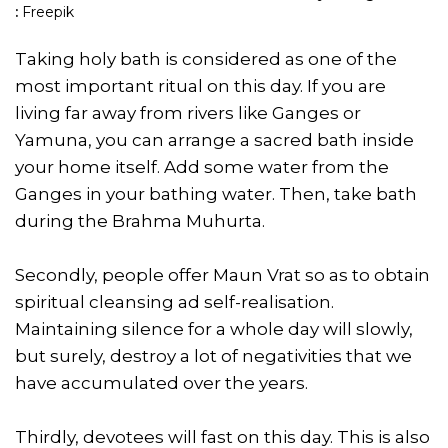
:
Freepik
Taking holy bath is considered as one of the
most important ritual on this day. If you are
living far away from rivers like Ganges or
Yamuna, you can arrange a sacred bath inside
your home itself. Add some water from the
Ganges in your bathing water. Then, take bath
during the Brahma Muhurta.
Secondly, people offer Maun Vrat so as to obtain
spiritual cleansing ad self-realisation.
Maintaining silence for a whole day will slowly,
but surely, destroy a lot of negativities that we
have accumulated over the years.
Thirdly, devotees will fast on this day. This is also