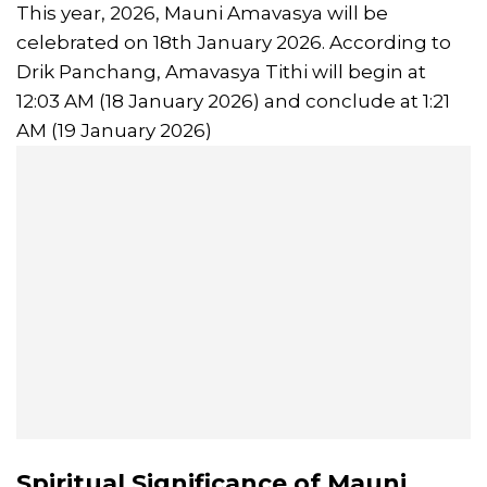
This year, 2026, Mauni Amavasya will be
celebrated on 18th January 2026. According to
Drik Panchang, Amavasya Tithi will begin at
12:03 AM (18 January 2026) and conclude at 1:21
AM (19 January 2026)
Spiritual
Significance of Mauni