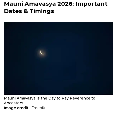
Mauni Amavasya 2026
: Important
Dates & Timings
Mauni Amavasya is the Day to Pay Reverence to
Ancestors
Image credit :
Freepik