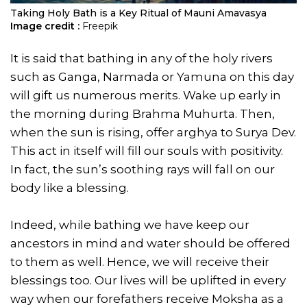
Taking Holy Bath is a Key Ritual of Mauni Amavasya
Image credit :
Freepik
It is said that bathing in any of the holy rivers
such as Ganga, Narmada or Yamuna on this day
will gift us numerous merits. Wake up early in
the morning during Brahma Muhurta. Then,
when the sun is rising, offer arghya to Surya Dev.
This act in itself will fill our souls with positivity.
In fact, the sun’s soothing rays will fall on our
body like a blessing.
Indeed, while bathing we have keep our
ancestors in mind and water should be offered
to them as well. Hence, we will receive their
blessings too. Our lives will be uplifted in every
way when our forefathers receive Moksha as a