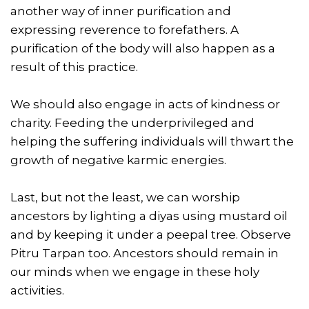
another way of inner purification and
expressing reverence to forefathers. A
purification of the body will also happen as a
result of this practice.
We should also engage in acts of kindness or
charity. Feeding the underprivileged and
helping the suffering individuals will thwart the
growth of negative karmic energies.
Last, but not the least, we can worship
ancestors by lighting a diyas using mustard oil
and by keeping it under a peepal tree. Observe
Pitru Tarpan too. Ancestors should remain in
our minds when we engage in these holy
activities.