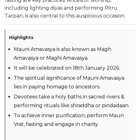
fasting are key practices. Ancestor worship,
including lighting diyas and performing Pitru
Tarpan, is also central to this auspicious occasion.
Highlights
Mauni Amavasya is also known as Magh
Amavasya or Maghi Amavasya.
It will be celebrated on 18th January 2026.
The spiritual significance of Mauni Amavasya
lies in paying homage to ancestors.
Devotees take a holy baths in sacred rivers &
performing rituals like shraddha or pindadaan.
To achieve inner purification, perform Maun
Vrat, fasting and engage in charity.