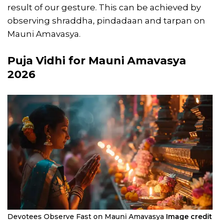
result of our gesture. This can be achieved by
observing shraddha, pindadaan and tarpan on
Mauni Amavasya.
Puja Vidhi for Mauni Amavasya
2026
Devotees Observe Fast on Mauni Amavasya
Image credit