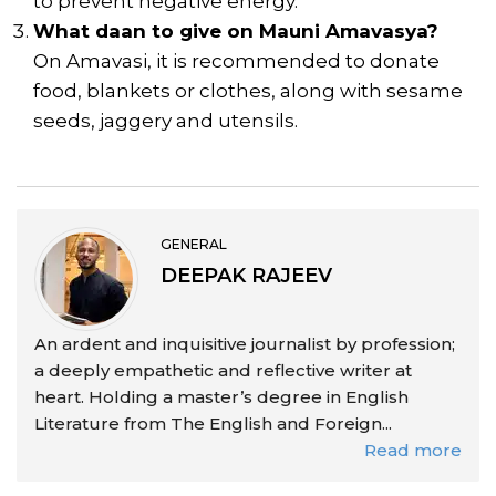
to prevent negative energy.
What daan to give on Mauni Amavasya?
On Amavasi, it is recommended to donate
food, blankets or clothes, along with sesame
seeds, jaggery and utensils.
GENERAL
DEEPAK RAJEEV
An ardent and inquisitive journalist by profession;
a deeply empathetic and reflective writer at
heart. Holding a master’s degree in English
Literature from The English and Foreign...
Read more