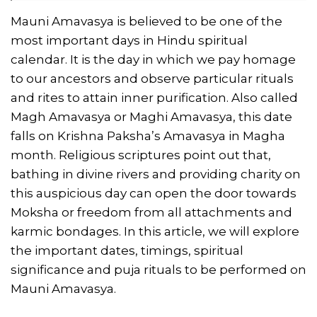
Mauni Amavasya is believed to be one of the
most important days in Hindu spiritual
calendar. It is the day in which we pay homage
to our ancestors and observe particular rituals
and rites to attain inner purification. Also called
Magh Amavasya or Maghi Amavasya, this date
falls on Krishna Paksha’s Amavasya in Magha
month. Religious scriptures point out that,
bathing in divine rivers and providing charity on
this auspicious day can open the door towards
Moksha or freedom from all attachments and
karmic bondages. In this article, we will explore
the important dates, timings, spiritual
significance and puja rituals to be performed on
Mauni Amavasya.