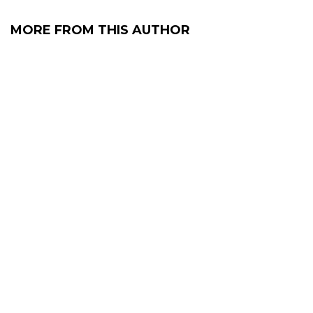
MORE FROM THIS AUTHOR