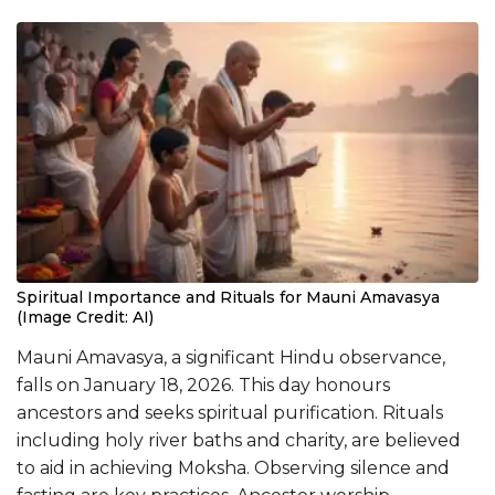
Spiritual Importance and Rituals for Mauni Amavasya
(Image Credit: AI)
Mauni Amavasya, a significant Hindu observance,
falls on January 18, 2026. This day honours
ancestors and seeks spiritual purification. Rituals
including holy river baths and charity, are believed
to aid in achieving Moksha. Observing silence and