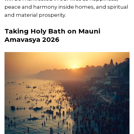
peace and harmony inside homes, and spiritual
and material prosperity.
Taking Holy Bath on Mauni
Amavasya 2026