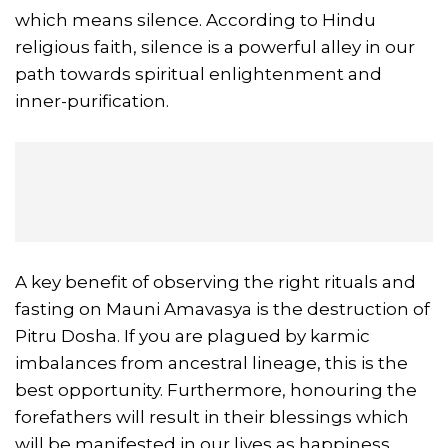
which means silence. According to Hindu
religious faith, silence is a powerful alley in our
path towards spiritual enlightenment and
inner-purification.
A key benefit of observing the right rituals and
fasting on Mauni Amavasya is the destruction of
Pitru Dosha. If you are plagued by karmic
imbalances from ancestral lineage, this is the
best opportunity. Furthermore, honouring the
forefathers will result in their blessings which
will be manifested in our lives as happiness,