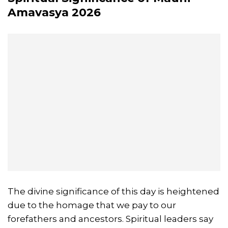
Amavasya
2026
The divine significance of this day is heightened
due to the homage that we pay to our
forefathers and ancestors. Spiritual leaders say