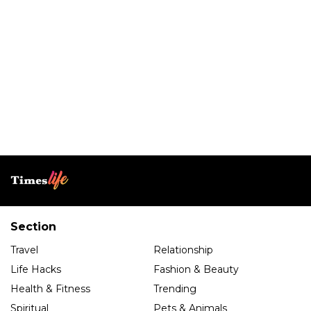
Section
Travel
Relationship
Life Hacks
Fashion & Beauty
Health & Fitness
Trending
Spiritual
Pets & Animals