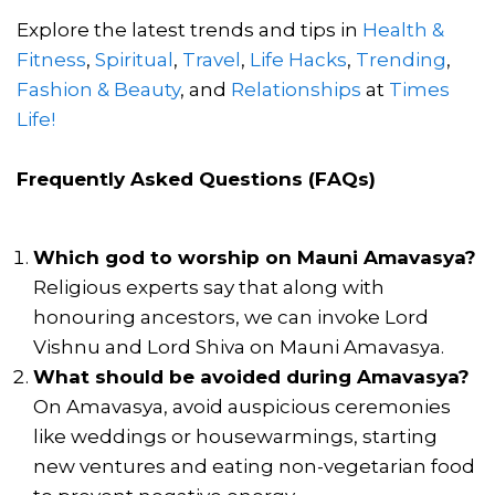
Explore the latest trends and tips in
Health &
Fitness
,
Spiritual
,
Travel
,
Life Hacks
,
Trending
,
Fashion & Beauty
, and
Relationships
at
Times
Life!
Frequently Asked Questions (FAQs)
Which god to worship on Mauni Amavasya?
Religious experts say that along with
honouring ancestors, we can invoke Lord
Vishnu and Lord Shiva on Mauni Amavasya.
What should be avoided during Amavasya?
On Amavasya, avoid auspicious ceremonies
like weddings or housewarmings, starting
new ventures and eating non-vegetarian food