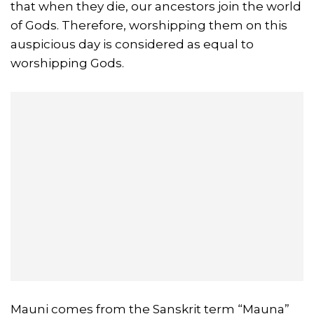
that when they die, our ancestors join the world
of Gods. Therefore, worshipping them on this
auspicious day is considered as equal to
worshipping Gods.
Mauni comes from the Sanskrit term “Mauna”