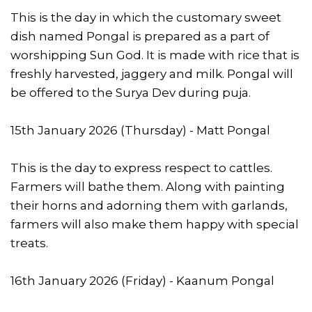
This is the day in which the customary sweet
dish named Pongal is prepared as a part of
worshipping Sun God. It is made with rice that is
freshly harvested, jaggery and milk. Pongal will
be offered to the Surya Dev during puja.
15th January 2026 (Thursday) - Matt Pongal
This is the day to express respect to cattles.
Farmers will bathe them. Along with painting
their horns and adorning them with garlands,
farmers will also make them happy with special
treats.
16th January 2026 (Friday) - Kaanum Pongal