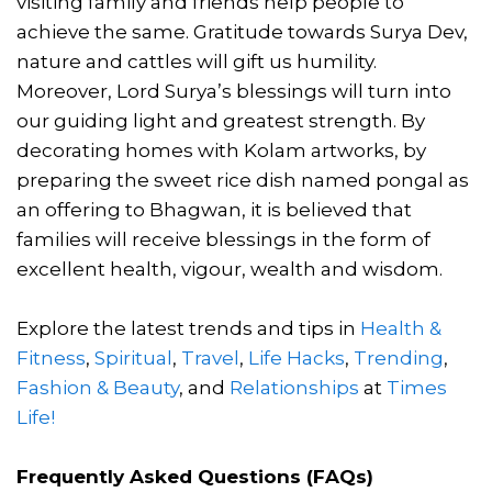
visiting family and friends help people to
achieve the same. Gratitude towards Surya Dev,
nature and cattles will gift us humility.
Moreover, Lord Surya’s blessings will turn into
our guiding light and greatest strength. By
decorating homes with Kolam artworks, by
preparing the sweet rice dish named pongal as
an offering to Bhagwan, it is believed that
families will receive blessings in the form of
excellent health, vigour, wealth and wisdom.
Explore the latest trends and tips in
Health &
Fitness
,
Spiritual
,
Travel
,
Life Hacks
,
Trending
,
Fashion & Beauty
, and
Relationships
at
Times
Life!
Frequently Asked Questions (FAQs)