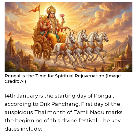
Pongal is the Time for Spiritual Rejuvenation (Image
Credit: AI)
14th January is the starting day of Pongal,
according to Drik Panchang. First day of the
auspicious Thai month of Tamil Nadu marks
the beginning of this divine festival. The key
dates include: