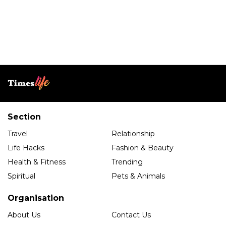
Section
Travel
Relationship
Life Hacks
Fashion & Beauty
Health & Fitness
Trending
Spiritual
Pets & Animals
Organisation
About Us
Contact Us