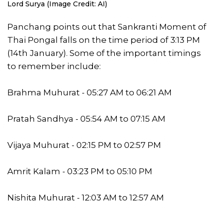
Lord Surya (Image Credit: AI)
Panchang points out that Sankranti Moment of
Thai Pongal falls on the time period of 3:13 PM
(14th January). Some of the important timings
to remember include:
Brahma Muhurat - 05:27 AM to 06:21 AM
Pratah Sandhya - 05:54 AM to 07:15 AM
Vijaya Muhurat - 02:15 PM to 02:57 PM
Amrit Kalam - 03:23 PM to 05:10 PM
Nishita Muhurat - 12:03 AM to 12:57 AM