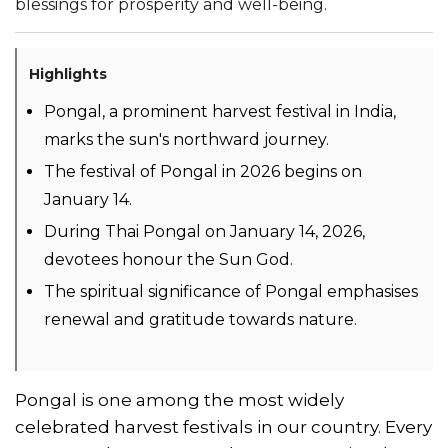
blessings for prosperity and well-being.
Highlights
Pongal, a prominent harvest festival in India,
marks the sun's northward journey.
The festival of Pongal in 2026 begins on
January 14.
During Thai Pongal on January 14, 2026,
devotees honour the Sun God.
The spiritual significance of Pongal emphasises
renewal and gratitude towards nature.
Pongal is one among the most widely
celebrated harvest festivals in our country. Every