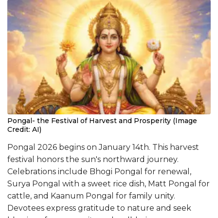
Pongal- the Festival of Harvest and Prosperity (Image
Credit: AI)
Pongal 2026 begins on January 14th. This harvest
festival honors the sun's northward journey.
Celebrations include Bhogi Pongal for renewal,
Surya Pongal with a sweet rice dish, Matt Pongal for
cattle, and Kaanum Pongal for family unity.
Devotees express gratitude to nature and seek