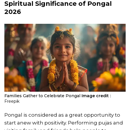
Spiritual Significance of Pongal
2026
Families Gather to Celebrate Pongal
Image credit :
Freepik
Pongal is considered as a great opportunity to
start anew with positivity. Performing pujas and