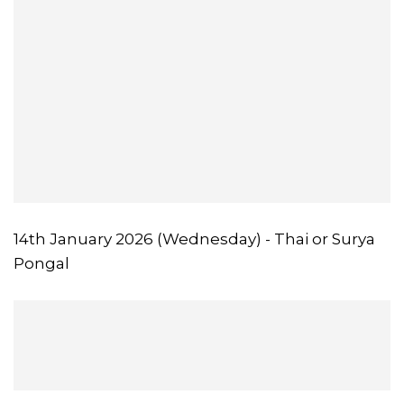
14th January 2026 (Wednesday) - Thai or Surya
Pongal