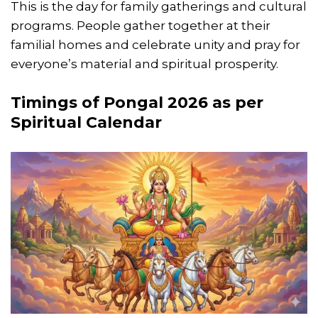
This is the day for family gatherings and cultural
programs. People gather together at their
familial homes and celebrate unity and pray for
everyone’s material and spiritual prosperity.
Timings of Pongal 2026 as per
Spiritual Calendar