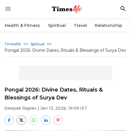
Health & Fitness
Spiritual
Travel
Relationship
>>
>>
Timeslife
Spiritual
Pongal 2026: Divine Dates, Rituals & Blessings of Surya Dev
Pongal 2026: Divine Dates, Rituals &
Blessings of Surya Dev
Deepak Rajeev
| Jan 13, 2026, 19:09 IST