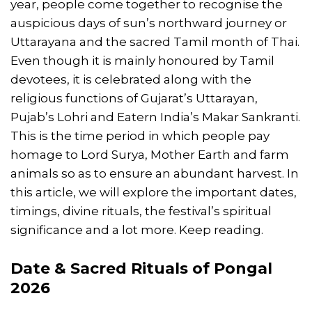
year, people come together to recognise the
auspicious days of sun’s northward journey or
Uttarayana and the sacred Tamil month of Thai.
Even though it is mainly honoured by Tamil
devotees, it is celebrated along with the
religious functions of Gujarat’s Uttarayan,
Pujab’s Lohri and Eatern India’s Makar Sankranti.
This is the time period in which people pay
homage to Lord Surya, Mother Earth and farm
animals so as to ensure an abundant harvest. In
this article, we will explore the important dates,
timings, divine rituals, the festival’s spiritual
significance and a lot more. Keep reading.
Date & Sacred Rituals of
Pongal
2026