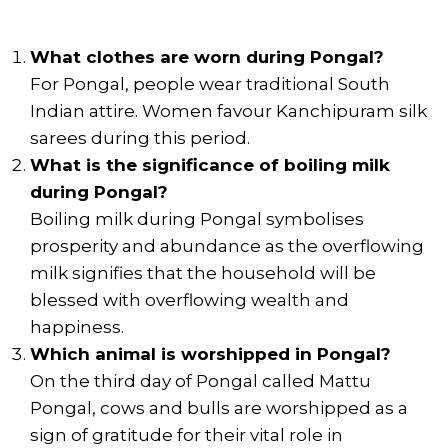
What clothes are worn during Pongal?
For Pongal, people wear traditional South
Indian attire. Women favour Kanchipuram silk
sarees during this period.
What is the significance of boiling milk
during Pongal?
Boiling milk during Pongal symbolises
prosperity and abundance as the overflowing
milk signifies that the household will be
blessed with overflowing wealth and
happiness.
Which animal is worshipped in Pongal?
On the third day of Pongal called Mattu
Pongal, cows and bulls are worshipped as a
sign of gratitude for their vital role in