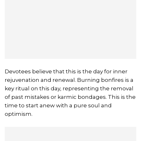
Devotees believe that this is the day for inner
rejuvenation and renewal. Burning bonfires is a
key ritual on this day, representing the removal
of past mistakes or karmic bondages. This is the
time to start anew with a pure soul and
optimism.