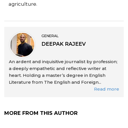
agriculture.
GENERAL
DEEPAK RAJEEV
An ardent and inquisitive journalist by profession;
a deeply empathetic and reflective writer at
heart. Holding a master’s degree in English
Literature from The English and Foreign...
Read more
MORE FROM THIS AUTHOR