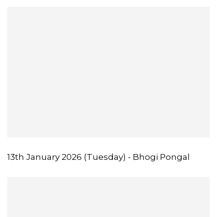
13th January 2026 (Tuesday) - Bhogi Pongal