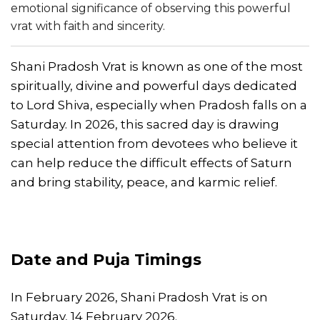
emotional significance of observing this powerful
vrat with faith and sincerity.
Shani Pradosh Vrat is known as one of the most
spiritually, divine and powerful days dedicated
to Lord Shiva, especially when Pradosh falls on a
Saturday. In 2026, this sacred day is drawing
special attention from devotees who believe it
can help reduce the difficult effects of Saturn
and bring stability, peace, and karmic relief.
Date and Puja Timings
In February 2026, Shani Pradosh Vrat is on
Saturday, 14 February 2026.