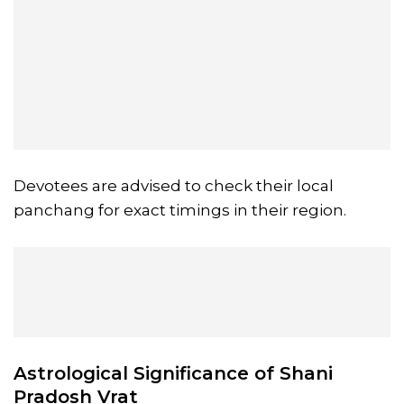
Devotees are advised to check their local
panchang for exact timings in their region.
Astrological Significance of Shani
Pradosh Vrat