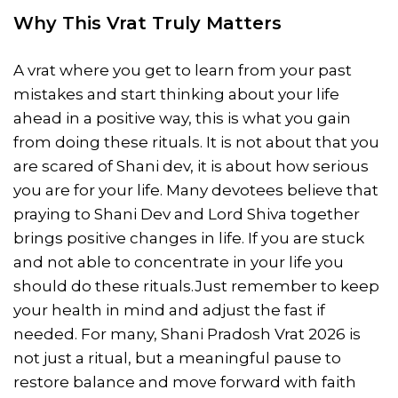
Why This Vrat Truly Matters
A vrat where you get to learn from your past
mistakes and start thinking about your life
ahead in a positive way, this is what you gain
from doing these rituals. It is not about that you
are scared of Shani dev, it is about how serious
you are for your life. Many devotees believe that
praying to Shani Dev and Lord Shiva together
brings positive changes in life. If you are stuck
and not able to concentrate in your life you
should do these rituals.Just remember to keep
your health in mind and adjust the fast if
needed. For many, Shani Pradosh Vrat 2026 is
not just a ritual, but a meaningful pause to
restore balance and move forward with faith