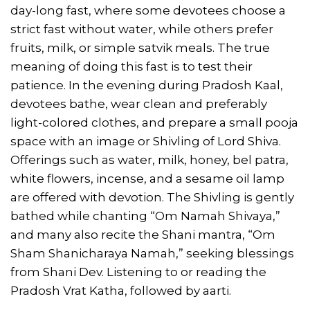
day-long fast, where some devotees choose a
strict fast without water, while others prefer
fruits, milk, or simple satvik meals. The true
meaning of doing this fast is to test their
patience. In the evening during Pradosh Kaal,
devotees bathe, wear clean and preferably
light-colored clothes, and prepare a small pooja
space with an image or Shivling of Lord Shiva.
Offerings such as water, milk, honey, bel patra,
white flowers, incense, and a sesame oil lamp
are offered with devotion. The Shivling is gently
bathed while chanting “Om Namah Shivaya,”
and many also recite the Shani mantra, “Om
Sham Shanicharaya Namah,” seeking blessings
from Shani Dev. Listening to or reading the
Pradosh Vrat Katha, followed by aarti.