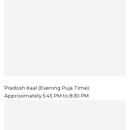
Pradosh Kaal (Evening Puja Time):
Approximately 5:45 PM to 8:30 PM