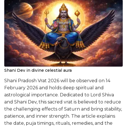
Shani Dev in divine celestial aura
Shani Pradosh Vrat 2026 will be observed on 14
February 2026 and holds deep spiritual and
astrological importance. Dedicated to Lord Shiva
and Shani Dev, this sacred vrat is believed to reduce
the challenging effects of Saturn and bring stability,
patience, and inner strength. The article explains
the date, puja timings, rituals, remedies, and the