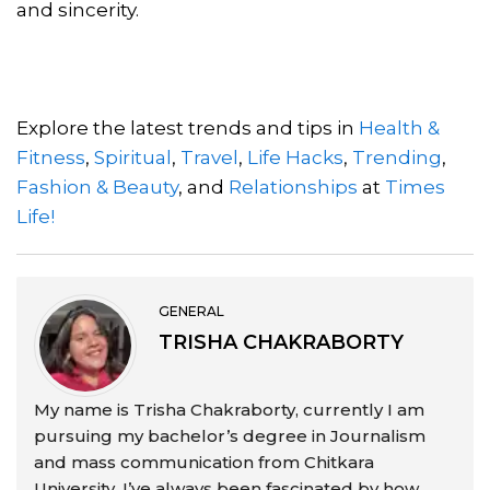
and sincerity.
Explore the latest trends and tips in
Health &
Fitness
,
Spiritual
,
Travel
,
Life Hacks
,
Trending
,
Fashion & Beauty
, and
Relationships
at
Times
Life!
GENERAL
TRISHA CHAKRABORTY
My name is Trisha Chakraborty, currently I am
pursuing my bachelor’s degree in Journalism
and mass communication from Chitkara
University. I’ve always been fascinated by how