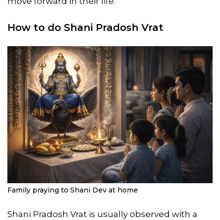
move forward in their life.
How to do Shani Pradosh Vrat
Family praying to Shani Dev at home
Shani Pradosh Vrat is usually observed with a