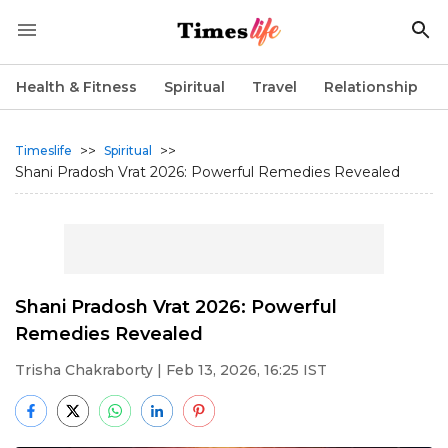
Health & Fitness
Spiritual
Travel
Relationship
>>
>>
Timeslife
Spiritual
Shani Pradosh Vrat 2026: Powerful Remedies Revealed
Shani Pradosh Vrat 2026: Powerful
Remedies Revealed
Trisha Chakraborty
| Feb 13, 2026, 16:25 IST