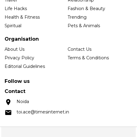
Life Hacks
Fashion & Beauty
Health & Fitness
Trending
Spiritual
Pets & Animals
Organisation
About Us
Contact Us
Privacy Policy
Terms & Conditions
Editorial Guidelines
Follow us
Contact
Noida
toi.ace@timesinternet.in
Copyright © 2025 Times Internet Limited