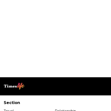
Section
Travel
Relationship