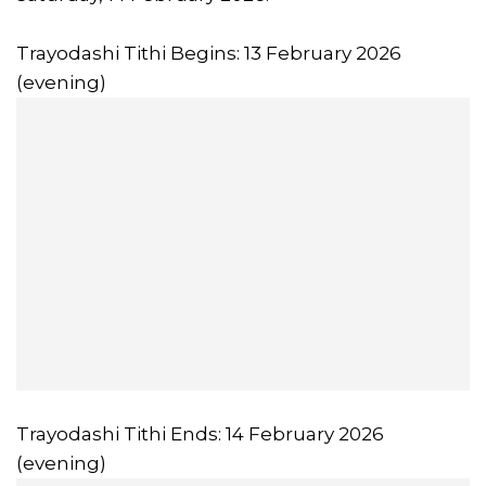
Trayodashi Tithi Begins: 13 February 2026
(evening)
Trayodashi Tithi Ends: 14 February 2026
(evening)