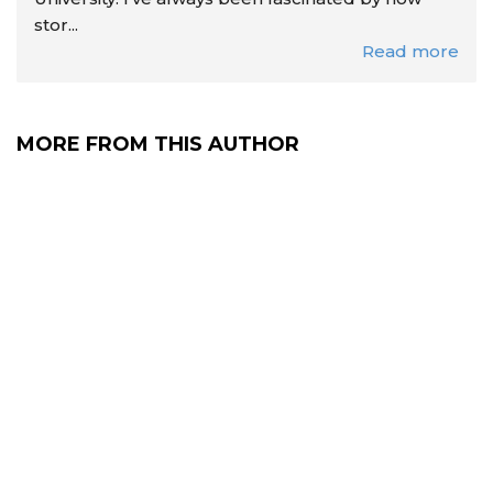
stor...
Read more
MORE FROM THIS AUTHOR