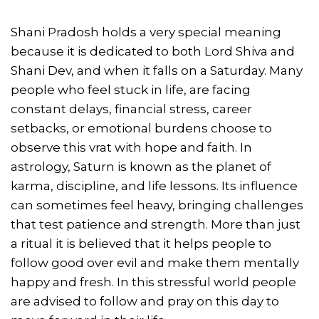
Shani Pradosh holds a very special meaning
because it is dedicated to both Lord Shiva and
Shani Dev, and when it falls on a Saturday. Many
people who feel stuck in life, are facing
constant delays, financial stress, career
setbacks, or emotional burdens choose to
observe this vrat with hope and faith. In
astrology, Saturn is known as the planet of
karma, discipline, and life lessons. Its influence
can sometimes feel heavy, bringing challenges
that test patience and strength. More than just
a ritual it is believed that it helps people to
follow good over evil and make them mentally
happy and fresh. In this stressful world people
are advised to follow and pray on this day to