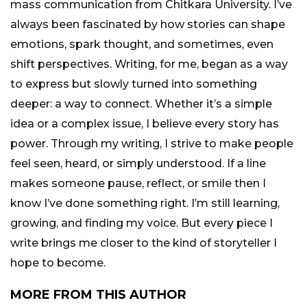
mass communication from Chitkara University. I’ve
always been fascinated by how stories can shape
emotions, spark thought, and sometimes, even
shift perspectives. Writing, for me, began as a way
to express but slowly turned into something
deeper: a way to connect. Whether it’s a simple
idea or a complex issue, I believe every story has
power. Through my writing, I strive to make people
feel seen, heard, or simply understood. If a line
makes someone pause, reflect, or smile then I
know I’ve done something right. I’m still learning,
growing, and finding my voice. But every piece I
write brings me closer to the kind of storyteller I
hope to become.
MORE FROM THIS AUTHOR