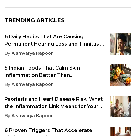
TRENDING ARTICLES
6 Daily Habits That Are Causing
Permanent Hearing Loss and Tinnitus in
Young Indians
By
Aishwarya Kapoor
5 Indian Foods That Calm Skin
Inflammation Better Than
Antihistamines, According to Research
By
Aishwarya Kapoor
Psoriasis and Heart Disease Risk: What
the Inflammation Link Means for Your
Cardiovascular Health
By
Aishwarya Kapoor
6 Proven Triggers That Accelerate