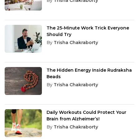
By
Trisha Chakraborty
The 25-Minute Work Trick Everyone
Should Try
By
Trisha Chakraborty
The Hidden Energy Inside Rudraksha
Beads
By
Trisha Chakraborty
Daily Workouts Could Protect Your
Brain from Alzheimer’s!
By
Trisha Chakraborty