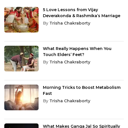
5 Love Lessons from Vijay
Deverakonda & Rashmika’s Marriage
By
Trisha Chakraborty
What Really Happens When You
Touch Elders’ Feet?
By
Trisha Chakraborty
Morning Tricks to Boost Metabolism
Fast
By
Trisha Chakraborty
What Makes Ganga Jal So Spiritually