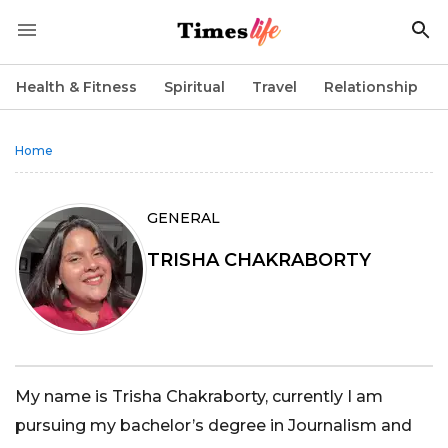
Health & Fitness
Spiritual
Travel
Relationship
Home
GENERAL
TRISHA CHAKRABORTY
My name is Trisha Chakraborty, currently I am
pursuing my bachelor’s degree in Journalism and