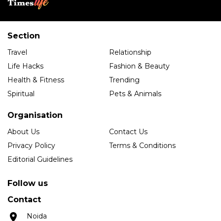
Section
Travel
Relationship
Life Hacks
Fashion & Beauty
Health & Fitness
Trending
Spiritual
Pets & Animals
Organisation
About Us
Contact Us
Privacy Policy
Terms & Conditions
Editorial Guidelines
Follow us
Contact
Noida