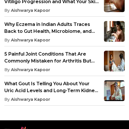
Vitiligo Progression and What Your Skin
Needs to Avoid
By
Aishwarya Kapoor
Why Eczema in Indian Adults Traces
Back to Gut Health, Microbiome, and
Inflammation
By
Aishwarya Kapoor
5 Painful Joint Conditions That Are
Commonly Mistaken for Arthritis But
Need Different Treatment
By
Aishwarya Kapoor
What Gout Is Telling You About Your
Uric Acid Levels and Long-Term Kidney
Health
By
Aishwarya Kapoor