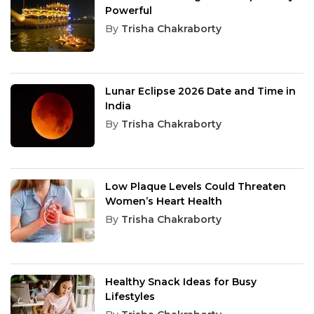
Powerful
By
Trisha Chakraborty
Lunar Eclipse 2026 Date and Time in
India
By
Trisha Chakraborty
Low Plaque Levels Could Threaten
Women’s Heart Health
By
Trisha Chakraborty
Healthy Snack Ideas for Busy
Lifestyles