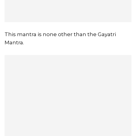
This mantra is none other than the Gayatri
Mantra.