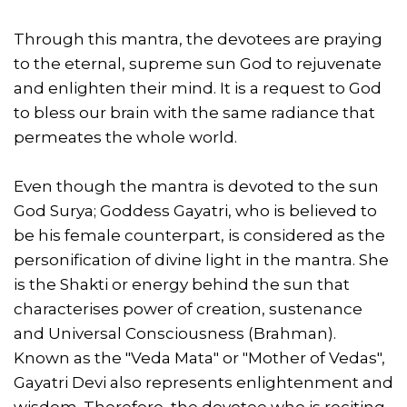
Through this mantra, the devotees are praying
to the eternal, supreme sun God to rejuvenate
and enlighten their mind. It is a request to God
to bless our brain with the same radiance that
permeates the whole world.
Even though the mantra is devoted to the sun
God Surya; Goddess Gayatri, who is believed to
be his female counterpart, is considered as the
personification of divine light in the mantra. She
is the Shakti or energy behind the sun that
characterises power of creation, sustenance
and Universal Consciousness (Brahman).
Known as the "Veda Mata" or "Mother of Vedas",
Gayatri Devi also represents enlightenment and
wisdom. Therefore, the devotee who is reciting