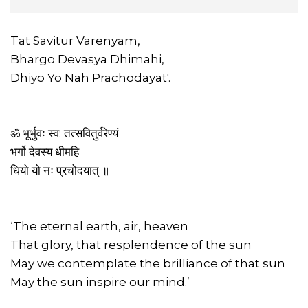
Tat Savitur Varenyam,
Bhargo Devasya Dhimahi,
Dhiyo Yo Nah Prachodayat'.
ॐ भूर्भुवः स्व: तत्सवितुर्वरेण्यं
भर्गो देवस्य धीमहि
धियो यो नः प्रचोदयात् ॥
‘The eternal earth, air, heaven
That glory, that resplendence of the sun
May we contemplate the brilliance of that sun
May the sun inspire our mind.’