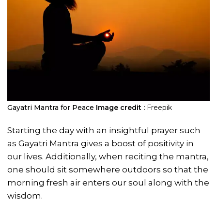
Gayatri Mantra for Peace
Image credit :
Freepik
Starting the day with an insightful prayer such
as Gayatri Mantra gives a boost of positivity in
our lives. Additionally, when reciting the mantra,
one should sit somewhere outdoors so that the
morning fresh air enters our soul along with the
wisdom.