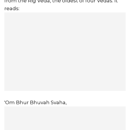
from the Rig Veda, the oldest of four Vedas. It
reads:
'Om Bhur Bhuvah Svaha,