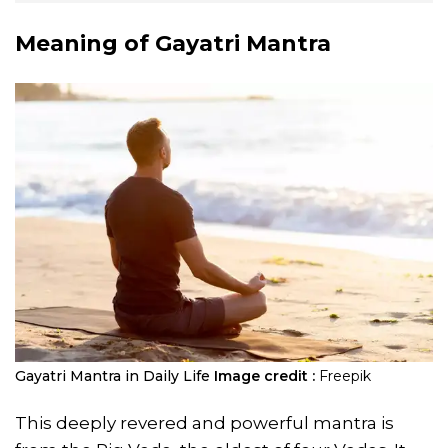
Meaning of Gayatri Mantra
Gayatri Mantra in Daily Life
Image credit :
Freepik
This deeply revered and powerful mantra is