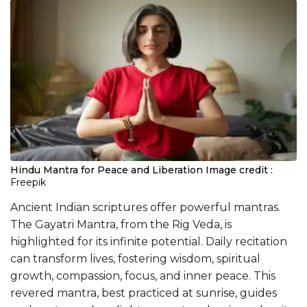
Hindu Mantra for Peace and Liberation
Image credit :
Freepik
Ancient Indian scriptures offer powerful mantras.
The Gayatri Mantra, from the Rig Veda, is
highlighted for its infinite potential. Daily recitation
can transform lives, fostering wisdom, spiritual
growth, compassion, focus, and inner peace. This
revered mantra, best practiced at sunrise, guides