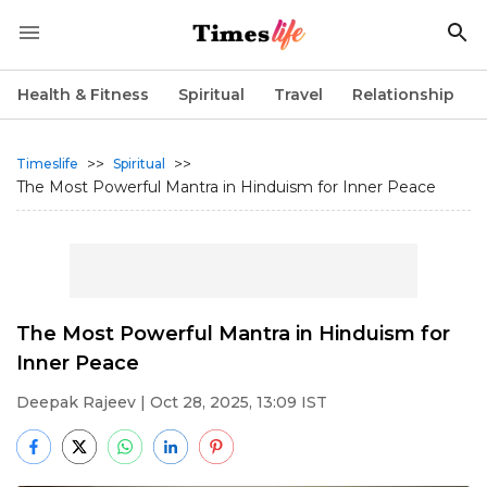
Health & Fitness
Spiritual
Travel
Relationship
>>
>>
Timeslife
Spiritual
The Most Powerful Mantra in Hinduism for Inner Peace
The Most Powerful Mantra in Hinduism for
Inner Peace
Deepak Rajeev
| Oct 28, 2025, 13:09 IST