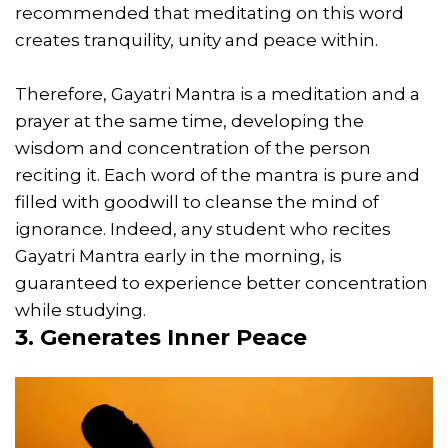
recommended that meditating on this word
creates tranquility, unity and peace within.
Therefore, Gayatri Mantra is a meditation and a
prayer at the same time, developing the
wisdom and concentration of the person
reciting it. Each word of the mantra is pure and
filled with goodwill to cleanse the mind of
ignorance. Indeed, any student who recites
Gayatri Mantra early in the morning, is
guaranteed to experience better concentration
while studying.
3. Generates Inner Peace