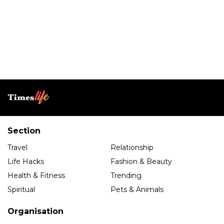
Section
Travel
Relationship
Life Hacks
Fashion & Beauty
Health & Fitness
Trending
Spiritual
Pets & Animals
Organisation