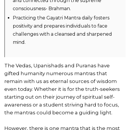
and connected through the supreme
consciousness- Brahman.
Practicing the Gayatri Mantra daily fosters
positivity and prepares individuals to face
challenges with a cleansed and sharpened
mind.
The Vedas, Upanishads and Puranas have
gifted humanity numerous mantras that
remain with us as eternal sources of wisdom
even today. Whether it is for the truth-seekers
starting out on their journey of spiritual self-
awareness or a student striving hard to focus,
the mantras could become a guiding light.
However, there is one mantra that is the most