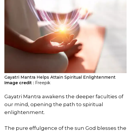
Gayatri Mantra Helps Attain Spiritual Enlightenment
Image credit :
Freepik
Gayatri Mantra awakens the deeper faculties of
our mind, opening the path to spiritual
enlightenment.
The pure effulgence of the sun God blesses the