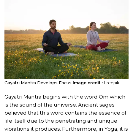
Gayatri Mantra Develops Focus
Image credit :
Freepik
Gayatri Mantra begins with the word Om which
is the sound of the universe. Ancient sages
believed that this word contains the essence of
life itself due to the penetrating and unique
vibrations it produces. Furthermore, in Yoga, it is