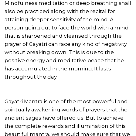
Mindfulness meditation or deep breathing shall
also be practiced along with the recital for
attaining deeper sensitivity of the mind. A
person going out to face the world with a mind
that is sharpened and cleansed through the
prayer of Gayatri can face any kind of negativity
without breaking down. This is due to the
positive energy and meditative peace that he
has accumulated in the morning. It lasts
throughout the day.
Gayatri Mantra is one of the most powerful and
spiritually awakening words of prayers that the
ancient sages have offered us. But to achieve
the complete rewards and illumination of this
beautiful mantra, we should make sure that we