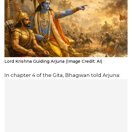
Lord Krishna Guiding Arjuna (Image Credit: AI)
In chapter 4 of the Gita, Bhagwan told Arjuna: