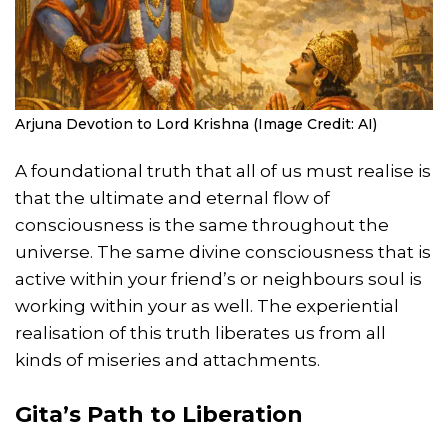
Arjuna Devotion to Lord Krishna (Image Credit: AI)
A foundational truth that all of us must realise is
that the ultimate and eternal flow of
consciousness is the same throughout the
universe. The same divine consciousness that is
active within your friend’s or neighbours soul is
working within your as well. The experiential
realisation of this truth liberates us from all
kinds of miseries and attachments.
Gita’s Path to Liberation