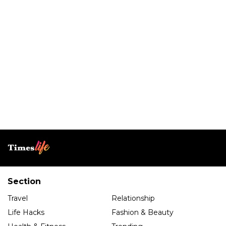
Section
Travel
Relationship
Life Hacks
Fashion & Beauty