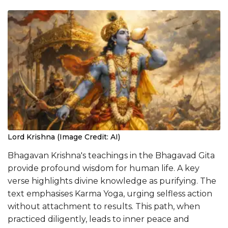
Lord Krishna (Image Credit: AI)
Bhagavan Krishna's teachings in the Bhagavad Gita
provide profound wisdom for human life. A key
verse highlights divine knowledge as purifying. The
text emphasises Karma Yoga, urging selfless action
without attachment to results. This path, when
practiced diligently, leads to inner peace and