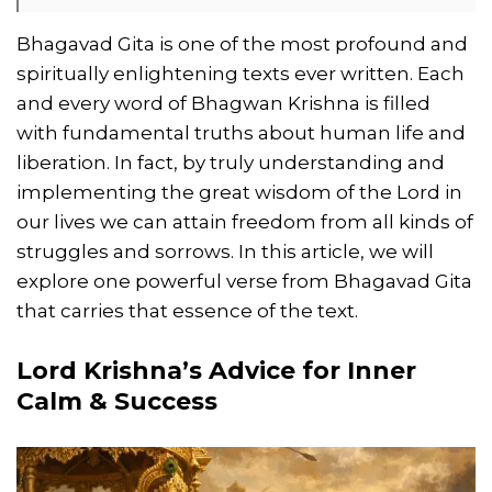
Bhagavad Gita is one of the most profound and
spiritually enlightening texts ever written. Each
and every word of Bhagwan Krishna is filled
with fundamental truths about human life and
liberation. In fact, by truly understanding and
implementing the great wisdom of the Lord in
our lives we can attain freedom from all kinds of
struggles and sorrows. In this article, we will
explore one powerful verse from Bhagavad Gita
that carries that essence of the text.
Lord Krishna’s Advice for Inner
Calm & Success