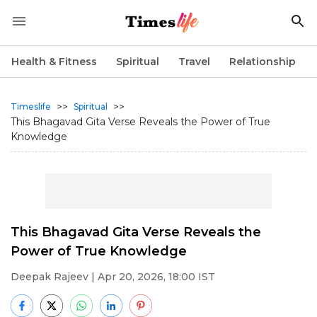
Health & Fitness
Spiritual
Travel
Relationship
>>
>>
Timeslife
Spiritual
This Bhagavad Gita Verse Reveals the Power of True
Knowledge
This Bhagavad Gita Verse Reveals the
Power of True Knowledge
Deepak Rajeev
| Apr 20, 2026, 18:00 IST