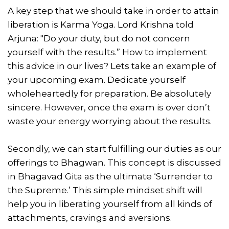
A key step that we should take in order to attain
liberation is Karma Yoga. Lord Krishna told
Arjuna: "Do your duty, but do not concern
yourself with the results.” How to implement
this advice in our lives? Lets take an example of
your upcoming exam. Dedicate yourself
wholeheartedly for preparation. Be absolutely
sincere. However, once the exam is over don’t
waste your energy worrying about the results.
Secondly, we can start fulfilling our duties as our
offerings to Bhagwan. This concept is discussed
in Bhagavad Gita as the ultimate ‘Surrender to
the Supreme.’ This simple mindset shift will
help you in liberating yourself from all kinds of
attachments, cravings and aversions.