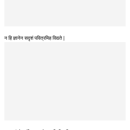
न हि ज्ञानेन सदृशं पवित्रमिह विद्यते |