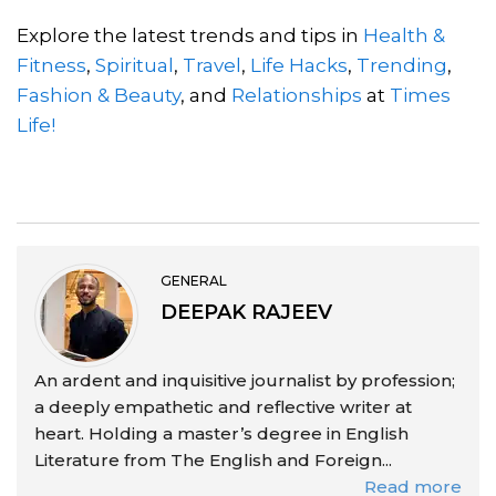
Explore the latest trends and tips in
Health &
Fitness
,
Spiritual
,
Travel
,
Life Hacks
,
Trending
,
Fashion & Beauty
, and
Relationships
at
Times
Life!
GENERAL
DEEPAK RAJEEV
An ardent and inquisitive journalist by profession;
a deeply empathetic and reflective writer at
heart. Holding a master’s degree in English
Literature from The English and Foreign...
Read more