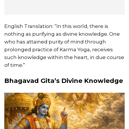
English Translation: “In this world, there is
nothing as purifying as divine knowledge. One
who has attained purity of mind through
prolonged practice of Karma Yoga, receives
such knowledge within the heart, in due course
of time.”
Bhagavad Gita’s Divine Knowledge