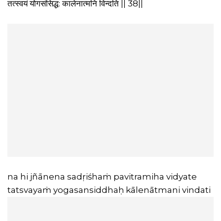
तत्स्वयं योगसंसिद्ध: कालेनात्मनि विन्दति || 38||
na hi jñānena sadṛiśhaṁ pavitramiha vidyate
tatsvayaṁ yogasansiddhaḥ kālenātmani vindati