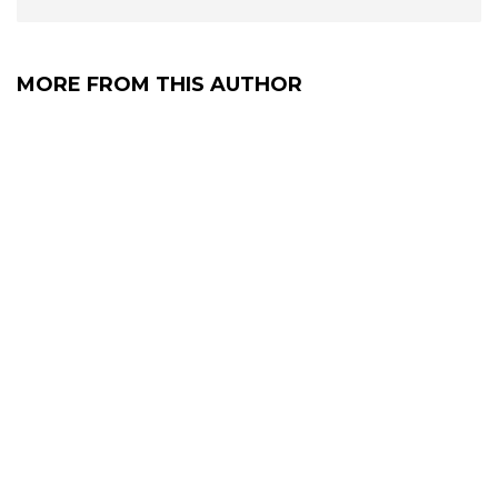
MORE FROM THIS AUTHOR