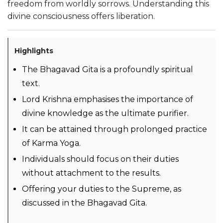
freedom from worldly sorrows. Understanding this
divine consciousness offers liberation.
Highlights
The Bhagavad Gita is a profoundly spiritual
text.
Lord Krishna emphasises the importance of
divine knowledge as the ultimate purifier.
It can be attained through prolonged practice
of Karma Yoga.
Individuals should focus on their duties
without attachment to the results.
Offering your duties to the Supreme, as
discussed in the Bhagavad Gita.