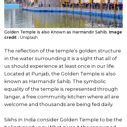
Golden Temple is also Known as Harmandir Sahib.
Image
credit :
Unsplash
The reflection of the temple’s golden structure
in the water surrounding it is a sight that all of
us should experience at least once in our life.
Located at Punjab, the Golden Temple is also
known as Harmandir Sahib. The symbolic
equality of the temple is represented through
langar, a free community kitchen where all are
welcome and thousands are being fed daily.
Sikhs in India consider Golden Temple to be the