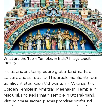
What are the Top 4 Temples in India?
Image credit :
Pixabay
India's ancient temples are global landmarks of
culture and spirituality. This article highlights four
significant sites: Kashi Vishwanath in Varanasi, the
Golden Temple in Amritsar, Meenakshi Temple in
Madurai, and Kedarnath Temple in Uttarakhand.
Visiting these sacred places promises profound