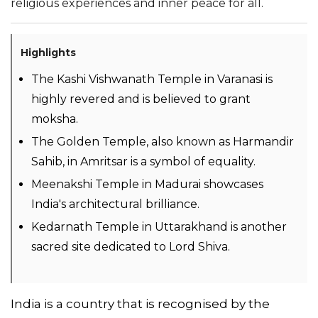
religious experiences and inner peace for all.
Highlights
The Kashi Vishwanath Temple in Varanasi is
highly revered and is believed to grant
moksha.
The Golden Temple, also known as Harmandir
Sahib, in Amritsar is a symbol of equality.
Meenakshi Temple in Madurai showcases
India's architectural brilliance.
Kedarnath Temple in Uttarakhand is another
sacred site dedicated to Lord Shiva.
India is a country that is recognised by the