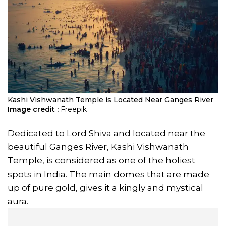
Kashi Vishwanath Temple is Located Near Ganges River
Image credit :
Freepik
Dedicated to Lord Shiva and located near the
beautiful Ganges River, Kashi Vishwanath
Temple, is considered as one of the holiest
spots in India. The main domes that are made
up of pure gold, gives it a kingly and mystical
aura.