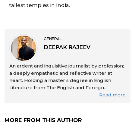
tallest temples in India.
GENERAL
DEEPAK RAJEEV
An ardent and inquisitive journalist by profession;
a deeply empathetic and reflective writer at
heart. Holding a master’s degree in English
Literature from The English and Foreign...
Read more
MORE FROM THIS AUTHOR