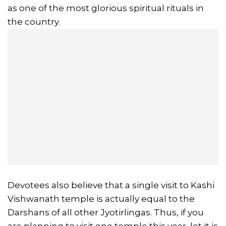
as one of the most glorious spiritual rituals in
the country.
Devotees also believe that a single visit to Kashi
Vishwanath temple is actually equal to the
Darshans of all other Jyotirlingas. Thus, if you