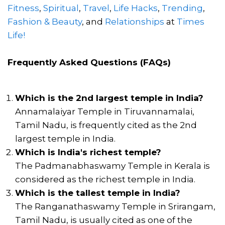
Fitness
,
Spiritual
,
Travel
,
Life Hacks
,
Trending
,
Fashion & Beauty
, and
Relationships
at
Times
Life!
Frequently Asked Questions (FAQs)
Which is the 2nd largest temple in India?
Annamalaiyar Temple in Tiruvannamalai,
Tamil Nadu, is frequently cited as the 2nd
largest temple in India.
Which is India's richest temple?
The Padmanabhaswamy Temple in Kerala is
considered as the richest temple in India.
Which is the tallest temple in India?
The Ranganathaswamy Temple in Srirangam,
Tamil Nadu, is usually cited as one of the