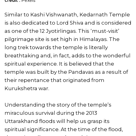
credit :
Pexels
Similar to Kashi Vishwanath, Kedarnath Temple
is also dedicated to Lord Shiva and is considered
as one of the 12 Jyotirlingas. This ‘must-visit’
pilgrimage site is set high in Himalayas. The
long trek towards the temple is literally
breathtaking and, in fact, adds to the wonderful
spiritual experience. It is believed that the
temple was built by the Pandavas as a result of
their repentance that originated from
Kurukshetra war.
Understanding the story of the temple’s
miraculous survival during the 2013
Uttarakhand floods will help us grasp its
spiritual significance. At the time of the flood,