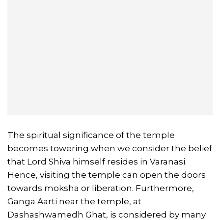
The spiritual significance of the temple
becomes towering when we consider the belief
that Lord Shiva himself resides in Varanasi.
Hence, visiting the temple can open the doors
towards moksha or liberation. Furthermore,
Ganga Aarti near the temple, at
Dashashwamedh Ghat, is considered by many