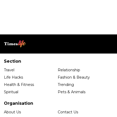
Section
Travel
Relationship
Life Hacks
Fashion & Beauty
Health & Fitness
Trending
Spiritual
Pets & Animals
Organisation
About Us
Contact Us