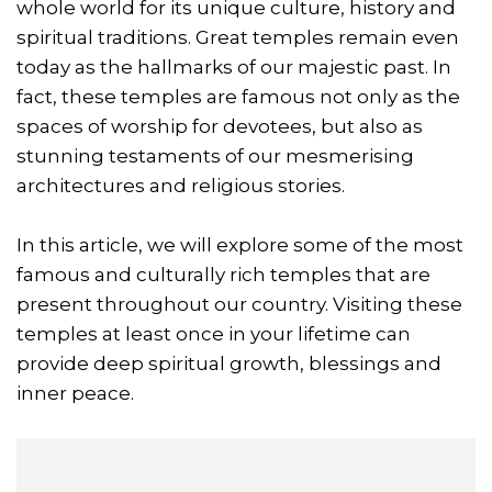
whole world for its unique culture, history and
spiritual traditions. Great temples remain even
today as the hallmarks of our majestic past. In
fact, these temples are famous not only as the
spaces of worship for devotees, but also as
stunning testaments of our mesmerising
architectures and religious stories.
In this article, we will explore some of the most
famous and culturally rich temples that are
present throughout our country. Visiting these
temples at least once in your lifetime can
provide deep spiritual growth, blessings and
inner peace.