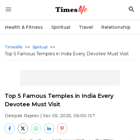
Health & Fitness
Spiritual
Travel
Relationship
>>
>>
Timeslife
Spiritual
Top 5 Famous Temples in India Every Devotee Must Visit
Top 5 Famous Temples in India Every
Devotee Must Visit
Deepak Rajeev
| 5ec 05, 2025, 06:00 IST