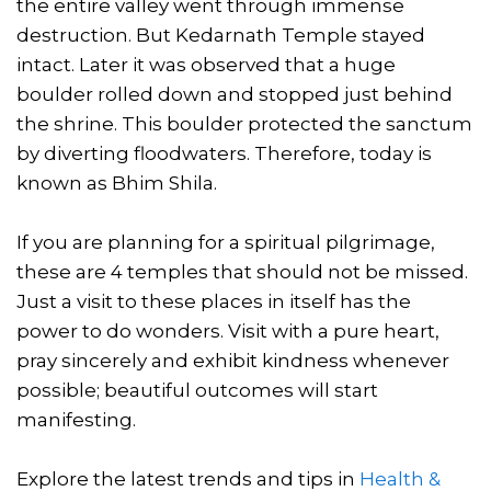
the entire valley went through immense
destruction. But Kedarnath Temple stayed
intact. Later it was observed that a huge
boulder rolled down and stopped just behind
the shrine. This boulder protected the sanctum
by diverting floodwaters. Therefore, today is
known as Bhim Shila.
If you are planning for a spiritual pilgrimage,
these are 4 temples that should not be missed.
Just a visit to these places in itself has the
power to do wonders. Visit with a pure heart,
pray sincerely and exhibit kindness whenever
possible; beautiful outcomes will start
manifesting.
Explore the latest trends and tips in
Health &