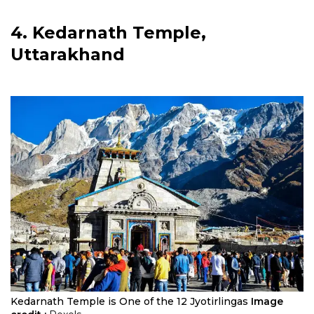
4. Kedarnath Temple,
Uttarakhand
Kedarnath Temple is One of the 12 Jyotirlingas
Image