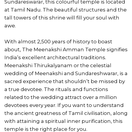
Sundareswarar, this colourful temple is located
at Tamil Nadu. The beautiful structures and the
tall towers of this shrine will fill your soul with
awe.
With almost 2,500 years of history to boast
about, The Meenakshi Amman Temple signifies
India’s excellent architectural traditions.
Meenakshi Thirukalyanam or the celestial
wedding of Meenakshi and Sundareshwarar, is a
sacred experience that shouldn’t be missed by
a true devotee. The rituals and functions
related to the wedding attract over a million
devotees every year. If you want to understand
the ancient greatness of Tamil civilisation, along
with attaining a spiritual inner purification, this
temple is the right place for you.