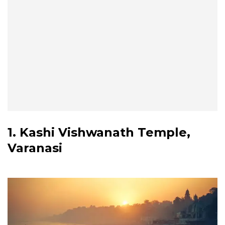
1. Kashi Vishwanath Temple,
Varanasi