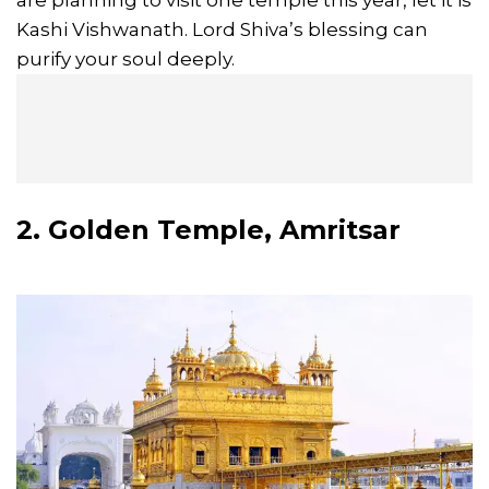
are planning to visit one temple this year, let it is
Kashi Vishwanath. Lord Shiva’s blessing can
purify your soul deeply.
2. Golden Temple, Amritsar