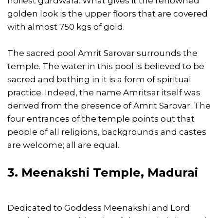
holiest gurdwara. What gives it the renowned
golden look is the upper floors that are covered
with almost 750 kgs of gold.
The sacred pool Amrit Sarovar surrounds the
temple. The water in this pool is believed to be
sacred and bathing in it is a form of spiritual
practice. Indeed, the name Amritsar itself was
derived from the presence of Amrit Sarovar. The
four entrances of the temple points out that
people of all religions, backgrounds and castes
are welcome; all are equal.
3. Meenakshi Temple, Madurai
Dedicated to Goddess Meenakshi and Lord