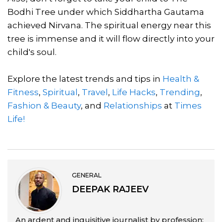
Bodhi Tree under which Siddhartha Gautama
achieved Nirvana. The spiritual energy near this
tree is immense and it will flow directly into your
child's soul.
Explore the latest trends and tips in
Health &
Fitness
,
Spiritual
,
Travel
,
Life Hacks
,
Trending
,
Fashion & Beauty
, and
Relationships
at
Times
Life!
GENERAL
DEEPAK RAJEEV
An ardent and inquisitive journalist by profession;