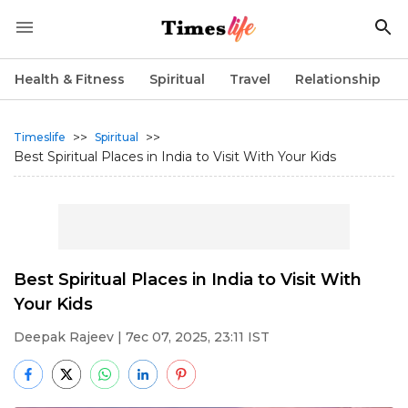
Health & Fitness
Spiritual
Travel
Relationship
>>
>>
Timeslife
Spiritual
Best Spiritual Places in India to Visit With Your Kids
Best Spiritual Places in India to Visit With
Your Kids
Deepak Rajeev
| 7ec 07, 2025, 23:11 IST