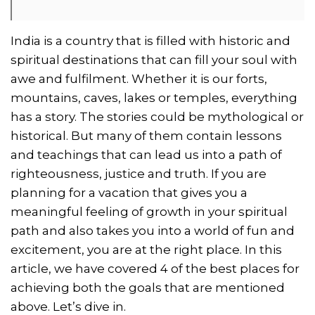
India is a country that is filled with historic and
spiritual destinations that can fill your soul with
awe and fulfilment. Whether it is our forts,
mountains, caves, lakes or temples, everything
has a story. The stories could be mythological or
historical. But many of them contain lessons
and teachings that can lead us into a path of
righteousness, justice and truth. If you are
planning for a vacation that gives you a
meaningful feeling of growth in your spiritual
path and also takes you into a world of fun and
excitement, you are at the right place. In this
article, we have covered 4 of the best places for
achieving both the goals that are mentioned
above. Let’s dive in.