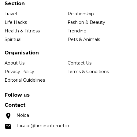
Section
Travel
Relationship
Life Hacks
Fashion & Beauty
Health & Fitness
Trending
Spiritual
Pets & Animals
Organisation
About Us
Contact Us
Privacy Policy
Terms & Conditions
Editorial Guidelines
Follow us
Contact
Noida
toi.ace@timesinternet.in