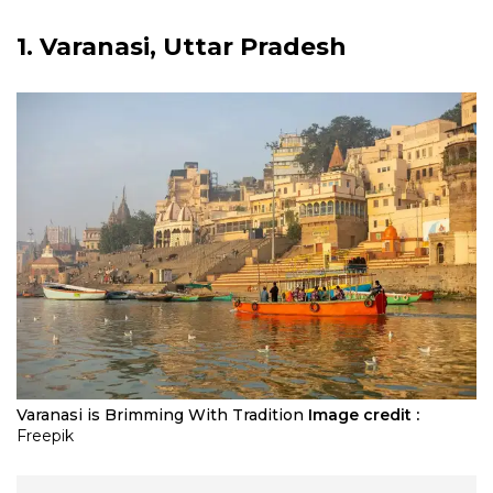
1. Varanasi, Uttar Pradesh
Varanasi is Brimming With Tradition
Image credit :
Freepik