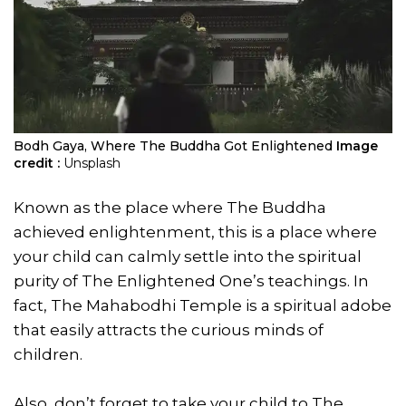
Bodh Gaya, Where The Buddha Got Enlightened
Image
credit :
Unsplash
Known as the place where The Buddha
achieved enlightenment, this is a place where
your child can calmly settle into the spiritual
purity of The Enlightened One’s teachings. In
fact, The Mahabodhi Temple is a spiritual adobe
that easily attracts the curious minds of
children.
Also, don’t forget to take your child to The