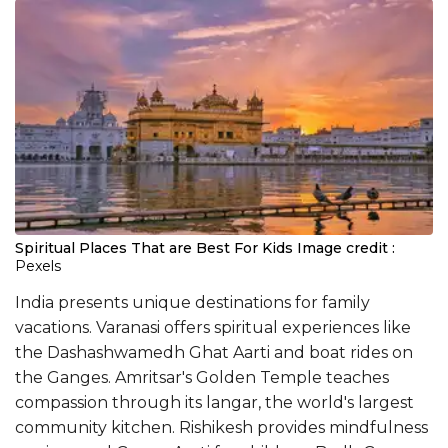
Spiritual Places That are Best For Kids
Image credit :
Pexels
India presents unique destinations for family
vacations. Varanasi offers spiritual experiences like
the Dashashwamedh Ghat Aarti and boat rides on
the Ganges. Amritsar's Golden Temple teaches
compassion through its langar, the world's largest
community kitchen. Rishikesh provides mindfulness