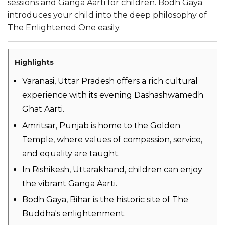
sessions and Ganga Aarti for children. Bodh Gaya
introduces your child into the deep philosophy of
The Enlightened One easily.
Highlights
Varanasi, Uttar Pradesh offers a rich cultural
experience with its evening Dashashwamedh
Ghat Aarti.
Amritsar, Punjab is home to the Golden
Temple, where values of compassion, service,
and equality are taught.
In Rishikesh, Uttarakhand, children can enjoy
the vibrant Ganga Aarti.
Bodh Gaya, Bihar is the historic site of The
Buddha's enlightenment.