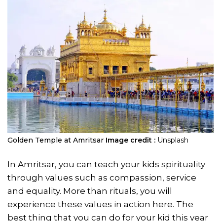
Golden Temple at Amritsar
Image credit :
Unsplash
In Amritsar, you can teach your kids spirituality
through values such as compassion, service
and equality. More than rituals, you will
experience these values in action here. The
best thing that you can do for your kid this year