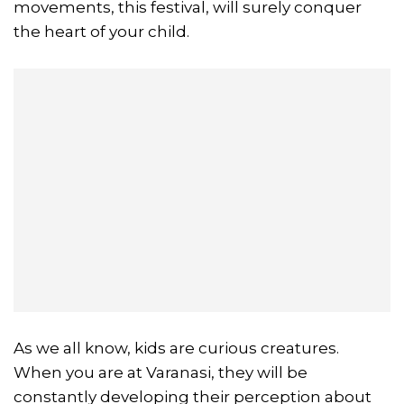
movements, this festival, will surely conquer
the heart of your child.
As we all know, kids are curious creatures.
When you are at Varanasi, they will be
constantly developing their perception about