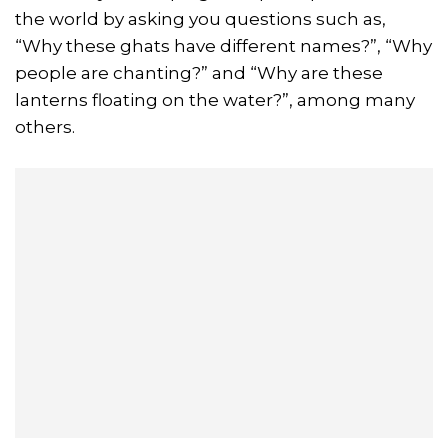
the world by asking you questions such as,
“Why these ghats have different names?”, “Why
people are chanting?” and “Why are these
lanterns floating on the water?”, among many
others.