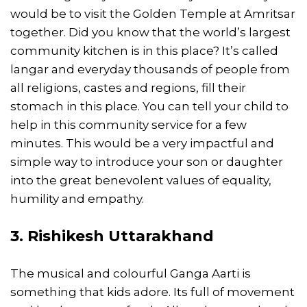
would be to visit the Golden Temple at Amritsar
together. Did you know that the world’s largest
community kitchen is in this place? It’s called
langar and everyday thousands of people from
all religions, castes and regions, fill their
stomach in this place. You can tell your child to
help in this community service for a few
minutes. This would be a very impactful and
simple way to introduce your son or daughter
into the great benevolent values of equality,
humility and empathy.
3. Rishikesh Uttarakhand
The musical and colourful Ganga Aarti is
something that kids adore. Its full of movement