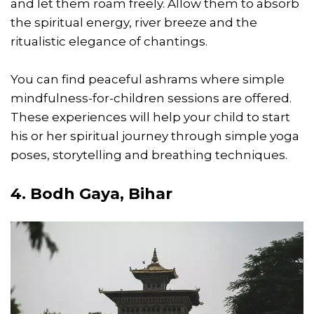
and let them roam freely. Allow them to absorb
the spiritual energy, river breeze and the
ritualistic elegance of chantings.
You can find peaceful ashrams where simple
mindfulness-for-children sessions are offered.
These experiences will help your child to start
his or her spiritual journey through simple yoga
poses, storytelling and breathing techniques.
4. Bodh Gaya, Bihar