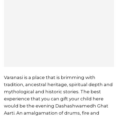
Varanasi is a place that is brimming with
tradition, ancestral heritage, spiritual depth and
mythological and historic stories. The best
experience that you can gift your child here
would be the evening Dashashwamedh Ghat
Aarti. An amalgamation of drums, fire and