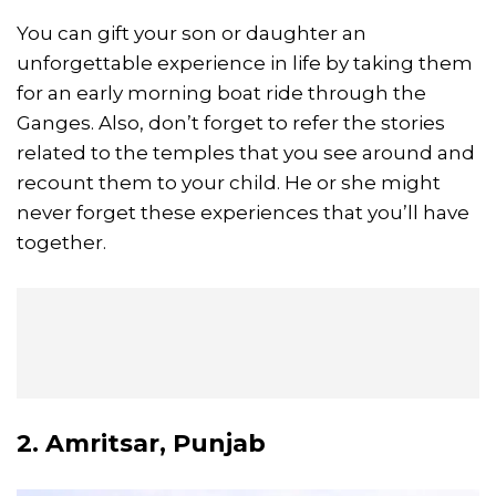
You can gift your son or daughter an
unforgettable experience in life by taking them
for an early morning boat ride through the
Ganges. Also, don’t forget to refer the stories
related to the temples that you see around and
recount them to your child. He or she might
never forget these experiences that you’ll have
together.
2. Amritsar, Punjab