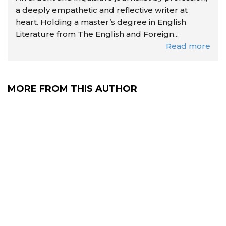
a deeply empathetic and reflective writer at
heart. Holding a master’s degree in English
Literature from The English and Foreign...
Read more
MORE FROM THIS AUTHOR