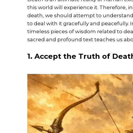
this world will experience it. Therefore,
death, we should attempt to understand i
to deal with it gracefully and peacefully.
timeless pieces of wisdom related to dea
sacred and profound text teaches us abo
1. Accept the Truth of Deat