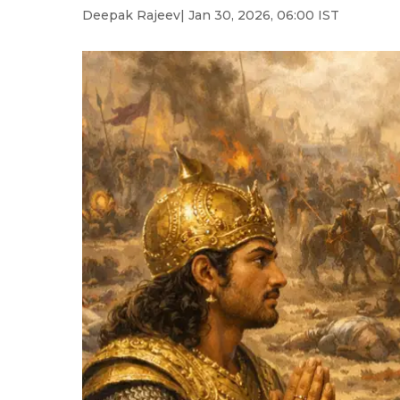
Deepak Rajeev
| Jan 30, 2026, 06:00 IST