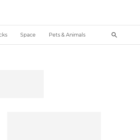
cks
Space
Pets & Animals