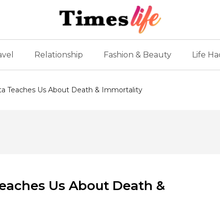
avel
Relationship
Fashion & Beauty
Life Ha
a Teaches Us About Death & Immortality
eaches Us About Death &