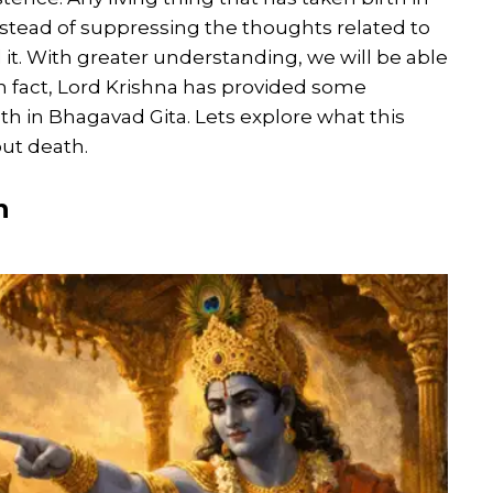
 instead of suppressing the thoughts related to
t. With greater understanding, we will be able
 In fact, Lord Krishna has provided some
th in Bhagavad Gita. Lets explore what this
ut death.
h