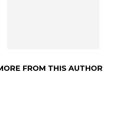
MORE FROM THIS AUTHOR