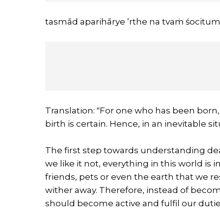
tasmād aparihārye ’rthe na tvaṁ śocitum a
Translation: "For one who has been born, 
birth is certain. Hence, in an inevitable s
The first step towards understanding dea
we like it not, everything in this world i
friends, pets or even the earth that we re
wither away. Therefore, instead of becomi
should become active and fulfil our dutie