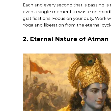
Each and every second that is passing is 
even a single moment to waste on mindl
gratifications. Focus on your duty. Work 
Yoga and liberation from the eternal cycl
2. Eternal Nature of Atman 