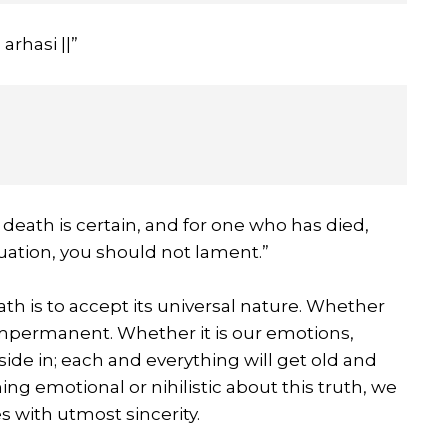
rhasi ||”
death is certain, and for one who has died,
ituation, you should not lament.”
th is to accept its universal nature. Whether
s impermanent. Whether it is our emotions,
side in; each and everything will get old and
ng emotional or nihilistic about this truth, we
s with utmost sincerity.