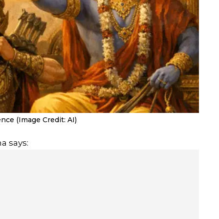
ce (Image Credit: AI)
a says: