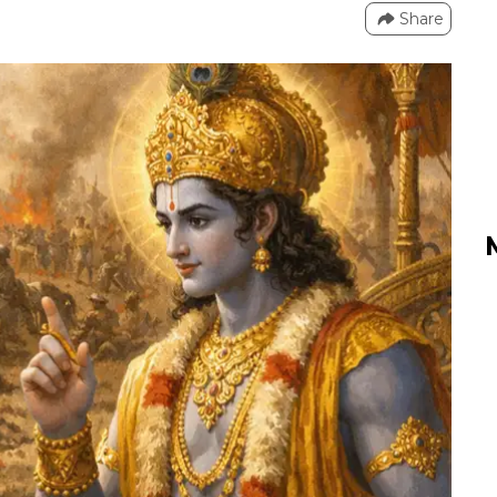
Share