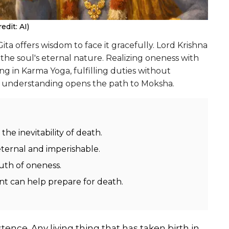
dit: AI)
ita offers wisdom to face it gracefully. Lord Krishna
the soul's eternal nature. Realizing oneness with
ing in Karma Yoga, fulfilling duties without
is understanding opens the path to Moksha.
he inevitability of death.
eternal and imperishable.
uth of oneness.
nt can help prepare for death.
tence. Any living thing that has taken birth in