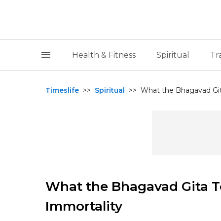
Health & Fitness
Spiritual
Tr
Timeslife
>>
Spiritual
>>
What the Bhagavad Git
What the Bhagavad Gita T
Immortality