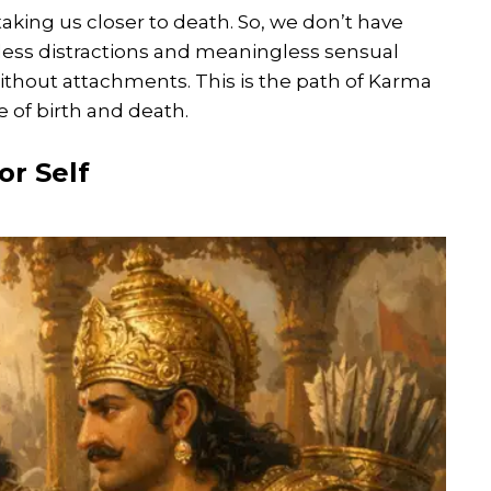
taking us closer to death. So, we don’t have
ess distractions and meaningless sensual
without attachments. This is the path of Karma
e of birth and death.
or Self