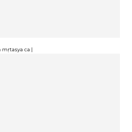
 mṛtasya ca |