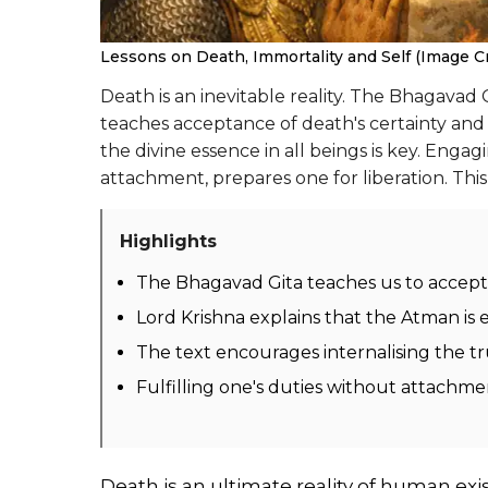
Lessons on Death, Immortality and Self (Image Cre
Death is an inevitable reality. The Bhagavad G
teaches acceptance of death's certainty and 
the divine essence in all beings is key. Engag
attachment, prepares one for liberation. Th
Highlights
The Bhagavad Gita teaches us to accept t
Lord Krishna explains that the Atman is 
The text encourages internalising the tr
Fulfilling one's duties without attachme
Death is an ultimate reality of human exis