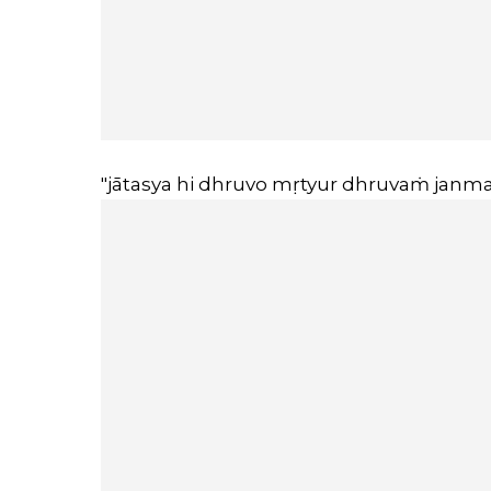
"jātasya hi dhruvo mṛtyur dhruvaṁ janma