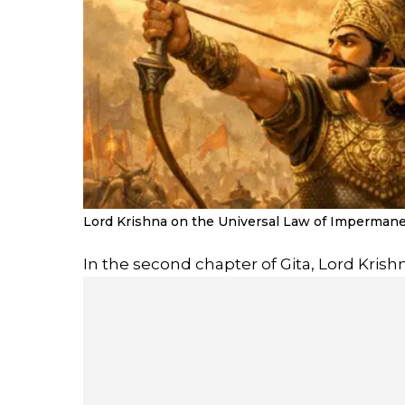
Lord Krishna on the Universal Law of Impermanen
In the second chapter of Gita, Lord Krishn