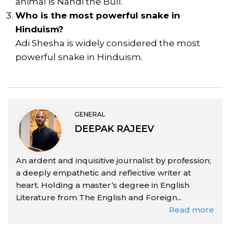
animal is Nandi the Bull.
Who is the most powerful snake in
Hinduism?
Adi Shesha is widely considered the most
powerful snake in Hinduism.
GENERAL
DEEPAK RAJEEV
An ardent and inquisitive journalist by profession;
a deeply empathetic and reflective writer at
heart. Holding a master’s degree in English
Literature from The English and Foreign...
Read more