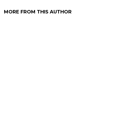
MORE FROM THIS AUTHOR