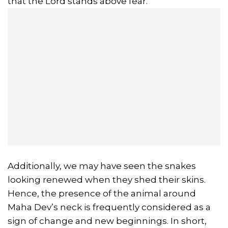
that the Lord stands above fear.
Additionally, we may have seen the snakes
looking renewed when they shed their skins.
Hence, the presence of the animal around
Maha Dev’s neck is frequently considered as a
sign of change and new beginnings. In short,