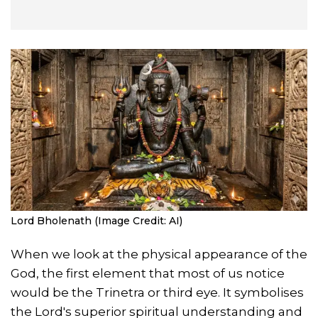
Lord Bholenath (Image Credit: AI)
When we look at the physical appearance of the
God, the first element that most of us notice
would be the Trinetra or third eye. It symbolises
the Lord's superior spiritual understanding and