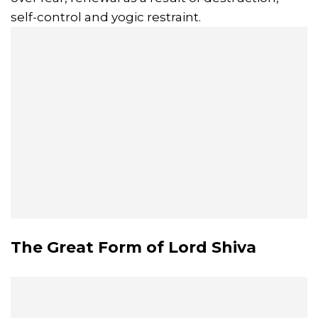
self-control and yogic restraint.
The Great Form of Lord Shiva