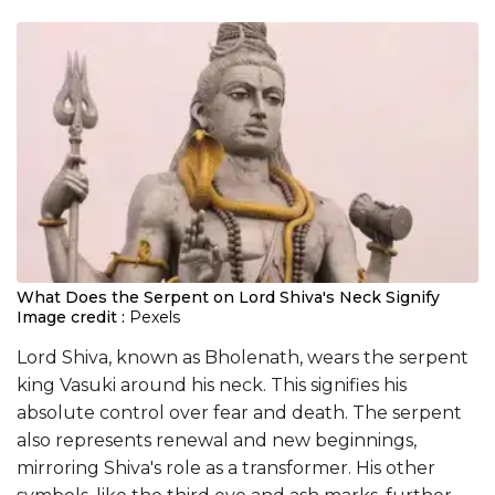
What Does the Serpent on Lord Shiva's Neck Signify
Image credit :
Pexels
Lord Shiva, known as Bholenath, wears the serpent
king Vasuki around his neck. This signifies his
absolute control over fear and death. The serpent
also represents renewal and new beginnings,
mirroring Shiva's role as a transformer. His other