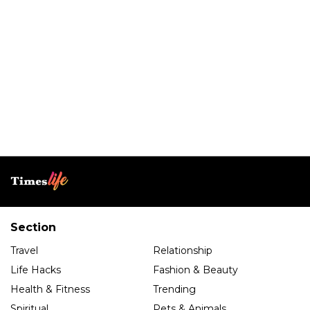
Section
Travel
Relationship
Life Hacks
Fashion & Beauty
Health & Fitness
Trending
Spiritual
Pets & Animals