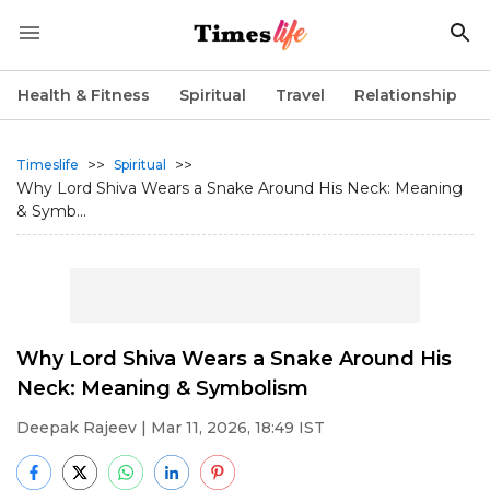
Health & Fitness
Spiritual
Travel
Relationship
>>
>>
Timeslife
Spiritual
Why Lord Shiva Wears a Snake Around His Neck: Meaning
& Symb...
Why Lord Shiva Wears a Snake Around His
Neck: Meaning & Symbolism
Deepak Rajeev
| Mar 11, 2026, 18:49 IST