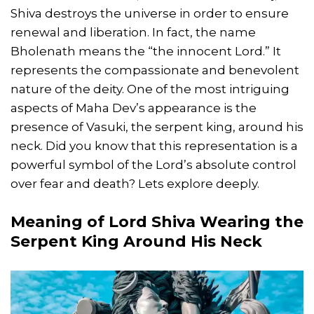
Shiva destroys the universe in order to ensure
renewal and liberation. In fact, the name
Bholenath means the “the innocent Lord.” It
represents the compassionate and benevolent
nature of the deity. One of the most intriguing
aspects of Maha Dev’s appearance is the
presence of Vasuki, the serpent king, around his
neck. Did you know that this representation is a
powerful symbol of the Lord’s absolute control
over fear and death? Lets explore deeply.
Meaning of Lord Shiva Wearing the
Serpent King Around His Neck