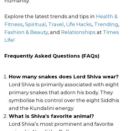
humanity.
Explore the latest trends and tips in
Health &
Fitness
,
Spiritual
,
Travel
,
Life Hacks
,
Trending
,
Fashion & Beauty
, and
Relationships
at
Times
Life!
Frequently Asked Questions (FAQs)
How many snakes does Lord Shiva wear?
Lord Shiva is primarily associated with eight
primary snakes that adorn his body. They
symbolise his control over the eight Siddhis
and the Kundalini energy.
What is Shiva's favorite animal?
Lord Shiva’s most prominent and favorite