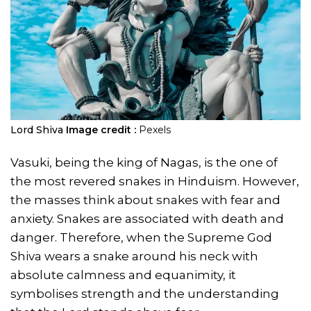
Lord Shiva
Image credit :
Pexels
Vasuki, being the king of Nagas, is the one of
the most revered snakes in Hinduism. However,
the masses think about snakes with fear and
anxiety. Snakes are associated with death and
danger. Therefore, when the Supreme God
Shiva wears a snake around his neck with
absolute calmness and equanimity, it
symbolises strength and the understanding