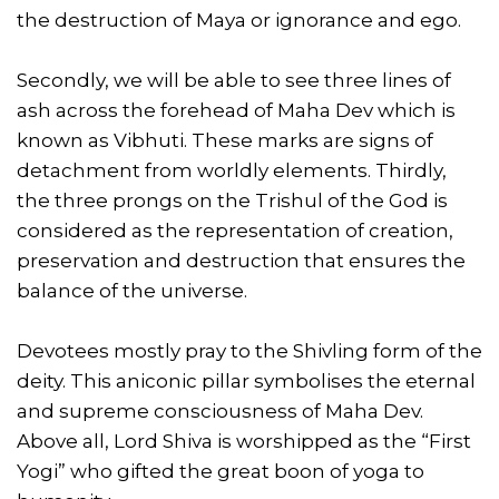
the destruction of Maya or ignorance and ego.
Secondly, we will be able to see three lines of
ash across the forehead of Maha Dev which is
known as Vibhuti. These marks are signs of
detachment from worldly elements. Thirdly,
the three prongs on the Trishul of the God is
considered as the representation of creation,
preservation and destruction that ensures the
balance of the universe.
Devotees mostly pray to the Shivling form of the
deity. This aniconic pillar symbolises the eternal
and supreme consciousness of Maha Dev.
Above all, Lord Shiva is worshipped as the “First
Yogi” who gifted the great boon of yoga to