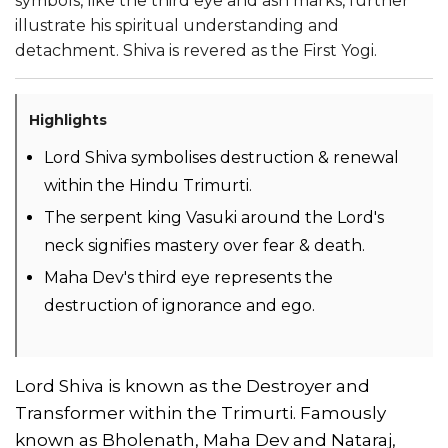
symbols, like the third eye and ash marks, further
illustrate his spiritual understanding and
detachment. Shiva is revered as the First Yogi.
Highlights
Lord Shiva symbolises destruction & renewal
within the Hindu Trimurti.
The serpent king Vasuki around the Lord's
neck signifies mastery over fear & death.
Maha Dev's third eye represents the
destruction of ignorance and ego.
Lord Shiva is known as the Destroyer and
Transformer within the Trimurti. Famously
known as Bholenath, Maha Dev and Nataraj,