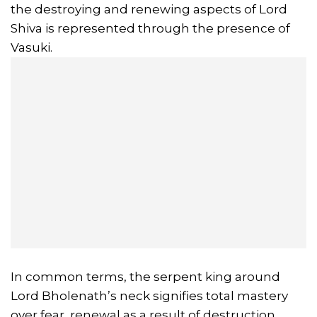
the destroying and renewing aspects of Lord
Shiva is represented through the presence of
Vasuki.
In common terms, the serpent king around
Lord Bholenath’s neck signifies total mastery
over fear, renewal as a result of destruction,