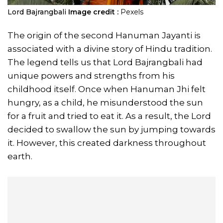
Lord Bajrangbali
Image credit :
Pexels
The origin of the second Hanuman Jayanti is
associated with a divine story of Hindu tradition.
The legend tells us that Lord Bajrangbali had
unique powers and strengths from his
childhood itself. Once when Hanuman Jhi felt
hungry, as a child, he misunderstood the sun
for a fruit and tried to eat it. As a result, the Lord
decided to swallow the sun by jumping towards
it. However, this created darkness throughout
earth.