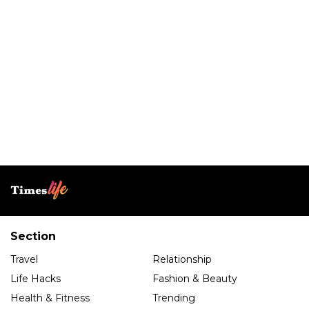
Section
Travel
Relationship
Life Hacks
Fashion & Beauty
Health & Fitness
Trending