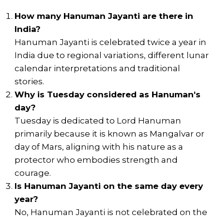
How many Hanuman Jayanti are there in
India?
Hanuman Jayanti is celebrated twice a year in
India due to regional variations, different lunar
calendar interpretations and traditional
stories.
Why is Tuesday considered as Hanuman's
day?
Tuesday is dedicated to Lord Hanuman
primarily because it is known as Mangalvar or
day of Mars, aligning with his nature as a
protector who embodies strength and
courage.
Is Hanuman Jayanti on the same day every
year?
No, Hanuman Jayanti is not celebrated on the