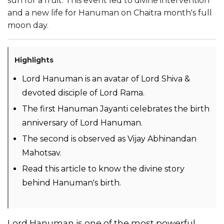
sun for a fruit. This event led to divine intervention
and a new life for Hanuman on Chaitra month's full
moon day.
Highlights
Lord Hanuman is an avatar of Lord Shiva &
devoted disciple of Lord Rama.
The first Hanuman Jayanti celebrates the birth
anniversary of Lord Hanuman.
The second is observed as Vijay Abhinandan
Mahotsav.
Read this article to know the divine story
behind Hanuman's birth.
Lord Hanuman is one of the most powerful