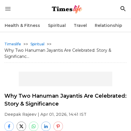
Health & Fitness
Spiritual
Travel
Relationship
>>
>>
Timeslife
Spiritual
Why Two Hanuman Jayantis Are Celebrated: Story &
Significanc...
Why Two Hanuman Jayantis Are Celebrated:
Story & Significance
Deepak Rajeev
| Apr 01, 2026, 14:41 IST