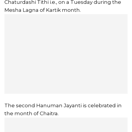
Chaturdashi Tithi i.e., on a Tuesday during the
Mesha Lagna of Kartik month.
The second Hanuman Jayanti is celebrated in
the month of Chaitra.