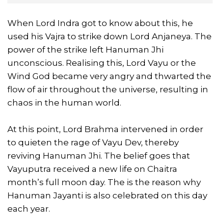
When Lord Indra got to know about this, he
used his Vajra to strike down Lord Anjaneya. The
power of the strike left Hanuman Jhi
unconscious. Realising this, Lord Vayu or the
Wind God became very angry and thwarted the
flow of air throughout the universe, resulting in
chaos in the human world.
At this point, Lord Brahma intervened in order
to quieten the rage of Vayu Dev, thereby
reviving Hanuman Jhi. The belief goes that
Vayuputra received a new life on Chaitra
month’s full moon day. The is the reason why
Hanuman Jayanti is also celebrated on this day
each year.