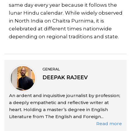
same day every year because it follows the
lunar Hindu calendar. While widely observed
in North India on Chaitra Purnima, it is
celebrated at different times nationwide
depending on regional traditions and state.
GENERAL
DEEPAK RAJEEV
An ardent and inquisitive journalist by profession;
a deeply empathetic and reflective writer at
heart. Holding a master’s degree in English
Literature from The English and Foreign...
Read more