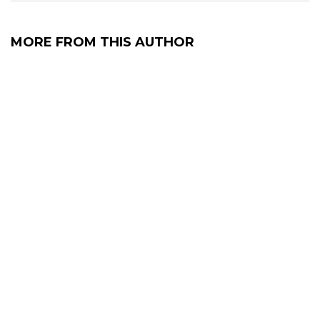
MORE FROM THIS AUTHOR