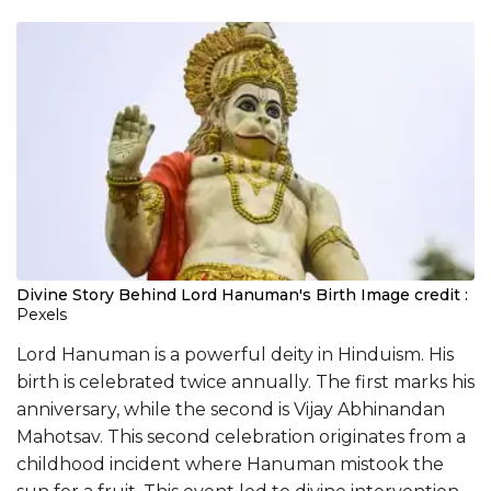
Divine Story Behind Lord Hanuman's Birth
Image credit :
Pexels
Lord Hanuman is a powerful deity in Hinduism. His
birth is celebrated twice annually. The first marks his
anniversary, while the second is Vijay Abhinandan
Mahotsav. This second celebration originates from a
childhood incident where Hanuman mistook the