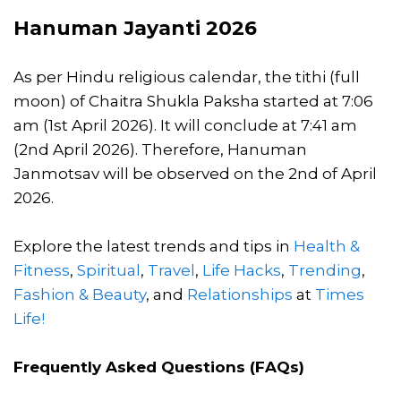
Hanuman Jayanti 2026
As per Hindu religious calendar, the tithi (full
moon) of Chaitra Shukla Paksha started at 7:06
am (1st April 2026). It will conclude at 7:41 am
(2nd April 2026). Therefore, Hanuman
Janmotsav will be observed on the 2nd of April
2026.
Explore the latest trends and tips in
Health &
Fitness
,
Spiritual
,
Travel
,
Life Hacks
,
Trending
,
Fashion & Beauty
, and
Relationships
at
Times
Life!
Frequently Asked Questions (FAQs)