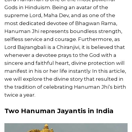
Gods in Hinduism. Being an avatar of the
supreme Lord, Maha Dev, and as one of the
most dedicated devotee of Bhagwan Rama,
Hanuman Jhi represents boundless strength,
selfless service and courage. Furthermore, as
Lord Bajrangbali is a Chiranjivi, it is believed that
whenever a devotee prays to the God with a
sincere and faithful heart, divine protection will
manifest in his or her life instantly. In this article,
we will explore the divine story that resulted in
the tradition of celebrating Hanuman Jhi’s birth
twice a year.
Two Hanuman Jayantis in India