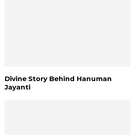
Divine Story Behind Hanuman
Jayanti