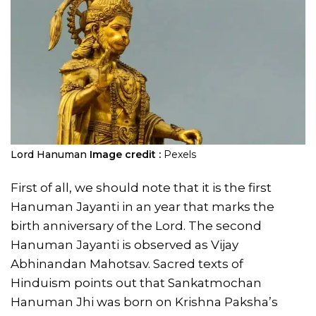
Lord Hanuman
Image credit :
Pexels
First of all, we should note that it is the first
Hanuman Jayanti in an year that marks the
birth anniversary of the Lord. The second
Hanuman Jayanti is observed as Vijay
Abhinandan Mahotsav. Sacred texts of
Hinduism points out that Sankatmochan
Hanuman Jhi was born on Krishna Paksha’s