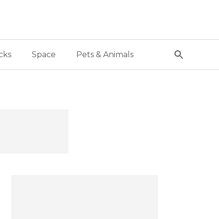
cks
Space
Pets & Animals