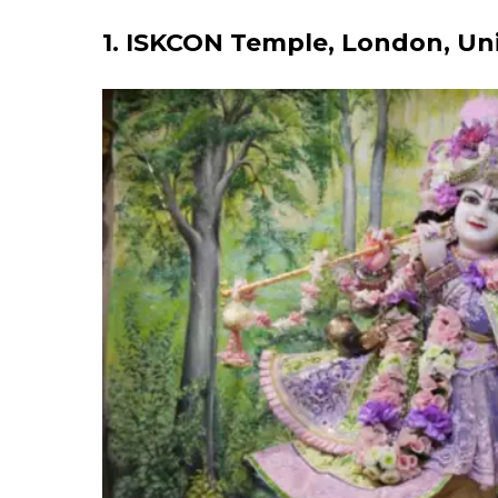
1. ISKCON Temple, London, U