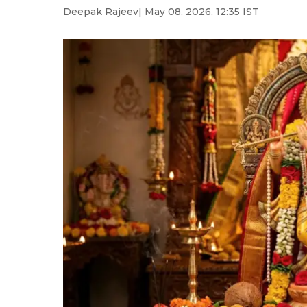
Deepak Rajeev
| May 08, 2026, 12:35 IST