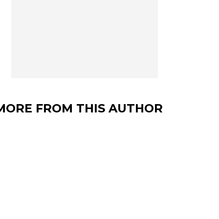
MORE FROM THIS AUTHOR