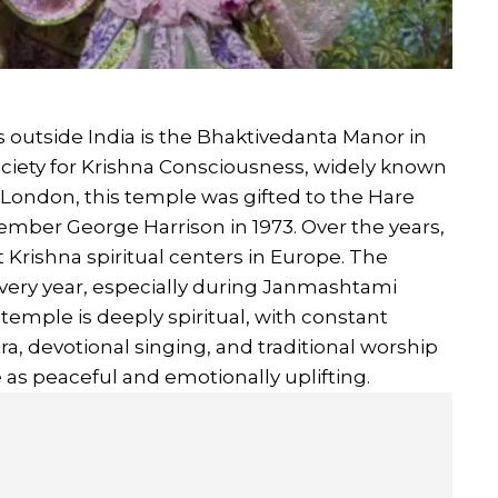
outside India is the Bhaktivedanta Manor in
ociety for Krishna Consciousness, widely known
 London, this temple was gifted to the Hare
ber George Harrison in 1973. Over the years,
Krishna spiritual centers in Europe. The
very year, especially during Janmashtami
temple is deeply spiritual, with constant
, devotional singing, and traditional worship
e as peaceful and emotionally uplifting.