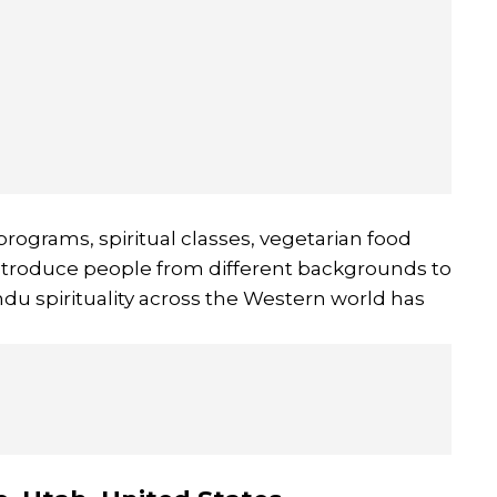
rograms, spiritual classes, vegetarian food
 introduce people from different backgrounds to
indu spirituality across the Western world has