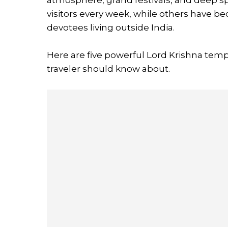
visitors every week, while others have b
devotees living outside India.
Here are five powerful Lord Krishna temp
traveler should know about.