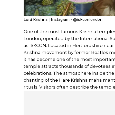
Lord Krishna | Instagram - @iskconlondon
One of the most famous Krishna temples 
London, operated by the International S
as ISKCON. Located in Hertfordshire near
Krishna movement by former Beatles mem
it has become one of the most important 
temple attracts thousands of devotees e
celebrations. The atmosphere inside the 
chanting of the Hare Krishna maha mantra
rituals. Visitors often describe the templ