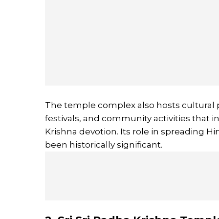
The temple complex also hosts cultural p
festivals, and community activities that
Krishna devotion. Its role in spreading H
been historically significant.