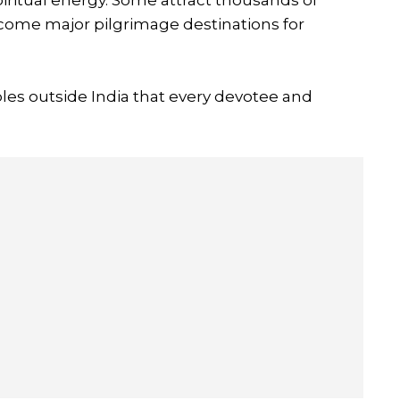
ecome major pilgrimage destinations for
les outside India that every devotee and