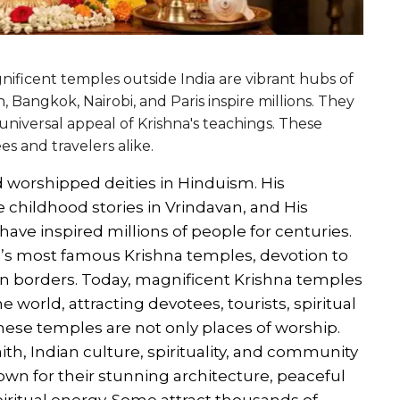
nificent temples outside India are vibrant hubs of
, Bangkok, Nairobi, and Paris inspire millions. They
universal appeal of Krishna's teachings. These
s and travelers alike.
d worshipped deities in Hinduism. His
e childhood stories in Vrindavan, and His
ve inspired millions of people for centuries.
d’s most famous Krishna temples, devotion to
an borders. Today, magnificent Krishna temples
 world, attracting devotees, tourists, spiritual
These temples are not only places of worship.
ith, Indian culture, spirituality, and community
nown for their stunning architecture, peaceful
iritual energy. Some attract thousands of