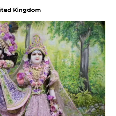
nited Kingdom