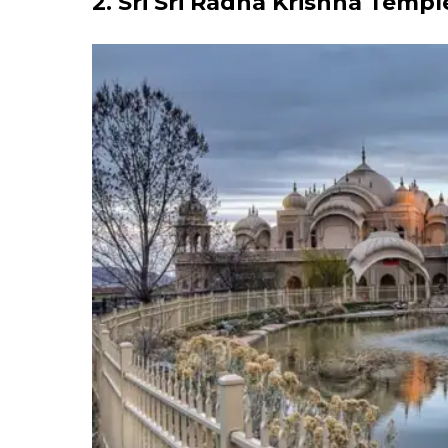
2. Sri Sri Radha Krishna Templ