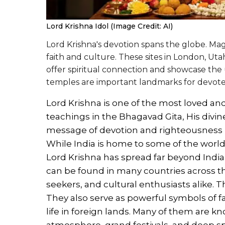
Lord Krishna Idol (Image Credit: AI)
Lord Krishna's devotion spans the globe. Mag
faith and culture. These sites in London, Utah
offer spiritual connection and showcase the 
temples are important landmarks for devotee
Lord Krishna is one of the most loved an
teachings in the Bhagavad Gita, His divin
message of devotion and righteousness ha
While India is home to some of the worl
Lord Krishna has spread far beyond Indi
can be found in many countries across the
seekers, and cultural enthusiasts alike. 
They also serve as powerful symbols of fa
life in foreign lands. Many of them are k
atmosphere, grand festivals, and deep sp