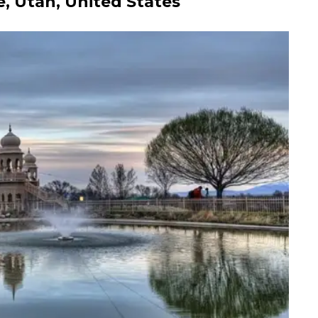
e, Utah, United States